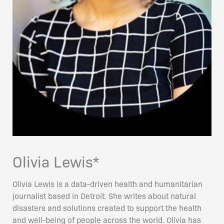
Olivia Lewis*
Olivia Lewis is a data-driven health and humanitarian
journalist based in Detroit. She writes about natural
disasters and solutions created to support the health
and well-being of people across the world. Olivia has