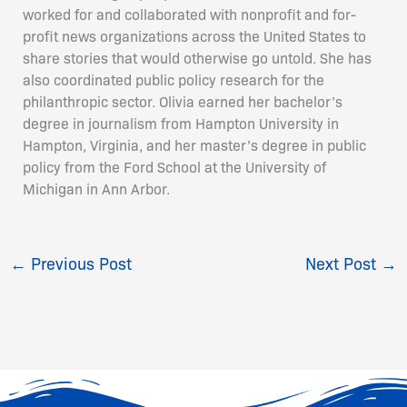
worked for and collaborated with nonprofit and for-
profit news organizations across the United States to
share stories that would otherwise go untold. She has
also coordinated public policy research for the
philanthropic sector. Olivia earned her bachelor’s
degree in journalism from Hampton University in
Hampton, Virginia, and her master’s degree in public
policy from the Ford School at the University of
Michigan in Ann Arbor.
←
Previous Post
Next Post
→