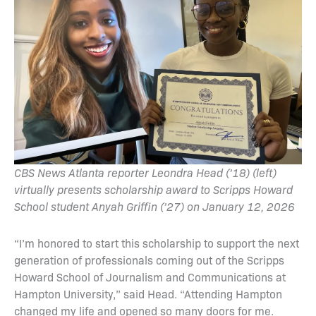
CBS News Atlanta reporter Leondra Head (’18) (left)
virtually presents scholarship award to Scripps Howard
School student Anyah Griffin (’27) on January 12, 2026
“I’m honored to start this scholarship to support the next
generation of professionals coming out of the Scripps
Howard School of Journalism and Communications at
Hampton University,” said Head. “Attending Hampton
changed my life and opened so many doors for me.