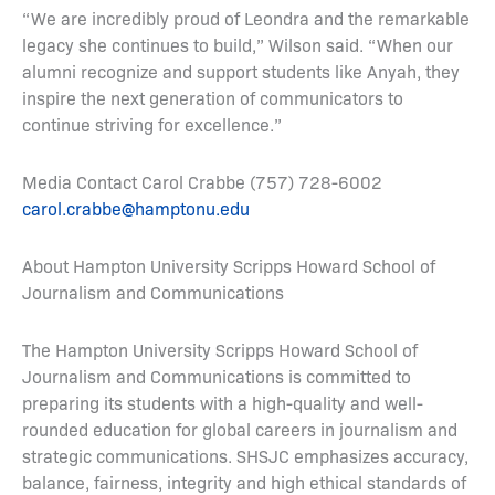
“We are incredibly proud of Leondra and the remarkable
legacy she continues to build,” Wilson said. “When our
alumni recognize and support students like Anyah, they
inspire the next generation of communicators to
continue striving for excellence.”
Media Contact Carol Crabbe (757) 728-6002
carol.crabbe@hamptonu.edu
About Hampton University Scripps Howard School of
Journalism and Communications
The Hampton University Scripps Howard School of
Journalism and Communications is committed to
preparing its students with a high-quality and well-
rounded education for global careers in journalism and
strategic communications. SHSJC emphasizes accuracy,
balance, fairness, integrity and high ethical standards of