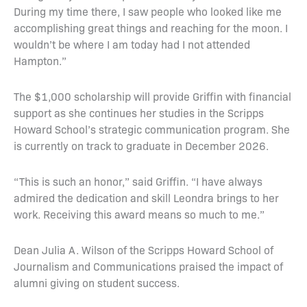
During my time there, I saw people who looked like me
accomplishing great things and reaching for the moon. I
wouldn’t be where I am today had I not attended
Hampton.”
The $1,000 scholarship will provide Griffin with financial
support as she continues her studies in the Scripps
Howard School’s strategic communication program. She
is currently on track to graduate in December 2026.
“This is such an honor,” said Griffin. “I have always
admired the dedication and skill Leondra brings to her
work. Receiving this award means so much to me.”
Dean Julia A. Wilson of the Scripps Howard School of
Journalism and Communications praised the impact of
alumni giving on student success.