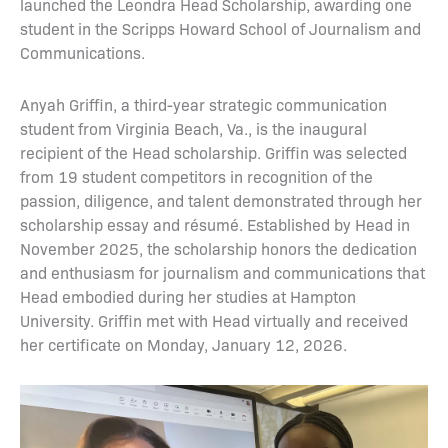
launched the Leondra Head Scholarship, awarding one
student in the Scripps Howard School of Journalism and
Communications.
Anyah Griffin, a third-year strategic communication
student from Virginia Beach, Va., is the inaugural
recipient of the Head scholarship. Griffin was selected
from 19 student competitors in recognition of the
passion, diligence, and talent demonstrated through her
scholarship essay and résumé. Established by Head in
November 2025, the scholarship honors the dedication
and enthusiasm for journalism and communications that
Head embodied during her studies at Hampton
University. Griffin met with Head virtually and received
her certificate on Monday, January 12, 2026.