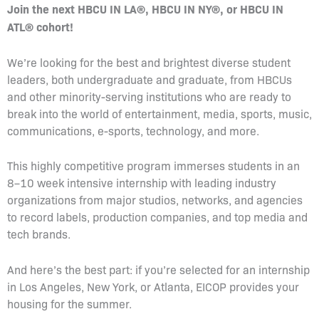
Join the next HBCU IN LA®, HBCU IN NY®, or HBCU IN
ATL® cohort!
We’re looking for the best and brightest diverse student
leaders, both undergraduate and graduate, from HBCUs
and other minority-serving institutions who are ready to
break into the world of entertainment, media, sports, music,
communications, e-sports, technology, and more.
This highly competitive program immerses students in an
8–10 week intensive internship with leading industry
organizations from major studios, networks, and agencies
to record labels, production companies, and top media and
tech brands.
And here’s the best part: if you’re selected for an internship
in Los Angeles, New York, or Atlanta, EICOP provides your
housing for the summer.