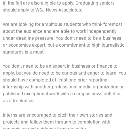
in the fall are also eligible to apply. Graduating seniors
should apply to WSJ News Associates.
We are looking for ambitious students who think foremost
about the audience and are able to work independently
under deadline pressure. You don’t need to be a business
or economics expert, but a commitment to high journalistic
standards is a must.
You don’t need to be an expert in business or finance to
apply, but you do need to be curious and eager to learn. You
should have completed at least one prior reporting
internship with another professional media organization or
published exceptional work with a campus news outlet or
as a freelancer.
Interns are encouraged to pitch their own stories and
projects and follow them through to completion with
supervision and guidance from an editor.