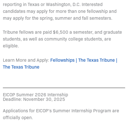
reporting in Texas or Washington, D.C. Interested
candidates may apply for more than one fellowship and
may apply for the spring, summer and fall semesters.
Tribune fellows are paid $6,500 a semester, and graduate
students, as well as community college students, are
eligible.
Learn More and Apply:
Fellowships | The Texas Tribune |
The Texas Tribune
EICOP Summer 2026 Internship
Deadline: November 30, 2025
Applications for EICOP’s Summer Internship Program are
officially open.