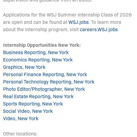
Applications for the WSJ Summer Internship Class of 2026
are open and can be found at
WSJ.jobs
. To learn more
about the internship program, visit
careers.WSJ.jobs
.
Internship Opportunities New York:
Business Reporting, New York
Economics Reporting, New York
Graphics, New York
Personal Finance Reporting, New York
Personal Technology Reporting, New York
Photo Editor/Photographer, New York
Real Estate Reporting, New York
Sports Reporting, New York
Social Video, New York
Video, New York
Other locations: