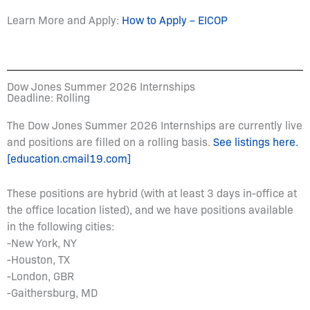
Learn More and Apply:
How to Apply – EICOP
Dow Jones Summer 2026 Internships
Deadline: Rolling
The Dow Jones Summer 2026 Internships are currently live
and positions are filled on a rolling basis.
See listings here.
[education.cmail19.com]
These positions are hybrid (with at least 3 days in-office at
the office location listed), and we have positions available
in the following cities:
-New York, NY
-Houston, TX
-London, GBR
-Gaithersburg, MD