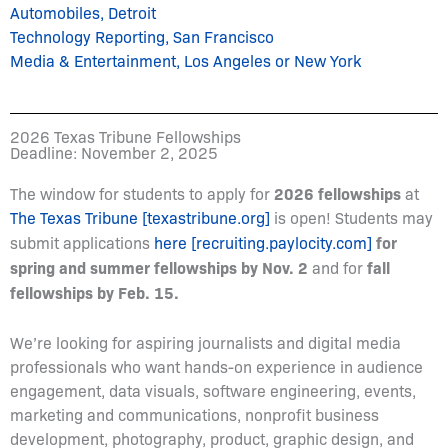
Automobiles, Detroit
Technology Reporting, San Francisco
Media & Entertainment, Los Angeles or New York
2026 Texas Tribune Fellowships
Deadline: November 2, 2025
2026 fellowships
The window for students to apply for
at
The Texas Tribune [texastribune.org]
is open! Students may
for
submit applications
here [recruiting.paylocity.com]
spring and summer fellowships by Nov. 2
fall
and for
fellowships by Feb. 15.
We’re looking for aspiring journalists and digital media
professionals who want hands-on experience in audience
engagement, data visuals, software engineering, events,
marketing and communications, nonprofit business
development, photography, product, graphic design, and