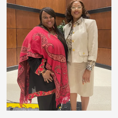
University
Students
with
Inspirational
Speech
and
Gift