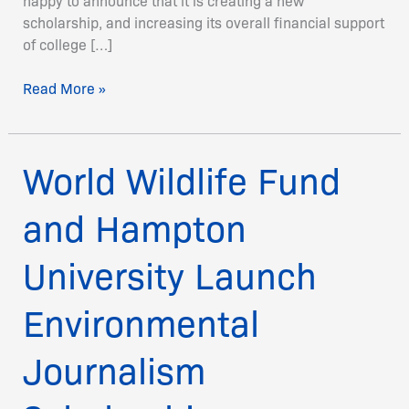
happy to announce that it is creating a new
scholarship, and increasing its overall financial support
of college […]
Read More »
World Wildlife Fund
World
Wildlife
Fund
and Hampton
and
Hampton
University Launch
University
Launch
Environmental
Environmental
Journalism
Journalism
Scholarship