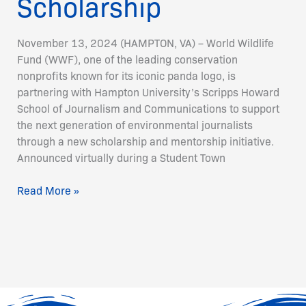
Scholarship
November 13, 2024 (HAMPTON, VA) – World Wildlife
Fund (WWF), one of the leading conservation
nonprofits known for its iconic panda logo, is
partnering with Hampton University’s Scripps Howard
School of Journalism and Communications to support
the next generation of environmental journalists
through a new scholarship and mentorship initiative.
Announced virtually during a Student Town
Read More »