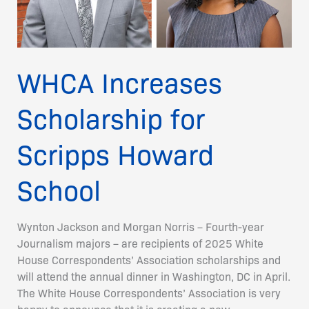
School
WHCA Increases
Scholarship for
Scripps Howard
School
Wynton Jackson and Morgan Norris – Fourth-year
Journalism majors – are recipients of 2025 White
House Correspondents’ Association scholarships and
will attend the annual dinner in Washington, DC in April.
The White House Correspondents’ Association is very