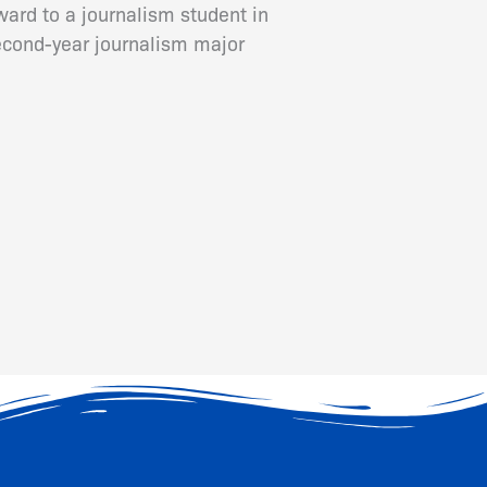
ard to a journalism student in
cond-year journalism major