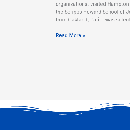
organizations, visited Hampton
the Scripps Howard School of 
from Oakland, Calif., was sele
Read More »