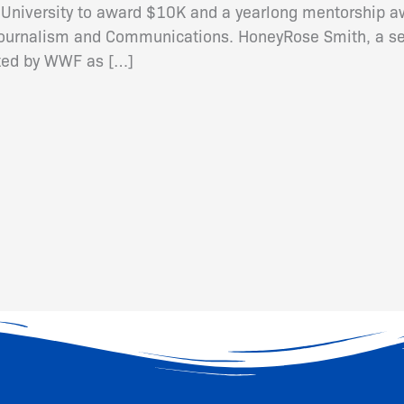
 University to award $10K and a yearlong mentorship aw
Journalism and Communications. HoneyRose Smith, a se
cted by WWF as […]