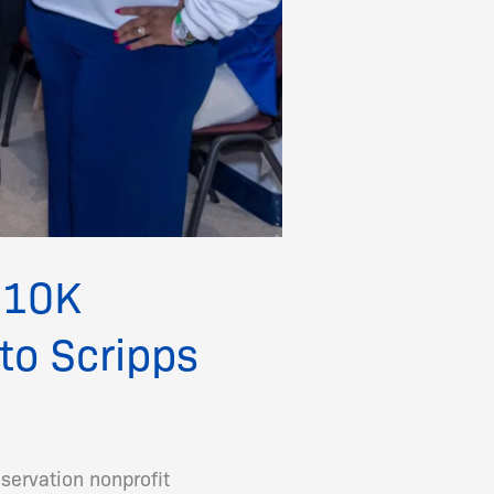
 $10K
to Scripps
servation nonprofit