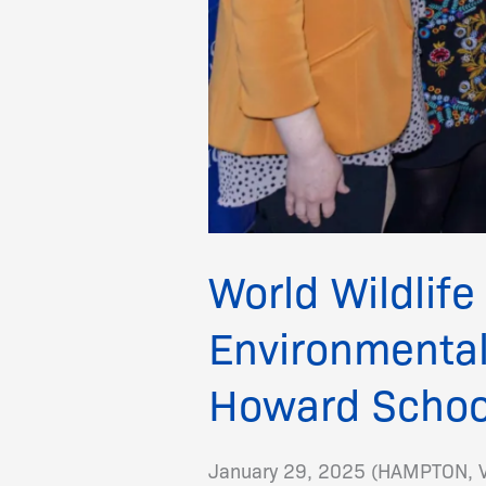
World Wildlife
Environmental
Howard Schoo
January 29, 2025 (HAMPTON, VA)