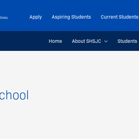
Apply
Aspiring Students
Current Students
Home
About SHSJC
Students
chool