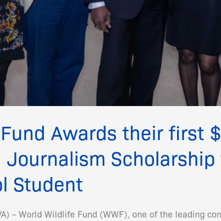
 Fund Awards their first
 Journalism Scholarship 
l Student
 – World Wildlife Fund (WWF), one of the leading con