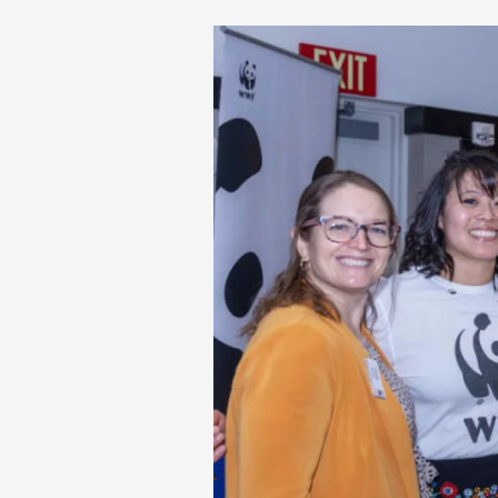
World
Wildlife
Fund
Awards
their
first
$10K
Environmental
Journalism
Scholarship
to
Scripps
Howard
School
Student