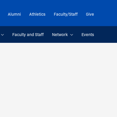
Alumni
Athletics
Faculty/Staff
Give
Faculty and Staff
Network
Events