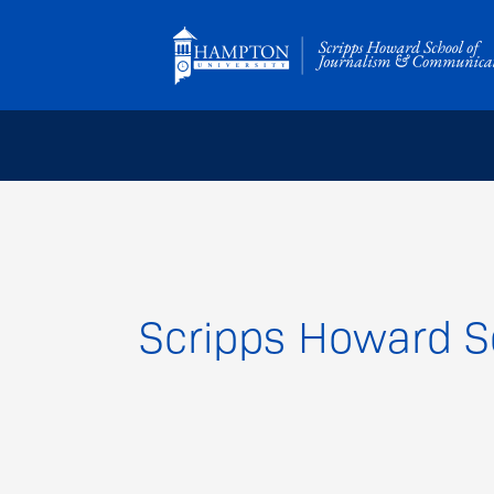
Skip
to
content
Scripps Howard S