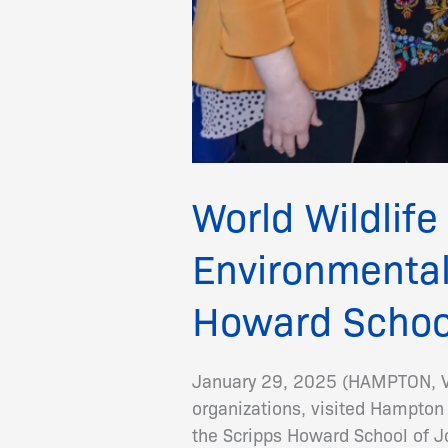
World Wildlife
Environmental
Howard Schoo
January 29, 2025 (HAMPTON, VA)
organizations, visited Hampton
the Scripps Howard School of 