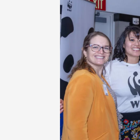
Wildlife
Fund
Awards
their
first
$10K
Environmental
Journalism
Scholarship
to
Scripps
Howard
School
Student