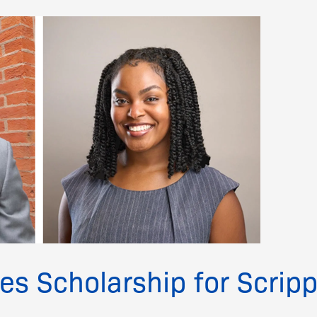
s Scholarship for Scrip