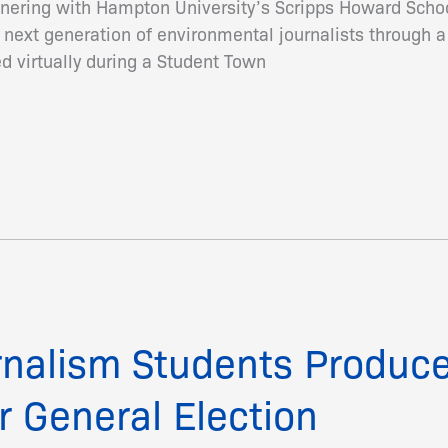
artnering with Hampton University’s Scripps Howard Sch
next generation of environmental journalists through 
d virtually during a Student Town
nalism Students Produc
r General Election