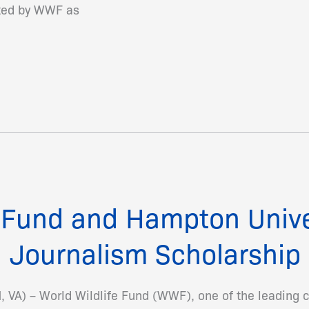
cted by WWF as
e Fund and Hampton Univ
 Journalism Scholarship
A) – World Wildlife Fund (WWF), one of the leading c