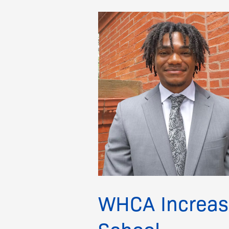
WHCA
Increases
Scholarship
for
Scripps
Howard
School
WHCA Increase