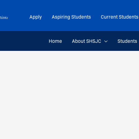
Apply
Aspiring Students
Current Students
Home
About SHSJC
Students