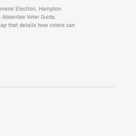
General Election, Hampton
t Absentee Voter Guide.
map that details how voters can