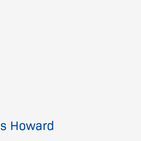
ps Howard