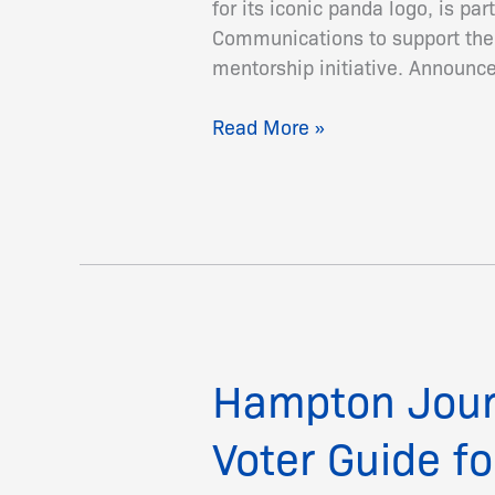
for its iconic panda logo, is p
Launch
Communications to support the 
Environmental
mentorship initiative. Announce
Journalism
Scholarship
Read More »
Hampton Jour
Hampton
Journalism
Voter Guide fo
Students
Produce