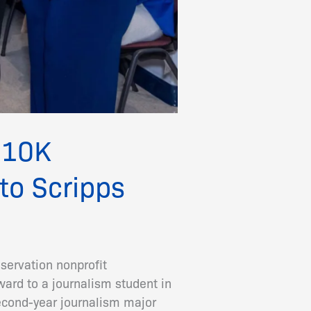
 $10K
to Scripps
servation nonprofit
ard to a journalism student in
cond-year journalism major