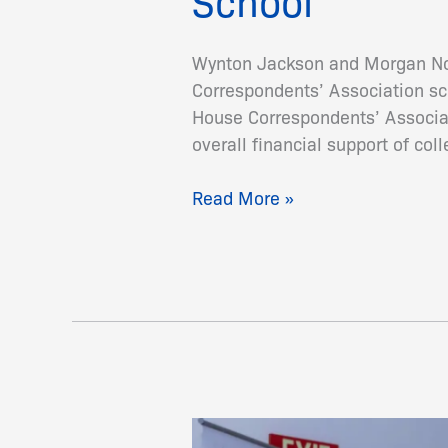
School
Wynton Jackson and Morgan Nor
Correspondents’ Association sch
House Correspondents’ Associati
overall financial support of col
Read More »
World