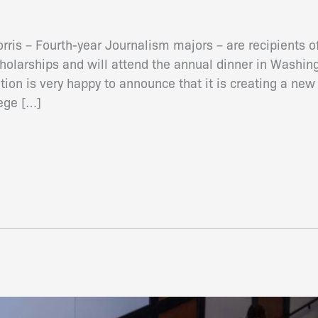
ris – Fourth-year Journalism majors – are recipients 
olarships and will attend the annual dinner in Washing
on is very happy to announce that it is creating a new 
lege […]