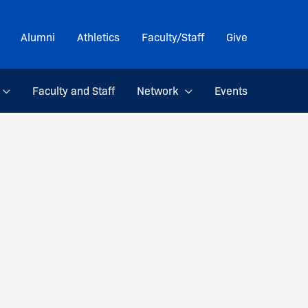
Alumni
Athletics
Faculty/Staff
Give
Faculty and Staff
Network
Events