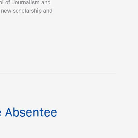
ool of Journalism and
a new scholarship and
e Absentee