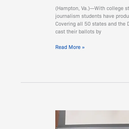
Absentee
(Hampton, Va.)—With college st
Voter
journalism students have produ
Guide
Covering all 50 states and the 
for
cast their ballots by
General
Election
Read More »
Sandra
Evers-