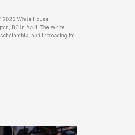
of 2025 White House
ton, DC in April. The White
scholarship, and increasing its