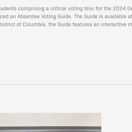
udents comprising a critical voting bloc for the 2024 
ced an Absentee Voting Guide. The Guide is available a
District of Columbia, the Guide features an interactive 