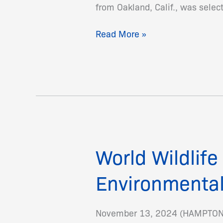
from Oakland, Calif., was sele
Read More »
World Wildlif
World
Wildlife
Environmental
Fund
and
Hampton
November 13, 2024 (HAMPTON, V
University