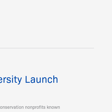
ersity Launch
onservation nonprofits known