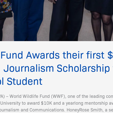
 Fund Awards their first
 Journalism Scholarship 
l Student
 – World Wildlife Fund (WWF), one of the leading con
 University to award $10K and a yearlong mentorship aw
Journalism and Communications. HoneyRose Smith, a se