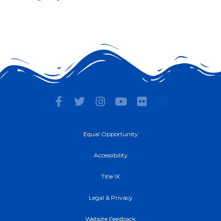
F
T
I
Y
F
a
w
n
o
l
c
i
s
u
i
e
t
t
t
c
Equal Opportunity
b
t
a
u
k
o
e
g
b
r
Accessibility
o
r
r
e
k
a
Title IX
-
m
f
Legal & Privacy
Website Feedback