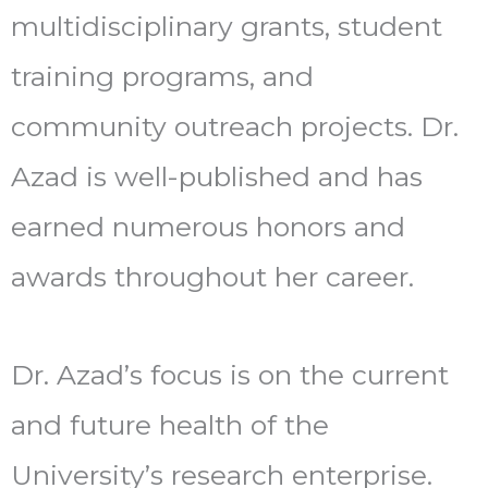
multidisciplinary grants, student
training programs, and
community outreach projects. Dr.
Azad is well-published and has
earned numerous honors and
awards throughout her career.
Dr. Azad’s focus is on the current
and future health of the
University’s research enterprise.