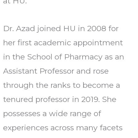
at HU.
Dr. Azad joined HU in 2008 for
her first academic appointment
in the School of Pharmacy as an
Assistant Professor and rose
through the ranks to become a
tenured professor in 2019. She
possesses a wide range of
experiences across many facets