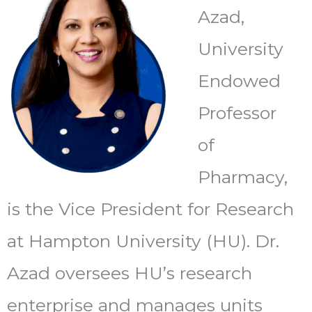
Azad,
University
Endowed
Professor
of
Pharmacy,
is the Vice President for Research
at Hampton University (HU). Dr.
Azad oversees HU’s research
enterprise and manages units