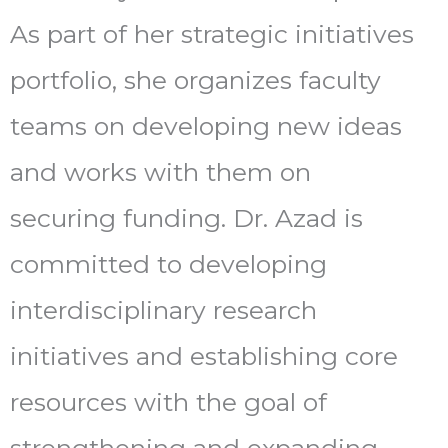
As part of her strategic initiatives
portfolio, she organizes faculty
teams on developing new ideas
and works with them on
securing funding. Dr. Azad is
committed to developing
interdisciplinary research
initiatives and establishing core
resources with the goal of
strengthening and expanding