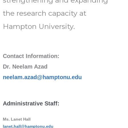
the research capacity at
Hampton University.
Contact Information:
Dr. Neelam Azad
neelam.azad@hamptonu.edu
Administrative Staff:
Ms. Lanet Hall
lanet.hall@hamptonu.edu