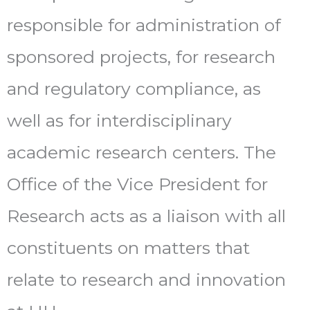
responsible for administration of
sponsored projects, for research
and regulatory compliance, as
well as for interdisciplinary
academic research centers. The
Office of the Vice President for
Research acts as a liaison with all
constituents on matters that
relate to research and innovation