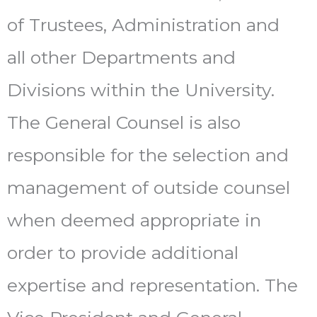
of Trustees, Administration and
all other Departments and
Divisions within the University.
The General Counsel is also
responsible for the selection and
management of outside counsel
when deemed appropriate in
order to provide additional
expertise and representation. The