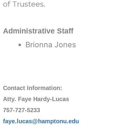
of Trustees.
Administrative Staff
Brionna Jones
Contact Information:
Atty. Faye Hardy-Lucas
757-727-5233
faye.lucas@hamptonu.edu