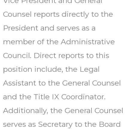
Vice President and General
Counsel reports directly to the
President and serves as a
member of the Administrative
Council. Direct reports to this
position include, the Legal
Assistant to the General Counsel
and the Title IX Coordinator.
Additionally, the General Counsel
serves as Secretary to the Board