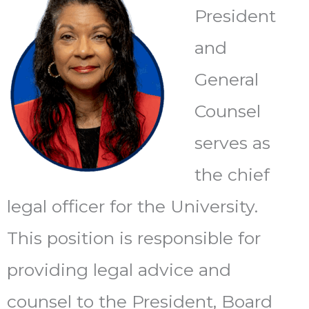
President
and
General
Counsel
serves as
the chief
legal officer for the University.
This position is responsible for
providing legal advice and
counsel to the President, Board