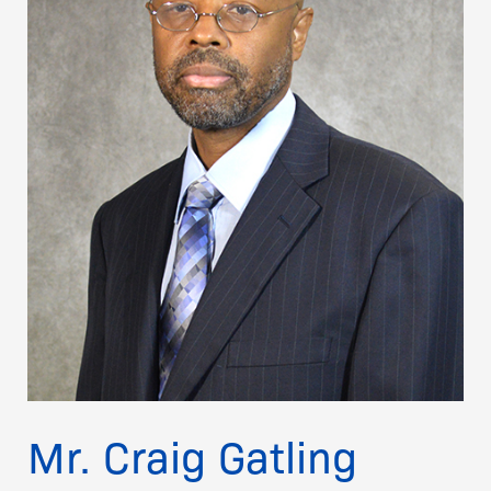
Mr. Craig Gatling