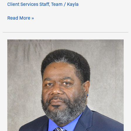
Client Services Staff
,
Team
/
Kayla
Read More »
Mr.
Terrance
Pruitt