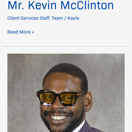
Mr. Kevin McClinton
Client Services Staff
,
Team
/
Kayla
Read More »
Mr.
Tyson
Joseph