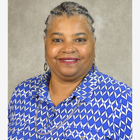
Curry