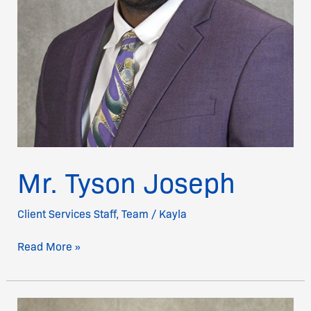
Mr. Tyson Joseph
Client Services Staff
,
Team
/
Kayla
Read More »
Sandra