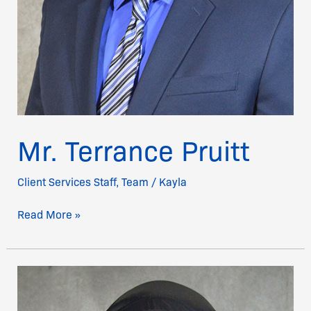
Mr. Terrance Pruitt
Client Services Staff
,
Team
/
Kayla
Read More »
Mr.
Kevin
McClinton