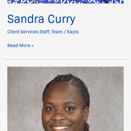
Sandra Curry
Client Services Staff
,
Team
/
Kayla
Read More »
Monique
Wilson