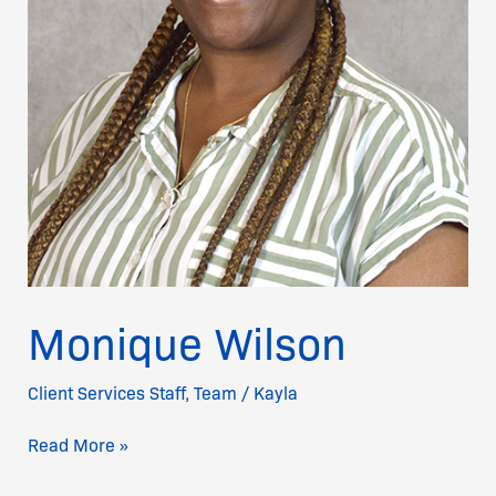
Monique Wilson
Client Services Staff
,
Team
/
Kayla
Read More »