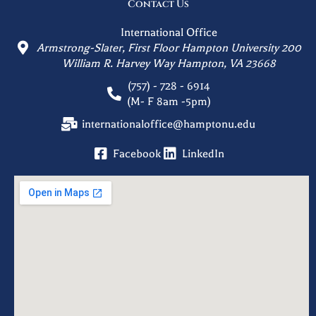
Contact Us
International Office
Armstrong-Slater, First Floor Hampton University 200
William R. Harvey Way Hampton, VA 23668
(757) - 728 - 6914
(M- F 8am -5pm)
internationaloffice@hamptonu.edu
Facebook
LinkedIn