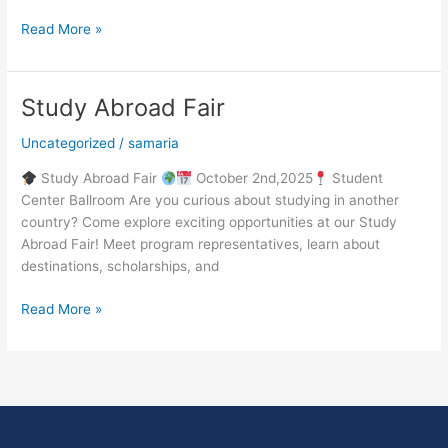
Read More »
Study Abroad Fair
Study
Abroad
Uncategorized
/
samaria
Fair
Study Abroad Fair
October 2nd,2025
Student
Center Ballroom Are you curious about studying in another
country? Come explore exciting opportunities at our Study
Abroad Fair! Meet program representatives, learn about
destinations, scholarships, and
Read More »