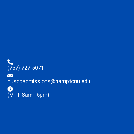
(757) 727-5071
husopadmissions@hamptonu.edu
(M - F 8am - 5pm)