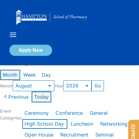
Skip
to
content
Calendar of Events
Apply Now
Events in August 2026
Month
Week
Day
Month
Year
Previous
Today
Event
Ceremony
Conference
General
Categories
High School Day
Luncheon
Networking
DONATE
Open House
Recruitment
Seminar