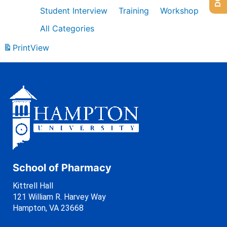
Student Interview
Training
Workshop
All Categories
Print
View
School of Pharmacy
Kittrell Hall
121 William R. Harvey Way
Hampton, VA 23668