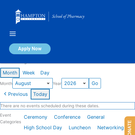
Skip
to
content
Calendar of Events
Apply Now
Events in August 2026
Month
Week
Day
Month
Year
Previous
Today
There are no events scheduled during these dates.
Event
Ceremony
Conference
General
Categories
DONATE
High School Day
Luncheon
Networking