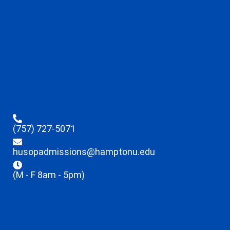
(757) 727-5071
husopadmissions@hamptonu.edu
(M - F 8am - 5pm)