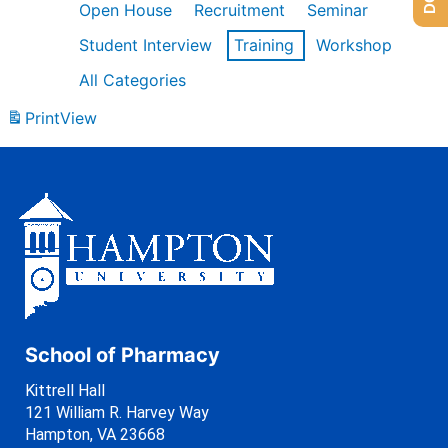
Open House
Recruitment
Seminar
Student Interview
Training
Workshop
All Categories
Print
View
School of Pharmacy
Kittrell Hall
121 William R. Harvey Way
Hampton, VA 23668