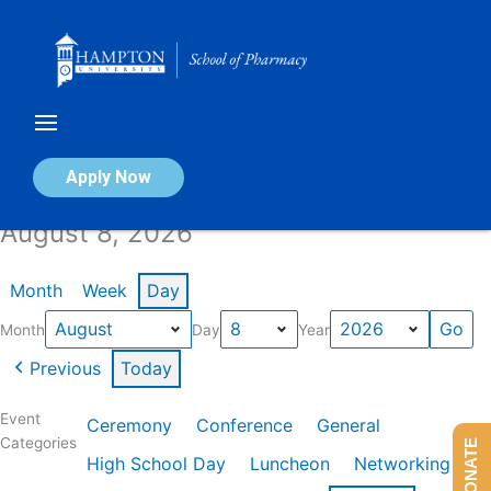
Skip
to
content
Calendar of Events
Apply Now
August 8, 2026
Month
Week
Day
Month
Day
Year
Previous
Today
Event
Ceremony
Conference
General
Categories
DONATE
High School Day
Luncheon
Networking