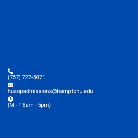
(757) 727-5071
husopadmissions@hamptonu.edu
(M - F 8am - 5pm)