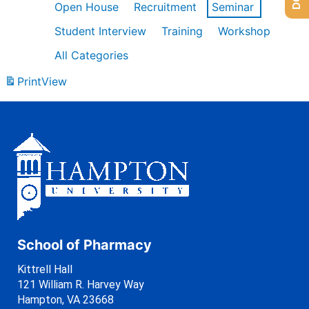
Open House
Recruitment
Seminar
Student Interview
Training
Workshop
All Categories
Print
View
School of Pharmacy
Kittrell Hall
121 William R. Harvey Way
Hampton, VA 23668