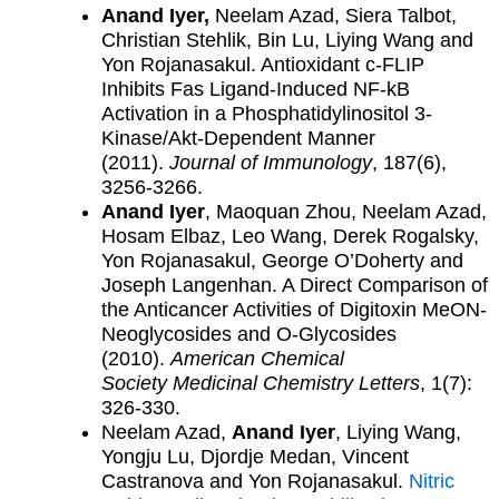
Anand Iyer,
Neelam Azad, Siera Talbot,
Christian Stehlik, Bin Lu, Liying Wang and
Yon Rojanasakul. Antioxidant c-FLIP
Inhibits Fas Ligand-Induced NF-kB
Activation in a Phosphatidylinositol 3-
Kinase/Akt-Dependent Manner
(2011).
Journal of Immunology
, 187(6),
3256-3266.
Anand Iyer
, Maoquan Zhou, Neelam Azad,
Hosam Elbaz, Leo Wang, Derek Rogalsky,
Yon Rojanasakul, George O’Doherty and
Joseph Langenhan. A Direct Comparison of
the Anticancer Activities of Digitoxin MeON-
Neoglycosides and O-Glycosides
(2010).
American Chemical
Society
Medicinal Chemistry Letters
, 1(7):
326-330.
Neelam Azad,
Anand Iyer
, Liying Wang,
Yongju Lu, Djordje Medan, Vincent
Castranova and Yon Rojanasakul.
Nitric