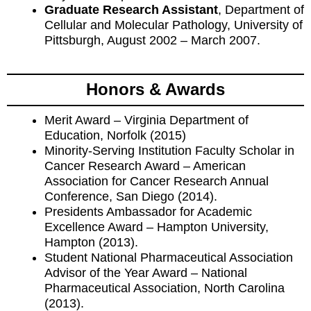
Graduate Research Assistant
, Department of
Cellular and Molecular Pathology, University of
Pittsburgh, August 2002 – March 2007.
Honors & Awards
Merit Award – Virginia Department of
Education, Norfolk (2015)
Minority-Serving Institution Faculty Scholar in
Cancer Research Award – American
Association for Cancer Research Annual
Conference, San Diego (2014).
Presidents Ambassador for Academic
Excellence Award – Hampton University,
Hampton (2013).
Student National Pharmaceutical Association
Advisor of the Year Award – National
Pharmaceutical Association, North Carolina
(2013).