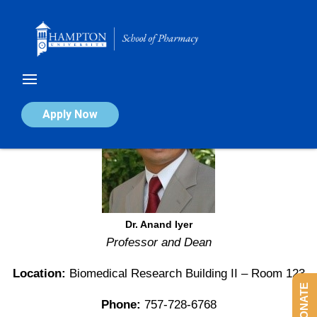
Skip
to
content
Apply Now
Dr. Anand Iyer
Professor and Dean
Location:
Biomedical Research Building II – Room 123
DONATE
Phone:
757-728-6768