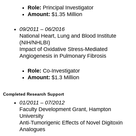
Role:
Principal Investigator
Amount:
$1.35 Million
09/2011 – 06/2016
National Heart, Lung and Blood Institute
(NIH/NHLBI)
Impact of Oxidative Stress-Mediated
Angiogenesis in Pulmonary Fibrosis
Role:
Co-Investigator
Amount:
$1.3 Million
Completed Research Support
01/2011 – 07/2012
Faculty Development Grant, Hampton
University
Anti-Tumorigenic Effects of Novel Digitoxin
Analogues