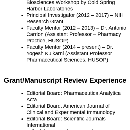
Biosciences Workshop by Cold Spring
Harbor Laboratories
Principal Investigator (2012 – 2017) – NIH
Research Grant
Faculty Mentor (2012 – 2013) – Dr. Antonio
Carrion (Assistant Professor – Pharmacy
Practice, HUSOP)
Faculty Mentor (2014 – present) – Dr.
Yogesh Kulkarni (Assistant Professor –
Pharmaceutical Sciences, HUSOP)
Grant/Manuscript Review Experience
Editorial Board: Pharmaceutica Analytica
Acta
Editorial Board: American Journal of
Clinical and Experimental Immunology
Editorial Board: Scientific Journals
International