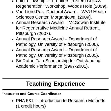
Full Fellowship – “Frontiers in Stem Cells &
Regeneration” Workshop, Woods Hole (2009).
Van Liere Post-Doctoral Award – WVU Health
Sciences Center, Morgantown, (2009).
Annual Research Award – McGowan Institute
for Regenerative Medicine Annual Retreat,
Pittsburgh (2007).
Annual Research Award – Department of
Pathology, University of Pittsburgh (2006).
Annual Research Award – Department of
Pathology, University of Pittsburgh (2005).
Sir Ratan Tata Scholarship for Outstanding
Academic Performance (1997-2001).
Teaching Experience
Instructor and Course Coordinator
PHA 531 – Introduction to Research Methods
(1 credit hours)