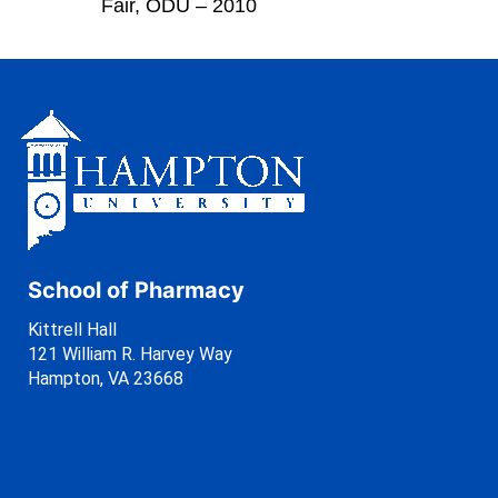
Fair, ODU – 2010
School of Pharmacy
Kittrell Hall
121 William R. Harvey Way
Hampton, VA 23668