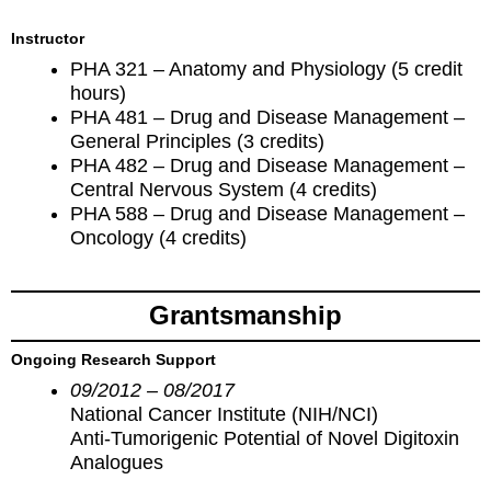
Instructor
PHA 321 – Anatomy and Physiology (5 credit
hours)
PHA 481 – Drug and Disease Management –
General Principles (3 credits)
PHA 482 – Drug and Disease Management –
Central Nervous System (4 credits)
PHA 588 – Drug and Disease Management –
Oncology (4 credits)
Grantsmanship
Ongoing Research Support
09/2012 – 08/2017
National Cancer Institute (NIH/NCI)
Anti-Tumorigenic Potential of Novel Digitoxin
Analogues