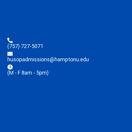
(757) 727-5071
husopadmissions@hamptonu.edu
(M - F 8am - 5pm)