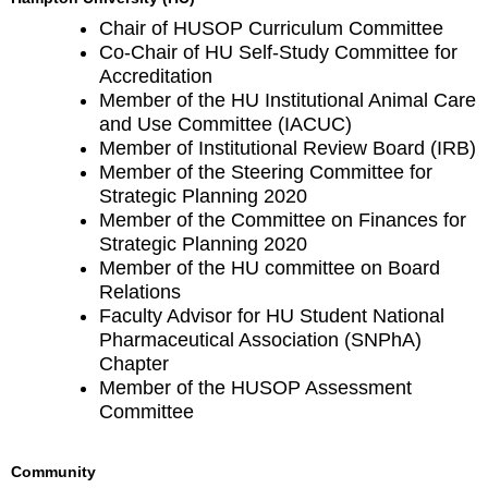
Chair of HUSOP Curriculum Committee
Co-Chair of HU Self-Study Committee for
Accreditation
Member of the HU Institutional Animal Care
and Use Committee (IACUC)
Member of Institutional Review Board (IRB)
Member of the Steering Committee for
Strategic Planning 2020
Member of the Committee on Finances for
Strategic Planning 2020
Member of the HU committee on Board
Relations
Faculty Advisor for HU Student National
Pharmaceutical Association (SNPhA)
Chapter
Member of the HUSOP Assessment
Committee
Community