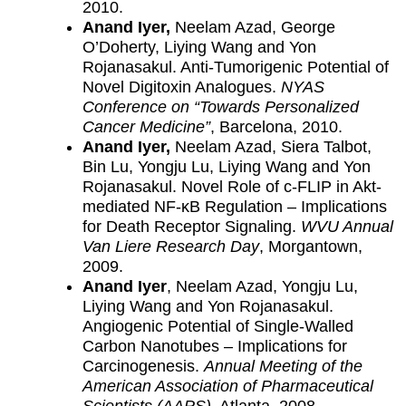
2010.
Anand Iyer,
Neelam Azad, George
O’Doherty, Liying Wang and Yon
Rojanasakul. Anti-Tumorigenic Potential of
Novel Digitoxin Analogues.
NYAS
Conference on “Towards Personalized
Cancer Medicine”
, Barcelona, 2010.
Anand Iyer,
Neelam Azad, Siera Talbot,
Bin Lu, Yongju Lu, Liying Wang and Yon
Rojanasakul. Novel Role of c-FLIP in Akt-
mediated NF-κB Regulation – Implications
for Death Receptor Signaling.
WVU Annual
Van Liere Research Day
, Morgantown,
2009.
Anand Iyer
, Neelam Azad, Yongju Lu,
Liying Wang and Yon Rojanasakul.
Angiogenic Potential of Single-Walled
Carbon Nanotubes – Implications for
Carcinogenesis.
Annual Meeting of the
American Association of Pharmaceutical