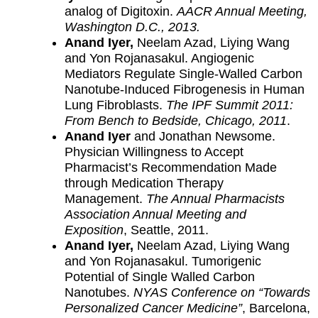
analog of Digitoxin.
AACR Annual Meeting,
Washington D.C., 2013.
Anand Iyer,
Neelam Azad, Liying Wang
and Yon Rojanasakul. Angiogenic
Mediators Regulate Single-Walled Carbon
Nanotube-Induced Fibrogenesis in Human
Lung Fibroblasts.
The IPF Summit 2011:
From Bench to Bedside, Chicago, 2011
.
Anand Iyer
and Jonathan Newsome.
Physician Willingness to Accept
Pharmacist’s Recommendation Made
through Medication Therapy
Management.
The Annual Pharmacists
Association Annual Meeting and
Exposition
, Seattle, 2011.
Anand Iyer,
Neelam Azad, Liying Wang
and Yon Rojanasakul. Tumorigenic
Potential of Single Walled Carbon
Nanotubes.
NYAS Conference on “Towards
Personalized Cancer Medicine”
, Barcelona,