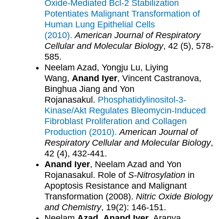
Oxide-Mediated Bcl-2 Stabilization
Potentiates Malignant Transformation of
Human Lung Epithelial Cells
(2010).
American Journal of Respiratory
Cellular and Molecular Biology
, 42 (5), 578-
585.
Neelam Azad, Yongju Lu, Liying
Wang,
Anand Iyer
, Vincent Castranova,
Binghua Jiang and Yon
Rojanasakul.
Phosphatidylinositol-3-
Kinase/Akt Regulates Bleomycin-Induced
Fibroblast Proliferation and Collagen
Production (2010).
American Journal of
Respiratory Cellular and Molecular Biology
,
42 (4), 432-441.
Anand Iyer
, Neelam Azad and Yon
Rojanasakul. Role of
S-Nitrosylation
in
Apoptosis Resistance and Malignant
Transformation (2008).
Nitric Oxide Biology
and Chemistry
, 19(2): 146-151.
Neelam
Azad
,
Anand Iyer
, Aranya