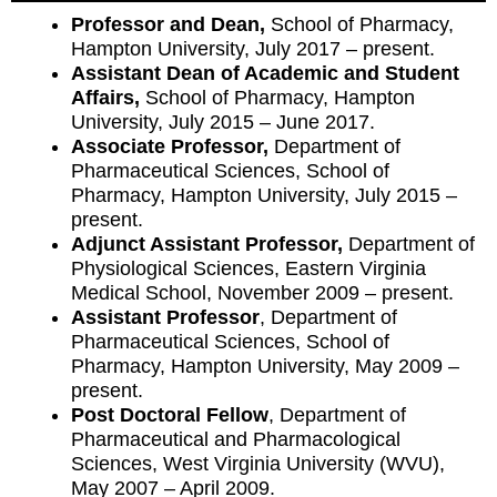
Professor and Dean,
School of Pharmacy,
Hampton University, July 2017 – present.
Assistant Dean of Academic and Student
Affairs,
School of Pharmacy, Hampton
University, July 2015 – June 2017.
Associate Professor,
Department of
Pharmaceutical Sciences, School of
Pharmacy, Hampton University, July 2015 –
present.
Adjunct Assistant Professor,
Department of
Physiological Sciences, Eastern Virginia
Medical School, November 2009 – present.
Assistant Professor
, Department of
Pharmaceutical Sciences, School of
Pharmacy, Hampton University, May 2009 –
present.
Post Doctoral Fellow
, Department of
Pharmaceutical and Pharmacological
Sciences, West Virginia University (WVU),
May 2007 – April 2009.