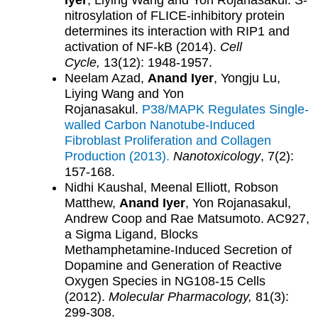
Iyer
, Liying Wang and Yon Rojanasakul. S-
nitrosylation of FLICE-inhibitory protein
determines its interaction with RIP1 and
activation of NF-kB (2014).
Cell
Cycle,
13(12): 1948-1957.
Neelam Azad,
Anand Iyer
, Yongju Lu,
Liying Wang and Yon
Rojanasakul.
P38/MAPK Regulates Single-
walled Carbon Nanotube-Induced
Fibroblast Proliferation and Collagen
Production (2013).
Nanotoxicology
, 7(2):
157-168.
Nidhi Kaushal, Meenal Elliott, Robson
Matthew,
Anand Iyer
, Yon Rojanasakul,
Andrew Coop and Rae Matsumoto. AC927,
a Sigma Ligand, Blocks
Methamphetamine-Induced Secretion of
Dopamine and Generation of Reactive
Oxygen Species in NG108-15 Cells
(2012).
Molecular Pharmacology,
81(3):
299-308.