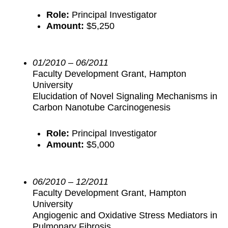
Role:
Principal Investigator
Amount:
$5,250
01/2010 – 06/2011
Faculty Development Grant, Hampton
University
Elucidation of Novel Signaling Mechanisms in
Carbon Nanotube Carcinogenesis
Role:
Principal Investigator
Amount:
$5,000
06/2010 – 12/2011
Faculty Development Grant, Hampton
University
Angiogenic and Oxidative Stress Mediators in
Pulmonary Fibrosis