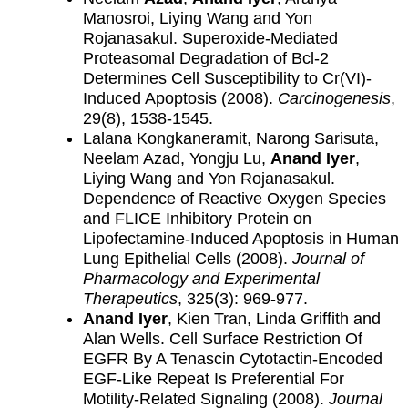
Manosroi, Liying Wang and Yon
Rojanasakul. Superoxide-Mediated
Proteasomal Degradation of Bcl-2
Determines Cell Susceptibility to Cr(VI)-
Induced Apoptosis (2008).
Carcinogenesis
,
29(8), 1538-1545.
Lalana Kongkaneramit, Narong Sarisuta,
Neelam Azad, Yongju Lu,
Anand Iyer
,
Liying Wang and Yon Rojanasakul.
Dependence of Reactive Oxygen Species
and FLICE Inhibitory Protein on
Lipofectamine-Induced Apoptosis in Human
Lung Epithelial Cells (2008).
Journal of
Pharmacology and Experimental
Therapeutics
, 325(3): 969-977.
Anand Iyer
, Kien Tran, Linda Griffith and
Alan Wells. Cell Surface Restriction Of
EGFR By A Tenascin Cytotactin-Encoded
EGF-Like Repeat Is Preferential For
Motility-Related Signaling (2008).
Journal