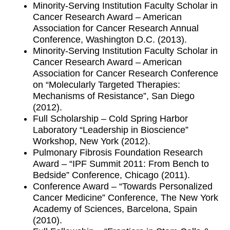
Minority-Serving Institution Faculty Scholar in
Cancer Research Award – American
Association for Cancer Research Annual
Conference, Washington D.C. (2013).
Minority-Serving Institution Faculty Scholar in
Cancer Research Award – American
Association for Cancer Research Conference
on “Molecularly Targeted Therapies:
Mechanisms of Resistance”, San Diego
(2012).
Full Scholarship – Cold Spring Harbor
Laboratory “Leadership in Bioscience”
Workshop, New York (2012).
Pulmonary Fibrosis Foundation Research
Award – “IPF Summit 2011: From Bench to
Bedside” Conference, Chicago (2011).
Conference Award – “Towards Personalized
Cancer Medicine” Conference, The New York
Academy of Sciences, Barcelona, Spain
(2010).