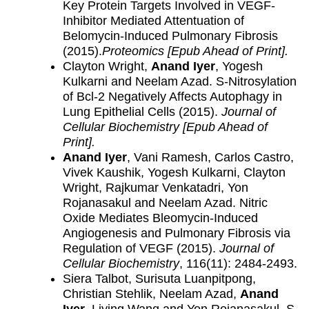
Key Protein Targets Involved in VEGF-
Inhibitor Mediated Attentuation of
Belomycin-Induced Pulmonary Fibrosis
(2015).
Proteomics [Epub Ahead of Print].
Clayton Wright,
Anand Iyer
, Yogesh
Kulkarni and Neelam Azad. S-Nitrosylation
of Bcl-2 Negatively Affects Autophagy in
Lung Epithelial Cells (2015).
Journal of
Cellular Biochemistry
[Epub Ahead of
Print].
Anand Iyer
, Vani Ramesh, Carlos Castro,
Vivek Kaushik, Yogesh Kulkarni, Clayton
Wright, Rajkumar Venkatadri, Yon
Rojanasakul and Neelam Azad. Nitric
Oxide Mediates Bleomycin-Induced
Angiogenesis and Pulmonary Fibrosis via
Regulation of VEGF (2015).
Journal of
Cellular Biochemistry
, 116(11): 2484-2493.
Siera Talbot, Surisuta Luanpitpong,
Christian Stehlik, Neelam Azad,
Anand