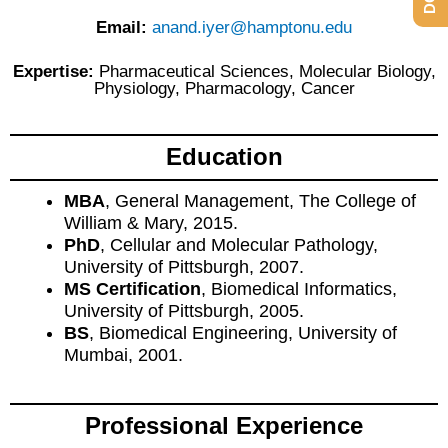
Email:
anand.iyer@hamptonu.edu
Expertise:
Pharmaceutical Sciences, Molecular Biology,
Physiology, Pharmacology, Cancer
Education
MBA
, General Management, The College of
William & Mary, 2015.
PhD
, Cellular and Molecular Pathology,
University of Pittsburgh, 2007.
MS Certification
, Biomedical Informatics,
University of Pittsburgh, 2005.
BS
, Biomedical Engineering, University of
Mumbai, 2001.
Professional Experience