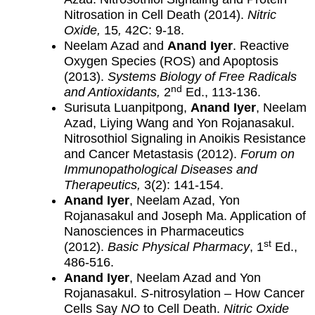
Nitrosation in Cell Death (2014).
Nitric
Oxide,
15
,
42C: 9-18.
Neelam Azad and
Anand Iyer
. Reactive
Oxygen Species (ROS) and Apoptosis
(2013).
Systems Biology of Free Radicals
nd
and Antioxidants,
2
Ed., 113-136.
Surisuta Luanpitpong,
Anand Iyer
, Neelam
Azad, Liying Wang and Yon Rojanasakul.
Nitrosothiol Signaling in Anoikis Resistance
and Cancer Metastasis (2012).
Forum on
Immunopathological Diseases and
Therapeutics,
3(2): 141-154.
Anand Iyer
, Neelam Azad, Yon
Rojanasakul and Joseph Ma. Application of
Nanosciences in Pharmaceutics
st
(2012).
Basic Physical Pharmacy
, 1
Ed.,
486-516.
Anand Iyer
, Neelam Azad and Yon
Rojanasakul.
S-
nitrosylation – How Cancer
Cells Say
NO
to Cell Death.
Nitric Oxide