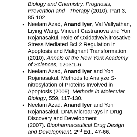
Biology and Chemistry, Prognosis,
Prevention and Therapy
(2010), Part 3,
85-102.
Neelam Azad,
Anand Iyer
, Val Vallyathan,
Liying Wang, Vincent Castranova and Yon
Rojanasakul. Role of Oxidative/Nitrosative
Stress-Mediated Bcl-2 Regulation in
Apoptosis and Malignant Transformation
(2010).
Annals of the New York Academy
of Sciences,
1203:1-6.
Neelam Azad,
Anand Iyer
and Yon
Rojanasakul. Methods to Analyze
S
-
nitrosylation of Proteins Involved in
Apoptosis (2009).
Methods in Molecular
Biology
, 559, 117-130.
Neelam Azad,
Anand Iyer
and Yon
Rojanasakul. DNA Microarrays in Drug
Discovery and Development
(2007).
Biopharmaceutical Drug Design
nd
and Development
, 2
Ed., 47-66.