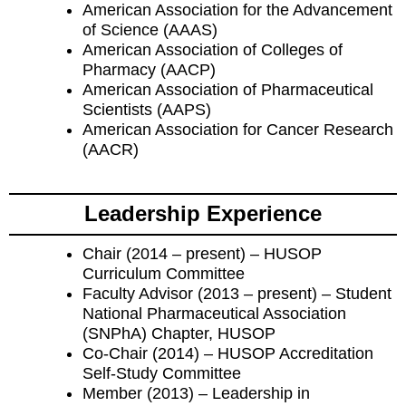
American Association for the Advancement
of Science (AAAS)
American Association of Colleges of
Pharmacy (AACP)
American Association of Pharmaceutical
Scientists (AAPS)
American Association for Cancer Research
(AACR)
Leadership Experience
Chair (2014 – present) – HUSOP
Curriculum Committee
Faculty Advisor (2013 – present) – Student
National Pharmaceutical Association
(SNPhA) Chapter, HUSOP
Co-Chair (2014) – HUSOP Accreditation
Self-Study Committee
Member (2013) – Leadership in