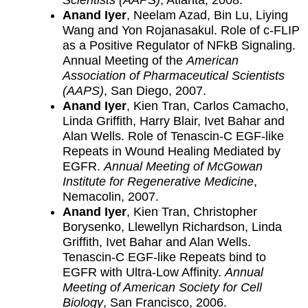
Scientists (AAPS)
, Atlanta, 2008.
Anand Iyer
, Neelam Azad, Bin Lu, Liying
Wang and Yon Rojanasakul. Role of c-FLIP
as a Positive Regulator of NFkB Signaling.
Annual Meeting of the
American
Association of Pharmaceutical Scientists
(AAPS)
, San Diego, 2007.
Anand Iyer
, Kien Tran, Carlos Camacho,
Linda Griffith, Harry Blair, Ivet Bahar and
Alan Wells. Role of Tenascin-C EGF-like
Repeats in Wound Healing Mediated by
EGFR.
Annual Meeting of McGowan
Institute for Regenerative Medicine
,
Nemacolin, 2007.
Anand Iyer
, Kien Tran, Christopher
Borysenko, Llewellyn Richardson, Linda
Griffith, Ivet Bahar and Alan Wells.
Tenascin-C EGF-like Repeats bind to
EGFR with Ultra-Low Affinity.
Annual
Meeting of American Society for Cell
Biology
, San Francisco, 2006.