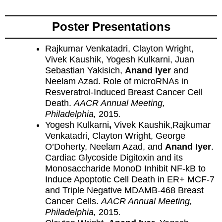
Poster Presentations
Rajkumar Venkatadri, Clayton Wright,
Vivek Kaushik, Yogesh Kulkarni, Juan
Sebastian Yakisich,
Anand Iyer
and
Neelam Azad. Role of microRNAs in
Resveratrol-Induced Breast Cancer Cell
Death.
AACR Annual Meeting,
Philadelphia,
2015
.
Yogesh Kulkarni
,
Vivek Kaushik,Rajkumar
Venkatadri, Clayton Wright, George
O’Doherty, Neelam Azad, and
Anand Iyer
.
Cardiac Glycoside Digitoxin and its
Monosaccharide MonoD Inhibit NF-kB to
Induce Apoptotic Cell Death in ER+ MCF-7
and Triple Negative MDAMB-468 Breast
Cancer Cells.
AACR Annual Meeting,
Philadelphia,
2015
.