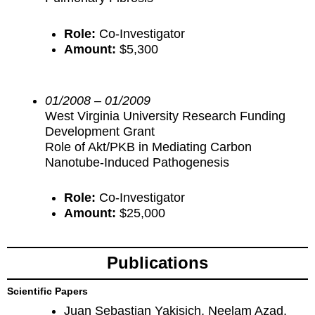
Role:
Co-Investigator
Amount:
$5,300
01/2008 – 01/2009
West Virginia University Research Funding
Development Grant
Role of Akt/PKB in Mediating Carbon
Nanotube-Induced Pathogenesis
Role:
Co-Investigator
Amount:
$25,000
Publications
Scientific Papers
Juan Sebastian Yakisich, Neelam Azad,