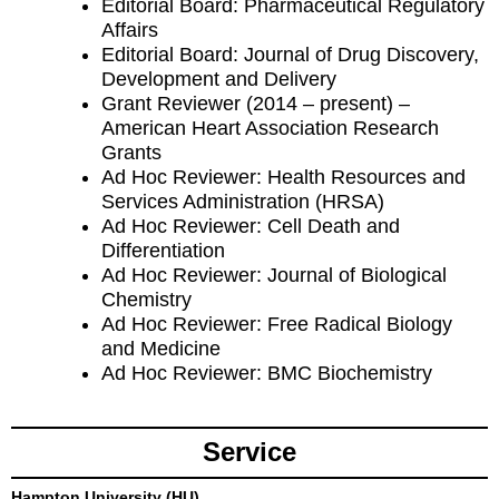
Editorial Board: Pharmaceutical Regulatory
Affairs
Editorial Board: Journal of Drug Discovery,
Development and Delivery
Grant Reviewer (2014 – present) –
American Heart Association Research
Grants
Ad Hoc Reviewer: Health Resources and
Services Administration (HRSA)
Ad Hoc Reviewer: Cell Death and
Differentiation
Ad Hoc Reviewer: Journal of Biological
Chemistry
Ad Hoc Reviewer: Free Radical Biology
and Medicine
Ad Hoc Reviewer: BMC Biochemistry
Service
Hampton University (HU)