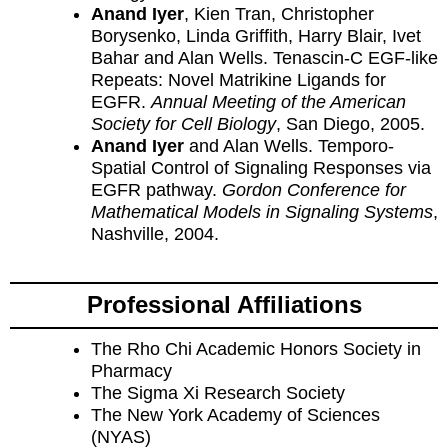
Anand Iyer
, Kien Tran, Christopher
Borysenko, Linda Griffith, Harry Blair, Ivet
Bahar and Alan Wells. Tenascin-C EGF-like
Repeats: Novel Matrikine Ligands for
EGFR.
Annual Meeting of the American
Society for Cell Biology
, San Diego, 2005.
Anand Iyer
and Alan Wells. Temporo-
Spatial Control of Signaling Responses via
EGFR pathway.
Gordon Conference for
Mathematical Models in Signaling Systems
,
Nashville, 2004.
Professional Affiliations
The Rho Chi Academic Honors Society in
Pharmacy
The Sigma Xi Research Society
The New York Academy of Sciences
(NYAS)