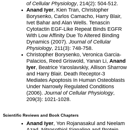
of Cellular Physiology
, 214(2): 504-512.
Anand Iyer
, Kien Tran, Christopher
Borysenko, Carlos Camacho, Harry Blair,
Ivet Bahar and Alan Wells. Tenascin
Cytotactin EGF-Like Repeat Binds EGFR
With Low Affinity Due To Altered Binding
Dynamics (2007).
Journal of Cellular
Physiology
, 211(3): 748-758.
Christopher Borysenko, Veronica Garcia-
Palacios, Reed Griswold, Yanan Li,
Anand
Iyer
, Beatrice Yaroslavskiy, Allison Sharrow
and Harry Blair. Death Receptor-3
Mediates Apoptosis In Human Osteoblasts
Under Narrowly Regulated Conditions
(2006).
Journal of Cellular Physiology
,
209(3): 1021-1028.
Scientific Reviews and Book Chapters
Anand Iyer
, Yon Rojanasakul and Neelam
Azad. Nitrosothiol Signaling and Protein