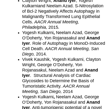
Clayton Wright,
Anand Iyer
, Yogesh
Kulkarniand Neelam Azad. S-Nitrosylation
of Bcl-2 Negatively Affects Autophagy in
Malignantly Transformed Lung Epithelial
Cells.
AACR Annual Meeting,
Philadelphia,
2015
.
Yogesh Kulkarni
,
Neelam Azad, George
O’Doherty, Yon Rojanasakul and
Anand
Iyer
. Role of Autophagy in MonoD-Induced
Cell Death.
AACR Annual Meeting, San
Diego,
2014
.
Vivek Kaushik, Yogesh Kulkarni, Clayton
Wright, George O’Doherty, Yon
Rojanasakul, Neelam Azad and
Anand
Iyer
. Structural Analysis of Cardiac
Glycosides to Determine the Basis of
Tumoristatic Activity.
AACR Annual
Meeting, San Diego,
2014
Yogesh Kulkarni
,
Neelam Azad, George
O’Doherty, Yon Rojanasakul and
Anand
Iyer
. Anti-tumorigenic potential of a novel