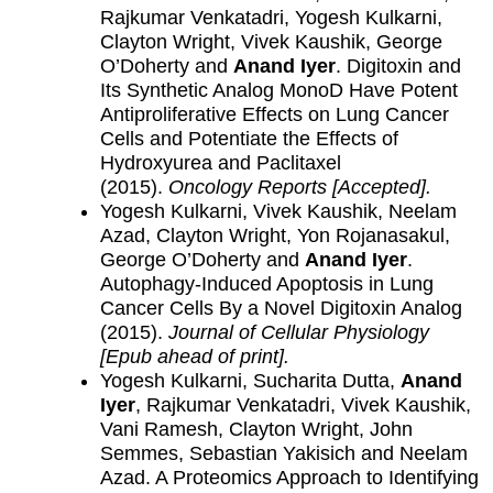
Rajkumar Venkatadri, Yogesh Kulkarni,
Clayton Wright, Vivek Kaushik, George
O’Doherty and
Anand Iyer
. Digitoxin and
Its Synthetic Analog MonoD Have Potent
Antiproliferative Effects on Lung Cancer
Cells and Potentiate the Effects of
Hydroxyurea and Paclitaxel
(2015).
Oncology Reports [Accepted]
.
Yogesh Kulkarni, Vivek Kaushik, Neelam
Azad, Clayton Wright, Yon Rojanasakul,
George O’Doherty and
Anand Iyer
.
Autophagy-Induced Apoptosis in Lung
Cancer Cells By a Novel Digitoxin Analog
(2015).
Journal of Cellular Physiology
[Epub ahead of print].
Yogesh Kulkarni, Sucharita Dutta,
Anand
Iyer
, Rajkumar Venkatadri, Vivek Kaushik,
Vani Ramesh, Clayton Wright, John
Semmes, Sebastian Yakisich and Neelam
Azad. A Proteomics Approach to Identifying