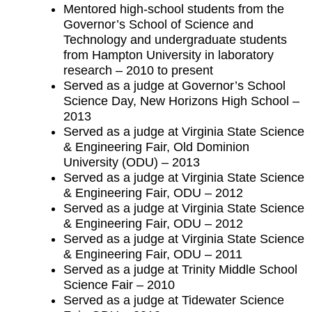
Mentored high-school students from the
Governor’s School of Science and
Technology and undergraduate students
from Hampton University in laboratory
research – 2010 to present
Served as a judge at Governor’s School
Science Day, New Horizons High School –
2013
Served as a judge at Virginia State Science
& Engineering Fair, Old Dominion
University (ODU) – 2013
Served as a judge at Virginia State Science
& Engineering Fair, ODU – 2012
Served as a judge at Virginia State Science
& Engineering Fair, ODU – 2012
Served as a judge at Virginia State Science
& Engineering Fair, ODU – 2011
Served as a judge at Trinity Middle School
Science Fair – 2010
Served as a judge at Tidewater Science