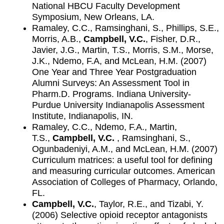
National HBCU Faculty Development
Symposium, New Orleans, LA.
Ramaley, C.C., Ramsinghani, S., Phillips, S.E.,
Morris, A.B.,
Campbell, V.C.
, Fisher, D.R.,
Javier, J.G., Martin, T.S., Morris, S.M., Morse,
J.K., Ndemo, F.A, and McLean, H.M. (2007)
One Year and Three Year Postgraduation
Alumni Surveys: An Assessment Tool in
Pharm.D. Programs. Indiana University-
Purdue University Indianapolis Assessment
Institute, Indianapolis, IN.
Ramaley, C.C., Ndemo, F.A., Martin,
T.S.,
Campbell, V.C.
, Ramsinghani, S.,
Ogunbadeniyi, A.M., and McLean, H.M. (2007)
Curriculum matrices: a useful tool for defining
and measuring curricular outcomes. American
Association of Colleges of Pharmacy, Orlando,
FL.
Campbell, V.C.
, Taylor, R.E., and Tizabi, Y.
(2006) Selective opioid receptor antagonists