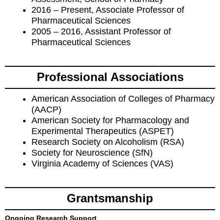
2016 – Present, Associate Professor of
Pharmaceutical Sciences
2005 – 2016, Assistant Professor of
Pharmaceutical Sciences
Professional Associations
American Association of Colleges of Pharmacy
(AACP)
American Society for Pharmacology and
Experimental Therapeutics (ASPET)
Research Society on Alcoholism (RSA)
Society for Neuroscience (SfN)
Virginia Academy of Sciences (VAS)
Grantsmanship
Ongoing Research Support