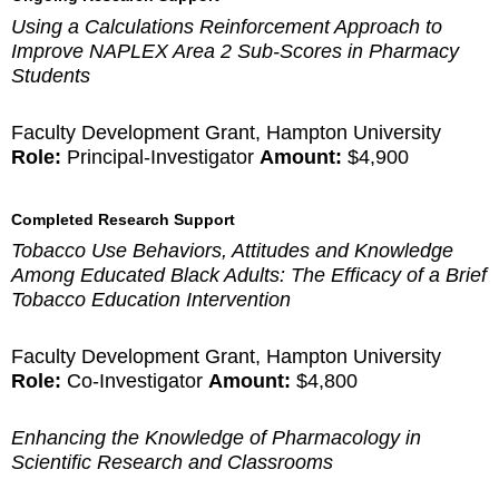
Using a Calculations Reinforcement Approach to
Improve NAPLEX Area 2 Sub-Scores in Pharmacy
Students
Faculty Development Grant, Hampton University
Role:
Principal-Investigator
Amount:
$4,900
Completed Research Support
Tobacco Use Behaviors, Attitudes and Knowledge
Among Educated Black Adults: The Efficacy of a Brief
Tobacco Education Intervention
Faculty Development Grant, Hampton University
Role:
Co-Investigator
Amount:
$4,800
Enhancing the Knowledge of Pharmacology in
Scientific Research and Classrooms