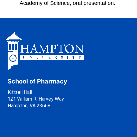
Academy of Science, oral presentation.
School of Pharmacy
Kittrell Hall
121 William R. Harvey Way
Hampton, VA 23668