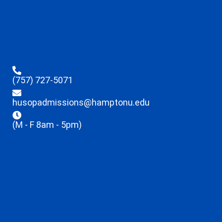
(757) 727-5071
husopadmissions@hamptonu.edu
(M - F 8am - 5pm)