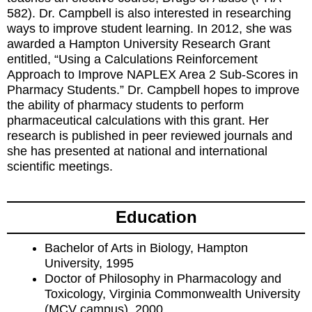
582). Dr. Campbell is also interested in researching
ways to improve student learning. In 2012, she was
awarded a Hampton University Research Grant
entitled, “Using a Calculations Reinforcement
Approach to Improve NAPLEX Area 2 Sub-Scores in
Pharmacy Students.” Dr. Campbell hopes to improve
the ability of pharmacy students to perform
pharmaceutical calculations with this grant. Her
research is published in peer reviewed journals and
she has presented at national and international
scientific meetings.
Education
Bachelor of Arts in Biology, Hampton
University, 1995
Doctor of Philosophy in Pharmacology and
Toxicology, Virginia Commonwealth University
(MCV campus), 2000