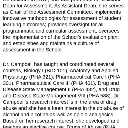
Dean for Assessment. As Assistant Dean, she serves
as Chair of the Assessment Committee; implements
innovative methodologies for assessment of student
learning outcomes; provides oversight for all
programmatic and curricular assessment; oversees
the implementation of the School’s evaluation plan;
and establishes and maintains a culture of
assessment in the School.
Dr. Campbell has taught and coordinated several
courses, Biology I (BIO 101), Anatomy and Applied
Physiology (PHA 321), Pharmaceutical Care I (PHA
301), Pharmaceutical Care III (PHA 401), Drug and
Disease State Management II (PHA 482), and Drug
and Disease State Management VIII (PHA 588). Dr.
Campbell’s research interest is in the area of drug
abuse and she has a keen interest in the co-abuse of
alcohol and nicotine as well as opioid analgesics.
Based on her research interest, she developed and
teaches an elective course, Drugs of Abuse (PHA