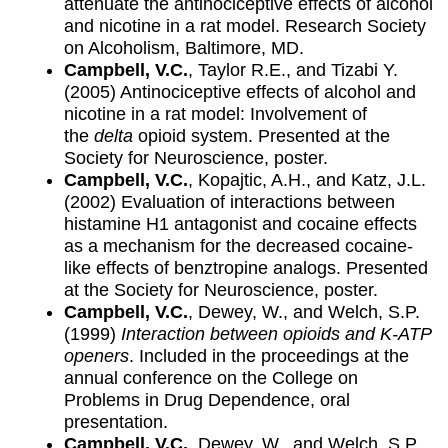
attenuate the antinociceptive effects of alcohol
and nicotine in a rat model. Research Society
on Alcoholism, Baltimore, MD.
Campbell, V.C.
, Taylor R.E., and Tizabi Y.
(2005) Antinociceptive effects of alcohol and
nicotine in a rat model: Involvement of
the
delta
opioid system. Presented at the
Society for Neuroscience, poster.
Campbell, V.C.
, Kopajtic, A.H., and Katz, J.L.
(2002) Evaluation of interactions between
histamine H1 antagonist and cocaine effects
as a mechanism for the decreased cocaine-
like effects of benztropine analogs. Presented
at the Society for Neuroscience, poster.
Campbell, V.C.
, Dewey, W., and Welch, S.P.
(1999)
Interaction between opioids and K-ATP
openers
. Included in the proceedings at the
annual conference on the College on
Problems in Drug Dependence, oral
presentation.
Campbell, V.C.
, Dewey, W., and Welch, S.P.