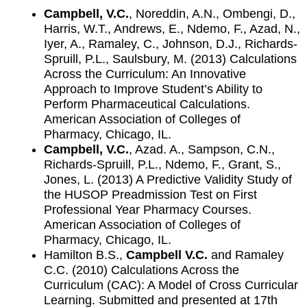
Campbell, V.C.
, Noreddin, A.N., Ombengi, D.,
Harris, W.T., Andrews, E., Ndemo, F., Azad, N.,
Iyer, A., Ramaley, C., Johnson, D.J., Richards-
Spruill, P.L., Saulsbury, M. (2013) Calculations
Across the Curriculum: An Innovative
Approach to Improve Student’s Ability to
Perform Pharmaceutical Calculations.
American Association of Colleges of
Pharmacy, Chicago, IL.
Campbell, V.C.
, Azad. A., Sampson, C.N.,
Richards-Spruill, P.L., Ndemo, F., Grant, S.,
Jones, L. (2013) A Predictive Validity Study of
the HUSOP Preadmission Test on First
Professional Year Pharmacy Courses.
American Association of Colleges of
Pharmacy, Chicago, IL.
Hamilton B.S.,
Campbell V.C.
and Ramaley
C.C. (2010) Calculations Across the
Curriculum (CAC): A Model of Cross Curricular
Learning. Submitted and presented at 17th