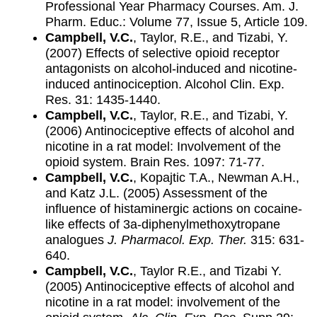
Professional Year Pharmacy Courses. Am. J.
Pharm. Educ.: Volume 77, Issue 5, Article 109.
Campbell, V.C.
, Taylor, R.E., and Tizabi, Y.
(2007) Effects of selective opioid receptor
antagonists on alcohol-induced and nicotine-
induced antinociception. Alcohol Clin. Exp.
Res. 31: 1435-1440.
Campbell, V.C.
, Taylor, R.E., and Tizabi, Y.
(2006) Antinociceptive effects of alcohol and
nicotine in a rat model: Involvement of the
opioid system. Brain Res. 1097: 71-77.
Campbell, V.C.
, Kopajtic T.A., Newman A.H.,
and Katz J.L. (2005) Assessment of the
influence of histaminergic actions on cocaine-
like effects of 3a-diphenylmethoxytropane
analogues
J. Pharmacol. Exp. Ther.
315: 631-
640.
Campbell, V.C.
, Taylor R.E., and Tizabi Y.
(2005) Antinociceptive effects of alcohol and
nicotine in a rat model: involvement of the