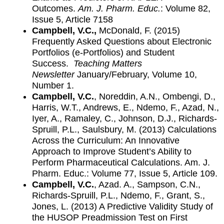
Outcomes.
Am. J. Pharm. Educ.
: Volume 82,
Issue 5, Article 7158
Campbell, V.C.,
McDonald, F. (2015)
Frequently Asked Questions about Electronic
Portfolios (e-Portfolios) and Student
Success.
Teaching Matters
Newsletter
January/February, Volume 10,
Number 1.
Campbell, V.C.
, Noreddin, A.N., Ombengi, D.,
Harris, W.T., Andrews, E., Ndemo, F., Azad, N.,
Iyer, A., Ramaley, C., Johnson, D.J., Richards-
Spruill, P.L., Saulsbury, M. (2013) Calculations
Across the Curriculum: An Innovative
Approach to Improve Student’s Ability to
Perform Pharmaceutical Calculations. Am. J.
Pharm. Educ.: Volume 77, Issue 5, Article 109.
Campbell, V.C.
, Azad. A., Sampson, C.N.,
Richards-Spruill, P.L., Ndemo, F., Grant, S.,
Jones, L. (2013) A Predictive Validity Study of
the HUSOP Preadmission Test on First