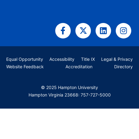
Facebook-
X-
Linkedin
Ins
f
twitter
Equal Opportunity
Accessibility
Title IX
Legal & Privacy
Website Feedback
Accreditation
Directory
© 2025 Hampton University
Hampton Virginia 23668: 757-727-5000