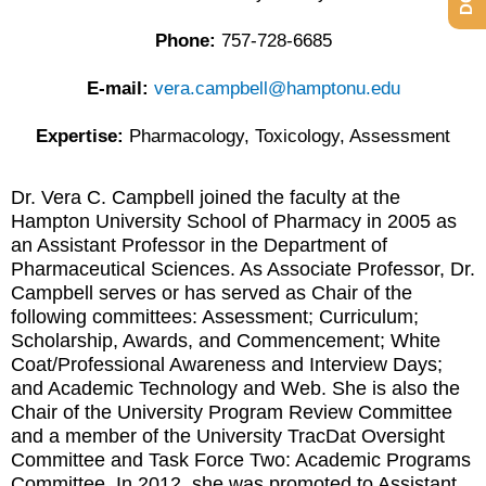
Phone:
757-728-6685
E-mail:
vera.campbell@hamptonu.edu
Expertise:
Pharmacology, Toxicology, Assessment
Dr. Vera C. Campbell joined the faculty at the
Hampton University School of Pharmacy in 2005 as
an Assistant Professor in the Department of
Pharmaceutical Sciences. As Associate Professor, Dr.
Campbell serves or has served as Chair of the
following committees: Assessment; Curriculum;
Scholarship, Awards, and Commencement; White
Coat/Professional Awareness and Interview Days;
and Academic Technology and Web. She is also the
Chair of the University Program Review Committee
and a member of the University TracDat Oversight
Committee and Task Force Two: Academic Programs
Committee. In 2012, she was promoted to Assistant