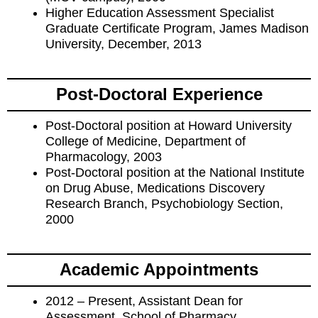
Higher Education Assessment Specialist
Graduate Certificate Program, James Madison
University, December, 2013
Post-Doctoral Experience
Post-Doctoral position at Howard University
College of Medicine, Department of
Pharmacology, 2003
Post-Doctoral position at the National Institute
on Drug Abuse, Medications Discovery
Research Branch, Psychobiology Section,
2000
Academic Appointments
2012 – Present, Assistant Dean for
Assessment, School of Pharmacy