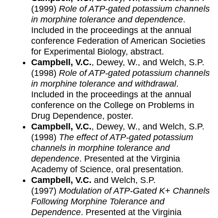
(1999)
Role of ATP-gated potassium channels
in morphine tolerance and dependence
.
Included in the proceedings at the annual
conference Federation of American Societies
for Experimental Biology, abstract.
Campbell, V.C.
, Dewey, W., and Welch, S.P.
(1998)
Role of ATP-gated potassium channels
in morphine tolerance and withdrawal
.
Included in the proceedings at the annual
conference on the College on Problems in
Drug Dependence, poster.
Campbell, V.C.
, Dewey, W., and Welch, S.P.
(1998)
The effect of ATP-gated potassium
channels in morphine tolerance and
dependence
. Presented at the Virginia
Academy of Science, oral presentation.
Campbell, V.C.
and Welch, S.P.
(1997)
Modulation of ATP-Gated K+ Channels
Following Morphine Tolerance and
Dependence
. Presented at the Virginia