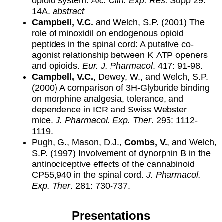
opioid system.
Alc. Clin. Exp. Res.
Supp 29:
14A.
abstract
Campbell, V.C.
and Welch, S.P. (2001) The
role of minoxidil on endogenous opioid
peptides in the spinal cord: A putative co-
agonist relationship between K-ATP openers
and opioids.
Eur. J. Pharmacol
. 417: 91-98.
Campbell, V.C.
, Dewey, W., and Welch, S.P.
(2000) A comparison of 3H-Glyburide binding
on morphine analgesia, tolerance, and
dependence in ICR and Swiss Webster
mice.
J. Pharmacol. Exp. Ther
. 295: 1112-
1119.
Pugh, G., Mason, D.J.,
Combs, V.
, and Welch,
S.P. (1997) Involvement of dynorphin B in the
antinociceptive effects of the cannabinoid
CP55,940 in the spinal cord.
J. Pharmacol.
Exp. Ther
. 281: 730-737.
Presentations