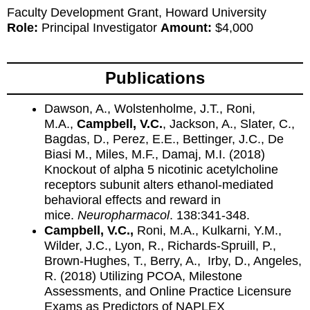
Faculty Development Grant, Howard University
Role:
Principal Investigator
Amount:
$4,000
Publications
Dawson, A., Wolstenholme, J.T., Roni,
M.A.,
Campbell, V.C.
, Jackson, A., Slater, C.,
Bagdas, D., Perez, E.E., Bettinger, J.C., De
Biasi M., Miles, M.F., Damaj, M.I. (2018)
Knockout of alpha 5 nicotinic acetylcholine
receptors subunit alters ethanol-mediated
behavioral effects and reward in
mice.
Neuropharmacol
. 138:341-348.
Campbell, V.C.,
Roni, M.A., Kulkarni, Y.M.,
Wilder, J.C., Lyon, R., Richards-Spruill, P.,
Brown-Hughes, T., Berry, A., Irby, D., Angeles,
R. (2018) Utilizing PCOA, Milestone
Assessments, and Online Practice Licensure
Exams as Predictors of NAPLEX