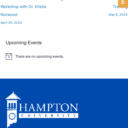
Workshop with Dr. Kristie
Training
Norwood
May 9, 2024
April 26, 2024
Upcoming Events
There are no upcoming events.
N
o
t
i
c
e