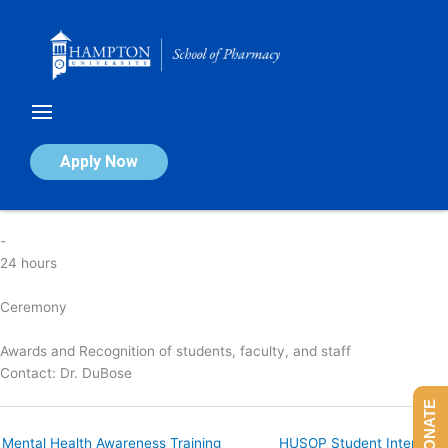
Skip
to
content
HUSOP Awards Ceremony
Apply Now
By
nicola
/
April 4, 2025
-
24 hours
Ceremony
Awards and Recognition of students, faculty, and staff
Contact:
Dr. DuBose
DONATE
Mental Health Awareness Training
HUSOP Student Interview