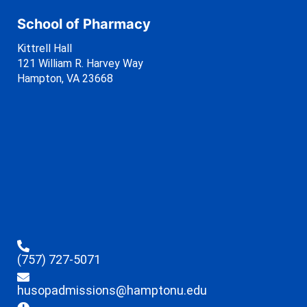
School of Pharmacy
Kittrell Hall
121 William R. Harvey Way
Hampton, VA 23668
(757) 727-5071
husopadmissions@hamptonu.edu