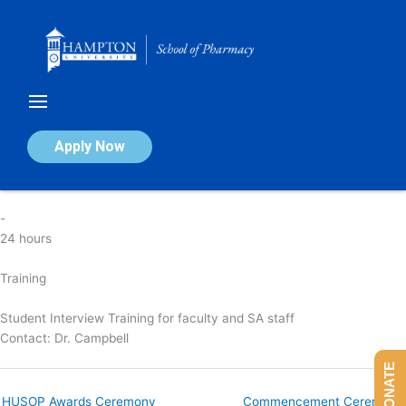
Skip
to
content
HUSOP Student Interview Training
Apply Now
By
nicola
/
April 7, 2025
-
24 hours
Training
Student Interview Training for faculty and SA staff
Contact:
Dr. Campbell
DONATE
HUSOP Awards Ceremony
Commencement Ceremony