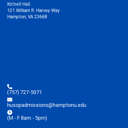
Kittrell Hall
121 William R. Harvey Way
Hampton, VA 23668
(757) 727-5071
husopadmissions@hamptonu.edu
(M - F 8am - 5pm)