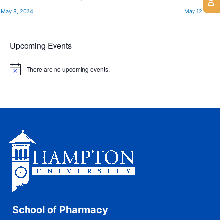
May 8, 2024
May 12, 2024
Upcoming Events
There are no upcoming events.
N
o
t
i
c
e
School of Pharmacy