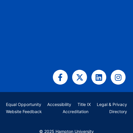
Facebook-
X-
Linkedin
Ins
f
twitter
Equal Opportunity
Accessibility
Title IX
Legal & Privacy
Website Feedback
Accreditation
Directory
© 2025 Hampton University