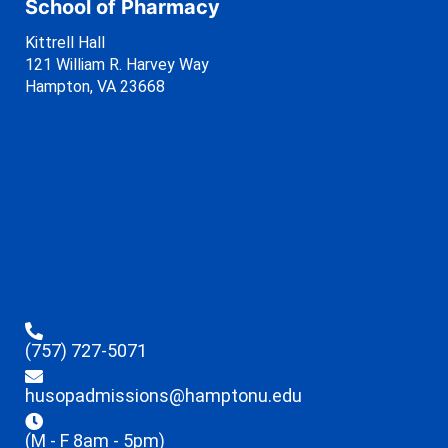
School of Pharmacy
Kittrell Hall
121 William R. Harvey Way
Hampton, VA 23668
(757) 727-5071
husopadmissions@hamptonu.edu
(M - F 8am - 5pm)