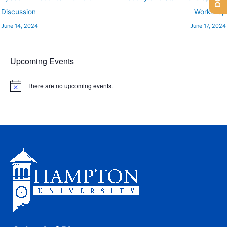
Discussion
Workshop
June 14, 2024
June 17, 2024
Upcoming Events
There are no upcoming events.
N
o
t
i
c
e