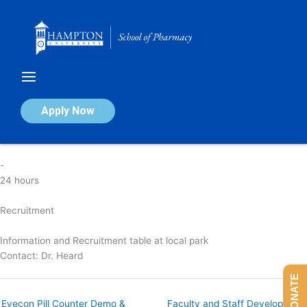
Skip
to
content
Juneteenth Event at Mill Point Park
Apply Now
By
nicola
/
April 7, 2025
-
24 hours
Recruitment
Information and Recruitment table at local park
Contact:
Dr. Heard
DONATE
Eyecon Pill Counter Demo &
Faculty and Staff Development