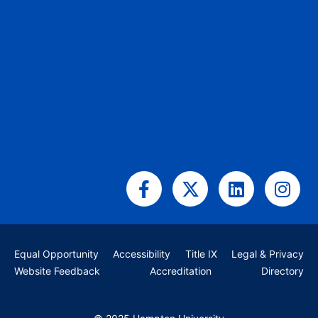
Facebook-
X-
Linkedin
Ins
f
twitter
Equal Opportunity
Accessibility
Title IX
Legal & Privacy
Website Feedback
Accreditation
Directory