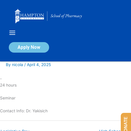
Skip
to
content
Responsible Conduct of Research
Apply Now
Seminar
By
nicola
/
April 4, 2025
-
24 hours
Seminar
Contact Info: Dr. Yakisich
DONATE