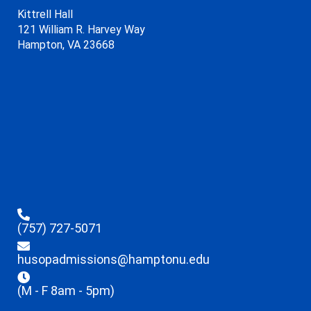
Kittrell Hall
121 William R. Harvey Way
Hampton, VA 23668
(757) 727-5071
husopadmissions@hamptonu.edu
(M - F 8am - 5pm)