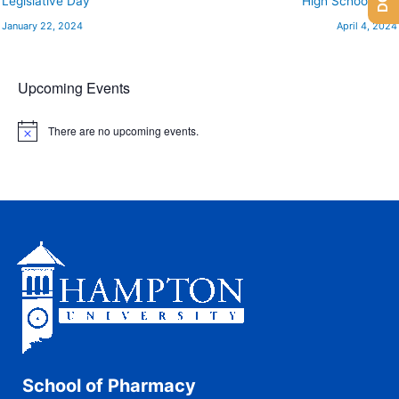
Legislative Day
High School Day
January 22, 2024
April 4, 2024
Upcoming Events
There are no upcoming events.
N
o
t
i
c
e
School of Pharmacy