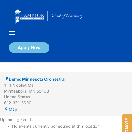
Skip
to
content
Demo:
Minnesota
Orchestra
Demo: Minnesota Orchestra
Apply Now
By
Vince Bullock
/
February 2, 2024
Demo: Minnesota Orchestra
1111 Nicollet Mall
Minneapolis
,
MN
55403
United States
612-371-5600
Map
Upcoming Events
DONATE
No events currently scheduled at this location.