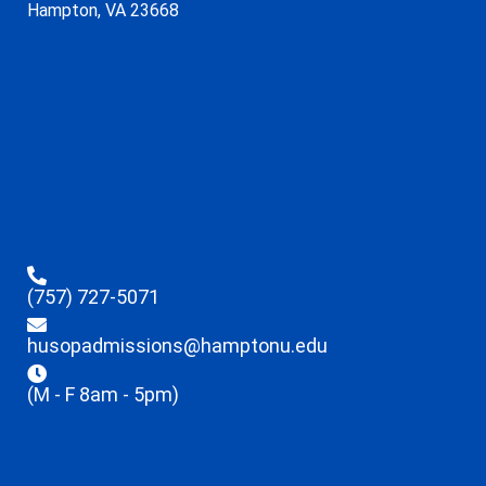
Hampton, VA 23668
(757) 727-5071
husopadmissions@hamptonu.edu
(M - F 8am - 5pm)