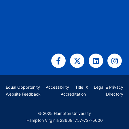
Facebook-
X-
Linkedin
Ins
f
twitter
Equal Opportunity
Accessibility
Title IX
Legal & Privacy
Website Feedback
Accreditation
Directory
© 2025 Hampton University
Hampton Virginia 23668: 757-727-5000