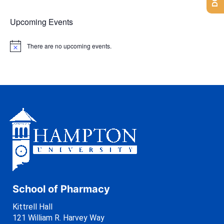
Upcoming Events
There are no upcoming events.
N
o
t
i
c
e
School of Pharmacy
Kittrell Hall
121 William R. Harvey Way