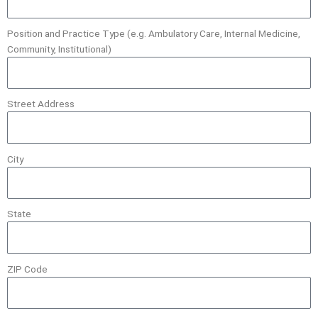
Position and Practice Type (e.g. Ambulatory Care, Internal Medicine,
Community, Institutional)
Street Address
City
State
ZIP Code