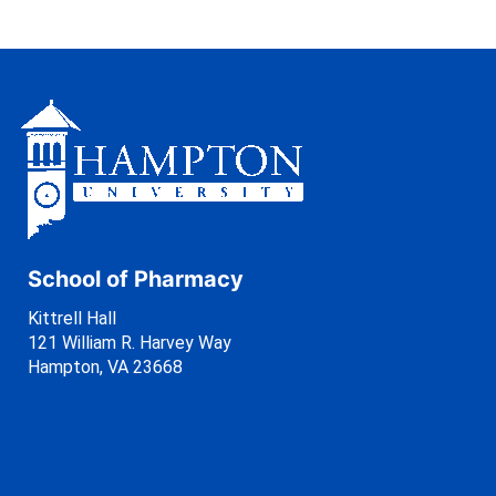
School of Pharmacy
Kittrell Hall
121 William R. Harvey Way
Hampton, VA 23668