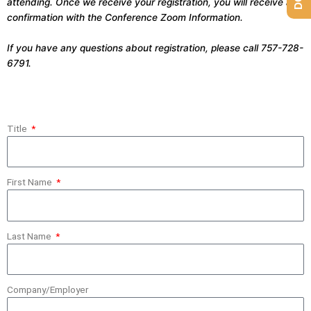
attending. Once we receive your registration, you will receive a
confirmation with the Conference Zoom Information.
If you have any questions about registration, please call 757-728-
6791.
Title
First Name
Last Name
Company/Employer