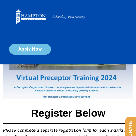
Skip
to
content
Apply Now
Register Below
DONATE
Please complete a separate registration form for each individual