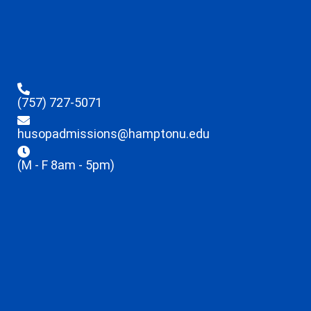
(757) 727-5071
husopadmissions@hamptonu.edu
(M - F 8am - 5pm)