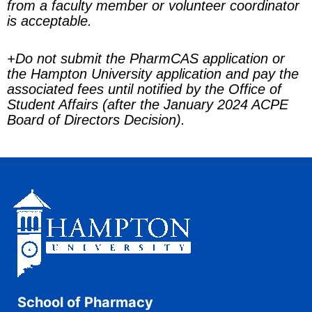
from a faculty member or volunteer coordinator
is acceptable.
+
Do not submit the PharmCAS application or
the Hampton University application and pay the
associated fees until notified by the Office of
Student Affairs (after the January 2024 ACPE
Board of Directors Decision).
School of Pharmacy