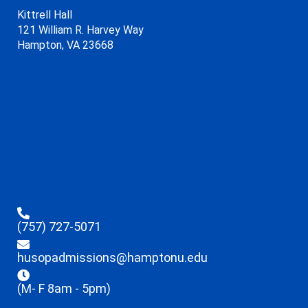
Kittrell Hall
121 William R. Harvey Way
Hampton, VA 23668
(757) 727-5071
husopadmissions@hamptonu.edu
(M- F 8am - 5pm)