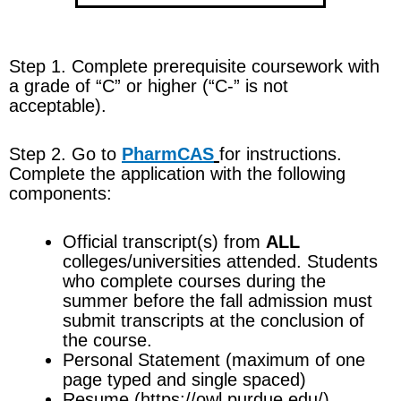
Step 1. Complete
prerequisite coursework
with
a grade of “C” or higher (“C-” is not
acceptable).
Step 2. Go to
PharmCAS
for instructions.
Complete the application with the following
components:
Official transcript(s) from
ALL
colleges/universities attended. Students
who complete courses during the
summer before the fall admission must
submit transcripts at the conclusion of
the course.
Personal Statement (maximum of one
page typed and single spaced)
Resume (https://owl.purdue.edu/)