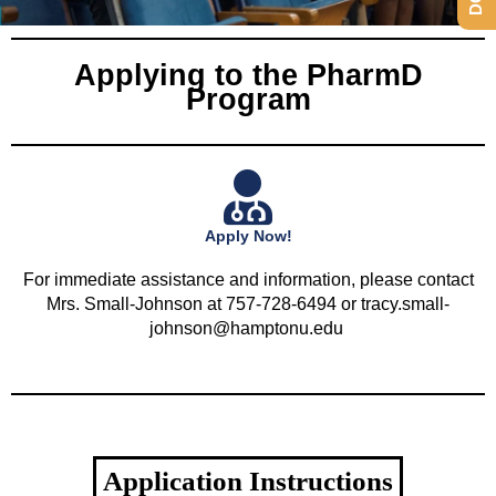
Applying to the PharmD
Program
Apply Now!
For immediate assistance and information, please contact
Mrs. Small-Johnson at 757-728-6494 or tracy.small-
johnson@hamptonu.edu
Application Instructions