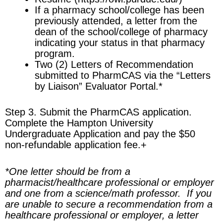
If a pharmacy school/college has been
previously attended, a letter from the
dean of the school/college of pharmacy
indicating your status in that pharmacy
program.
Two (2) Letters of Recommendation
submitted to PharmCAS via the “Letters
by Liaison” Evaluator Portal.
*
Step 3. Submit the PharmCAS application.
Complete the Hampton University
Undergraduate Application and pay the $50
non-refundable application fee.
+
*
One letter should be from a
pharmacist/healthcare professional or employer
and one from a science/math professor. If you
are unable to secure a recommendation from a
healthcare professional or employer, a letter