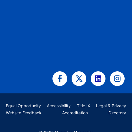
Facebook-
X-
Linkedin
Ins
f
twitter
Equal Opportunity
Accessibility
Title IX
Legal & Privacy
Website Feedback
Accreditation
Directory