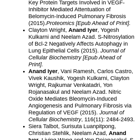
Key Protein Targets Involved in VEGF-
Inhibitor Mediated Attentuation of
Belomycin-Induced Pulmonary Fibrosis
(2015).
Proteomics [Epub Ahead of Print].
Clayton Wright,
Anand Iyer
, Yogesh
Kulkarni and Neelam Azad. S-Nitrosylation
of Bcl-2 Negatively Affects Autophagy in
Lung Epithelial Cells (2015).
Journal of
Cellular Biochemistry
[Epub Ahead of
Print].
Anand Iyer
, Vani Ramesh, Carlos Castro,
Vivek Kaushik, Yogesh Kulkarni, Clayton
Wright, Rajkumar Venkatadri, Yon
Rojanasakul and Neelam Azad. Nitric
Oxide Mediates Bleomycin-Induced
Angiogenesis and Pulmonary Fibrosis via
Regulation of VEGF (2015).
Journal of
Cellular Biochemistry
, 116(11): 2484-2493.
Siera Talbot, Surisuta Luanpitpong,
Christian Stehlik, Neelam Azad,
Anand