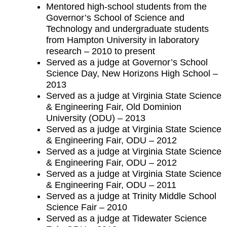
Mentored high-school students from the
Governor’s School of Science and
Technology and undergraduate students
from Hampton University in laboratory
research – 2010 to present
Served as a judge at Governor’s School
Science Day, New Horizons High School –
2013
Served as a judge at Virginia State Science
& Engineering Fair, Old Dominion
University (ODU) – 2013
Served as a judge at Virginia State Science
& Engineering Fair, ODU – 2012
Served as a judge at Virginia State Science
& Engineering Fair, ODU – 2012
Served as a judge at Virginia State Science
& Engineering Fair, ODU – 2011
Served as a judge at Trinity Middle School
Science Fair – 2010
Served as a judge at Tidewater Science