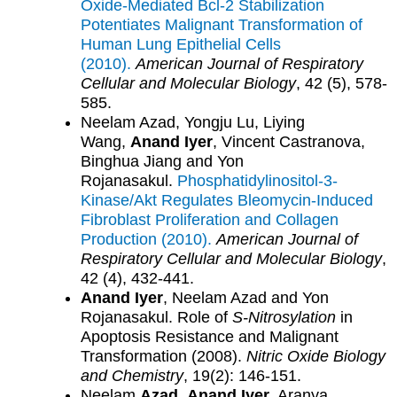
Oxide-Mediated Bcl-2 Stabilization
Potentiates Malignant Transformation of
Human Lung Epithelial Cells
(2010).
American Journal of Respiratory
Cellular and Molecular Biology
, 42 (5), 578-
585.
Neelam Azad, Yongju Lu, Liying
Wang,
Anand Iyer
, Vincent Castranova,
Binghua Jiang and Yon
Rojanasakul.
Phosphatidylinositol-3-
Kinase/Akt Regulates Bleomycin-Induced
Fibroblast Proliferation and Collagen
Production (2010).
American Journal of
Respiratory Cellular and Molecular Biology
,
42 (4), 432-441.
Anand Iyer
, Neelam Azad and Yon
Rojanasakul. Role of
S-Nitrosylation
in
Apoptosis Resistance and Malignant
Transformation (2008).
Nitric Oxide Biology
and Chemistry
, 19(2): 146-151.
Neelam
Azad
,
Anand Iyer
, Aranya