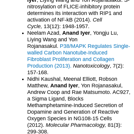
Iyer
, Liying Wang and Yon Rojanasakul. S-
nitrosylation of FLICE-inhibitory protein
determines its interaction with RIP1 and
activation of NF-kB (2014).
Cell
Cycle,
13(12): 1948-1957.
Neelam Azad,
Anand Iyer
, Yongju Lu,
Liying Wang and Yon
Rojanasakul.
P38/MAPK Regulates Single-
walled Carbon Nanotube-Induced
Fibroblast Proliferation and Collagen
Production (2013).
Nanotoxicology
, 7(2):
157-168.
Nidhi Kaushal, Meenal Elliott, Robson
Matthew,
Anand Iyer
, Yon Rojanasakul,
Andrew Coop and Rae Matsumoto. AC927,
a Sigma Ligand, Blocks
Methamphetamine-Induced Secretion of
Dopamine and Generation of Reactive
Oxygen Species in NG108-15 Cells
(2012).
Molecular Pharmacology,
81(3):
299-308.