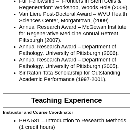
Full Fellowship – “Frontiers in Stem Cells &
Regeneration” Workshop, Woods Hole (2009).
Van Liere Post-Doctoral Award – WVU Health
Sciences Center, Morgantown, (2009).
Annual Research Award – McGowan Institute
for Regenerative Medicine Annual Retreat,
Pittsburgh (2007).
Annual Research Award – Department of
Pathology, University of Pittsburgh (2006).
Annual Research Award – Department of
Pathology, University of Pittsburgh (2005).
Sir Ratan Tata Scholarship for Outstanding
Academic Performance (1997-2001).
Teaching Experience
Instructor and Course Coordinator
PHA 531 – Introduction to Research Methods
(1 credit hours)