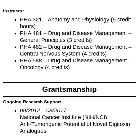
Instructor
PHA 321 – Anatomy and Physiology (5 credit
hours)
PHA 481 – Drug and Disease Management –
General Principles (3 credits)
PHA 482 – Drug and Disease Management –
Central Nervous System (4 credits)
PHA 588 – Drug and Disease Management –
Oncology (4 credits)
Grantsmanship
Ongoing Research Support
09/2012 – 08/2017
National Cancer Institute (NIH/NCI)
Anti-Tumorigenic Potential of Novel Digitoxin
Analogues