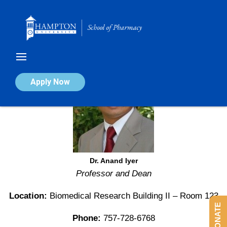
Skip
to
content
Apply Now
Dr. Anand Iyer
Professor and Dean
Location:
Biomedical Research Building II – Room 123
DONATE
Phone:
757-728-6768