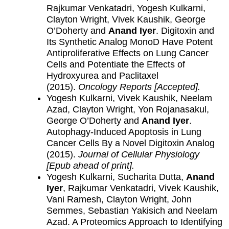
Rajkumar Venkatadri, Yogesh Kulkarni,
Clayton Wright, Vivek Kaushik, George
O’Doherty and
Anand Iyer
. Digitoxin and
Its Synthetic Analog MonoD Have Potent
Antiproliferative Effects on Lung Cancer
Cells and Potentiate the Effects of
Hydroxyurea and Paclitaxel
(2015).
Oncology Reports [Accepted]
.
Yogesh Kulkarni, Vivek Kaushik, Neelam
Azad, Clayton Wright, Yon Rojanasakul,
George O’Doherty and
Anand Iyer
.
Autophagy-Induced Apoptosis in Lung
Cancer Cells By a Novel Digitoxin Analog
(2015).
Journal of Cellular Physiology
[Epub ahead of print].
Yogesh Kulkarni, Sucharita Dutta,
Anand
Iyer
, Rajkumar Venkatadri, Vivek Kaushik,
Vani Ramesh, Clayton Wright, John
Semmes, Sebastian Yakisich and Neelam
Azad. A Proteomics Approach to Identifying