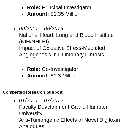
Role:
Principal Investigator
Amount:
$1.35 Million
09/2011 – 06/2016
National Heart, Lung and Blood Institute
(NIH/NHLBI)
Impact of Oxidative Stress-Mediated
Angiogenesis in Pulmonary Fibrosis
Role:
Co-Investigator
Amount:
$1.3 Million
Completed Research Support
01/2011 – 07/2012
Faculty Development Grant, Hampton
University
Anti-Tumorigenic Effects of Novel Digitoxin
Analogues