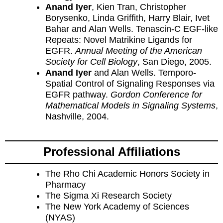
Anand Iyer
, Kien Tran, Christopher
Borysenko, Linda Griffith, Harry Blair, Ivet
Bahar and Alan Wells. Tenascin-C EGF-like
Repeats: Novel Matrikine Ligands for
EGFR.
Annual Meeting of the American
Society for Cell Biology
, San Diego, 2005.
Anand Iyer
and Alan Wells. Temporo-
Spatial Control of Signaling Responses via
EGFR pathway.
Gordon Conference for
Mathematical Models in Signaling Systems
,
Nashville, 2004.
Professional Affiliations
The Rho Chi Academic Honors Society in
Pharmacy
The Sigma Xi Research Society
The New York Academy of Sciences
(NYAS)