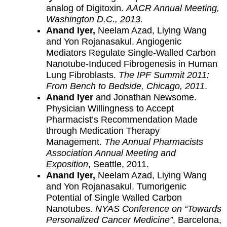
analog of Digitoxin.
AACR Annual Meeting,
Washington D.C., 2013.
Anand Iyer,
Neelam Azad, Liying Wang
and Yon Rojanasakul. Angiogenic
Mediators Regulate Single-Walled Carbon
Nanotube-Induced Fibrogenesis in Human
Lung Fibroblasts.
The IPF Summit 2011:
From Bench to Bedside, Chicago, 2011
.
Anand Iyer
and Jonathan Newsome.
Physician Willingness to Accept
Pharmacist’s Recommendation Made
through Medication Therapy
Management.
The Annual Pharmacists
Association Annual Meeting and
Exposition
, Seattle, 2011.
Anand Iyer,
Neelam Azad, Liying Wang
and Yon Rojanasakul. Tumorigenic
Potential of Single Walled Carbon
Nanotubes.
NYAS Conference on “Towards
Personalized Cancer Medicine”
, Barcelona,