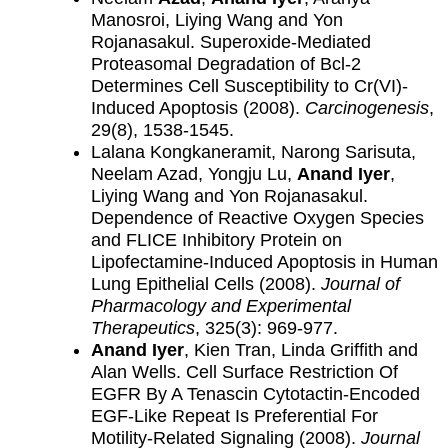
Manosroi, Liying Wang and Yon
Rojanasakul. Superoxide-Mediated
Proteasomal Degradation of Bcl-2
Determines Cell Susceptibility to Cr(VI)-
Induced Apoptosis (2008).
Carcinogenesis
,
29(8), 1538-1545.
Lalana Kongkaneramit, Narong Sarisuta,
Neelam Azad, Yongju Lu,
Anand Iyer
,
Liying Wang and Yon Rojanasakul.
Dependence of Reactive Oxygen Species
and FLICE Inhibitory Protein on
Lipofectamine-Induced Apoptosis in Human
Lung Epithelial Cells (2008).
Journal of
Pharmacology and Experimental
Therapeutics
, 325(3): 969-977.
Anand Iyer
, Kien Tran, Linda Griffith and
Alan Wells. Cell Surface Restriction Of
EGFR By A Tenascin Cytotactin-Encoded
EGF-Like Repeat Is Preferential For
Motility-Related Signaling (2008).
Journal