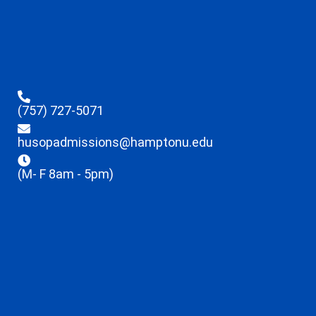
(757) 727-5071
husopadmissions@hamptonu.edu
(M- F 8am - 5pm)