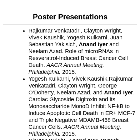
Poster Presentations
Rajkumar Venkatadri, Clayton Wright,
Vivek Kaushik, Yogesh Kulkarni, Juan
Sebastian Yakisich,
Anand Iyer
and
Neelam Azad. Role of microRNAs in
Resveratrol-Induced Breast Cancer Cell
Death.
AACR Annual Meeting,
Philadelphia,
2015
.
Yogesh Kulkarni
,
Vivek Kaushik,Rajkumar
Venkatadri, Clayton Wright, George
O’Doherty, Neelam Azad, and
Anand Iyer
.
Cardiac Glycoside Digitoxin and its
Monosaccharide MonoD Inhibit NF-kB to
Induce Apoptotic Cell Death in ER+ MCF-7
and Triple Negative MDAMB-468 Breast
Cancer Cells.
AACR Annual Meeting,
Philadelphia,
2015
.