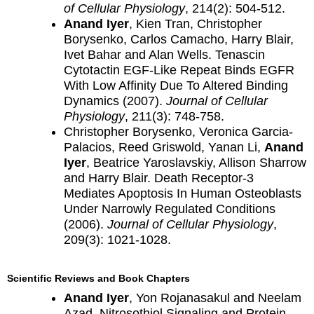
of Cellular Physiology
, 214(2): 504-512.
Anand Iyer
, Kien Tran, Christopher
Borysenko, Carlos Camacho, Harry Blair,
Ivet Bahar and Alan Wells. Tenascin
Cytotactin EGF-Like Repeat Binds EGFR
With Low Affinity Due To Altered Binding
Dynamics (2007).
Journal of Cellular
Physiology
, 211(3): 748-758.
Christopher Borysenko, Veronica Garcia-
Palacios, Reed Griswold, Yanan Li,
Anand
Iyer
, Beatrice Yaroslavskiy, Allison Sharrow
and Harry Blair. Death Receptor-3
Mediates Apoptosis In Human Osteoblasts
Under Narrowly Regulated Conditions
(2006).
Journal of Cellular Physiology
,
209(3): 1021-1028.
Scientific Reviews and Book Chapters
Anand Iyer
, Yon Rojanasakul and Neelam
Azad. Nitrosothiol Signaling and Protein