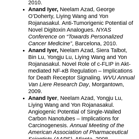
2010.
Anand Iyer,
Neelam Azad, George
O’Doherty, Liying Wang and Yon
Rojanasakul. Anti-Tumorigenic Potential of
Novel Digitoxin Analogues.
NYAS
Conference on “Towards Personalized
Cancer Medicine”
, Barcelona, 2010.
Anand Iyer,
Neelam Azad, Siera Talbot,
Bin Lu, Yongju Lu, Liying Wang and Yon
Rojanasakul. Novel Role of c-FLIP in Akt-
mediated NF-κB Regulation – Implications
for Death Receptor Signaling.
WVU Annual
Van Liere Research Day
, Morgantown,
2009.
Anand Iyer
, Neelam Azad, Yongju Lu,
Liying Wang and Yon Rojanasakul.
Angiogenic Potential of Single-Walled
Carbon Nanotubes – Implications for
Carcinogenesis.
Annual Meeting of the
American Association of Pharmaceutical