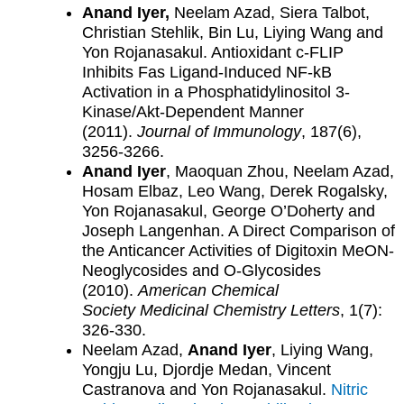
Anand Iyer,
Neelam Azad, Siera Talbot,
Christian Stehlik, Bin Lu, Liying Wang and
Yon Rojanasakul. Antioxidant c-FLIP
Inhibits Fas Ligand-Induced NF-kB
Activation in a Phosphatidylinositol 3-
Kinase/Akt-Dependent Manner
(2011).
Journal of Immunology
, 187(6),
3256-3266.
Anand Iyer
, Maoquan Zhou, Neelam Azad,
Hosam Elbaz, Leo Wang, Derek Rogalsky,
Yon Rojanasakul, George O’Doherty and
Joseph Langenhan. A Direct Comparison of
the Anticancer Activities of Digitoxin MeON-
Neoglycosides and O-Glycosides
(2010).
American Chemical
Society
Medicinal Chemistry Letters
, 1(7):
326-330.
Neelam Azad,
Anand Iyer
, Liying Wang,
Yongju Lu, Djordje Medan, Vincent
Castranova and Yon Rojanasakul.
Nitric