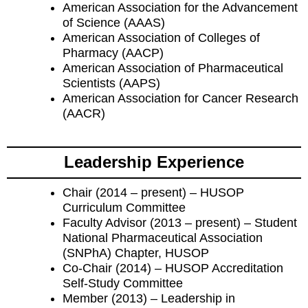
American Association for the Advancement
of Science (AAAS)
American Association of Colleges of
Pharmacy (AACP)
American Association of Pharmaceutical
Scientists (AAPS)
American Association for Cancer Research
(AACR)
Leadership Experience
Chair (2014 – present) – HUSOP
Curriculum Committee
Faculty Advisor (2013 – present) – Student
National Pharmaceutical Association
(SNPhA) Chapter, HUSOP
Co-Chair (2014) – HUSOP Accreditation
Self-Study Committee
Member (2013) – Leadership in