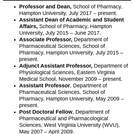
Professor and Dean,
School of Pharmacy,
Hampton University, July 2017 – present.
Assistant Dean of Academic and Student
Affairs,
School of Pharmacy, Hampton
University, July 2015 – June 2017.
Associate Professor,
Department of
Pharmaceutical Sciences, School of
Pharmacy, Hampton University, July 2015 –
present.
Adjunct Assistant Professor,
Department of
Physiological Sciences, Eastern Virginia
Medical School, November 2009 – present.
Assistant Professor
, Department of
Pharmaceutical Sciences, School of
Pharmacy, Hampton University, May 2009 –
present.
Post Doctoral Fellow
, Department of
Pharmaceutical and Pharmacological
Sciences, West Virginia University (WVU),
May 2007 – April 2009.