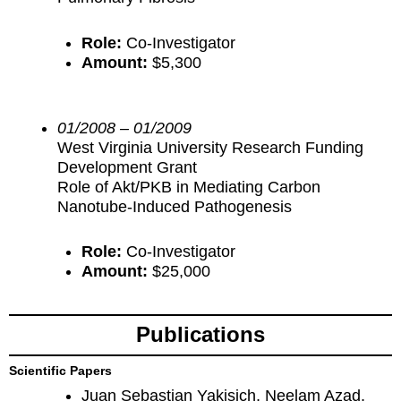
Role:
Co-Investigator
Amount:
$5,300
01/2008 – 01/2009
West Virginia University Research Funding
Development Grant
Role of Akt/PKB in Mediating Carbon
Nanotube-Induced Pathogenesis
Role:
Co-Investigator
Amount:
$25,000
Publications
Scientific Papers
Juan Sebastian Yakisich, Neelam Azad,