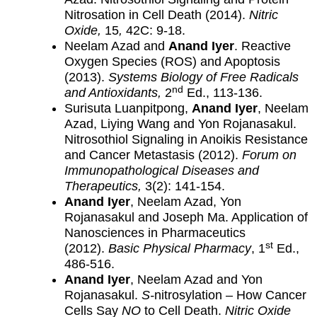
Nitrosation in Cell Death (2014).
Nitric
Oxide,
15
,
42C: 9-18.
Neelam Azad and
Anand Iyer
. Reactive
Oxygen Species (ROS) and Apoptosis
(2013).
Systems Biology of Free Radicals
nd
and Antioxidants,
2
Ed., 113-136.
Surisuta Luanpitpong,
Anand Iyer
, Neelam
Azad, Liying Wang and Yon Rojanasakul.
Nitrosothiol Signaling in Anoikis Resistance
and Cancer Metastasis (2012).
Forum on
Immunopathological Diseases and
Therapeutics,
3(2): 141-154.
Anand Iyer
, Neelam Azad, Yon
Rojanasakul and Joseph Ma. Application of
Nanosciences in Pharmaceutics
st
(2012).
Basic Physical Pharmacy
, 1
Ed.,
486-516.
Anand Iyer
, Neelam Azad and Yon
Rojanasakul.
S-
nitrosylation – How Cancer
Cells Say
NO
to Cell Death.
Nitric Oxide