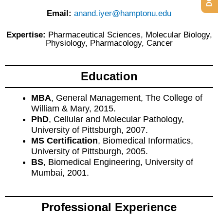
Email:
anand.iyer@hamptonu.edu
Expertise:
Pharmaceutical Sciences, Molecular Biology,
Physiology, Pharmacology, Cancer
Education
MBA
, General Management, The College of
William & Mary, 2015.
PhD
, Cellular and Molecular Pathology,
University of Pittsburgh, 2007.
MS Certification
, Biomedical Informatics,
University of Pittsburgh, 2005.
BS
, Biomedical Engineering, University of
Mumbai, 2001.
Professional Experience