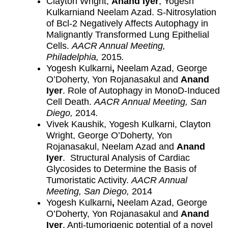
Clayton Wright,
Anand Iyer
, Yogesh
Kulkarniand Neelam Azad. S-Nitrosylation
of Bcl-2 Negatively Affects Autophagy in
Malignantly Transformed Lung Epithelial
Cells.
AACR Annual Meeting,
Philadelphia,
2015
.
Yogesh Kulkarni
,
Neelam Azad, George
O’Doherty, Yon Rojanasakul and
Anand
Iyer
. Role of Autophagy in MonoD-Induced
Cell Death.
AACR Annual Meeting, San
Diego,
2014
.
Vivek Kaushik, Yogesh Kulkarni, Clayton
Wright, George O’Doherty, Yon
Rojanasakul, Neelam Azad and
Anand
Iyer
. Structural Analysis of Cardiac
Glycosides to Determine the Basis of
Tumoristatic Activity.
AACR Annual
Meeting, San Diego,
2014
Yogesh Kulkarni
,
Neelam Azad, George
O’Doherty, Yon Rojanasakul and
Anand
Iyer
. Anti-tumorigenic potential of a novel