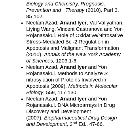
Biology and Chemistry, Prognosis,
Prevention and Therapy
(2010), Part 3,
85-102.
Neelam Azad,
Anand Iyer
, Val Vallyathan,
Liying Wang, Vincent Castranova and Yon
Rojanasakul. Role of Oxidative/Nitrosative
Stress-Mediated Bcl-2 Regulation in
Apoptosis and Malignant Transformation
(2010).
Annals of the New York Academy
of Sciences,
1203:1-6.
Neelam Azad,
Anand Iyer
and Yon
Rojanasakul. Methods to Analyze
S
-
nitrosylation of Proteins Involved in
Apoptosis (2009).
Methods in Molecular
Biology
, 559, 117-130.
Neelam Azad,
Anand Iyer
and Yon
Rojanasakul. DNA Microarrays in Drug
Discovery and Development
(2007).
Biopharmaceutical Drug Design
nd
and Development
, 2
Ed., 47-66.