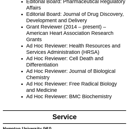
Editorial Board: Pharmaceutical Regulatory
Affairs
Editorial Board: Journal of Drug Discovery,
Development and Delivery
Grant Reviewer (2014 – present) –
American Heart Association Research
Grants
Ad Hoc Reviewer: Health Resources and
Services Administration (HRSA)
Ad Hoc Reviewer: Cell Death and
Differentiation
Ad Hoc Reviewer: Journal of Biological
Chemistry
Ad Hoc Reviewer: Free Radical Biology
and Medicine
Ad Hoc Reviewer: BMC Biochemistry
Service
Hampton University (HU)