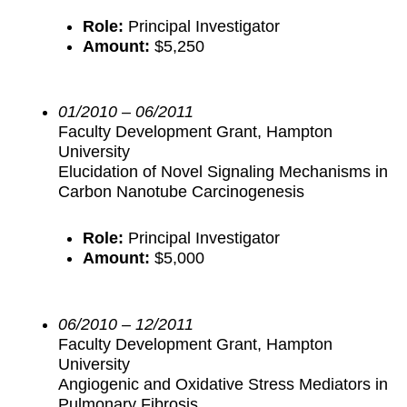
Role:
Principal Investigator
Amount:
$5,250
01/2010 – 06/2011
Faculty Development Grant, Hampton
University
Elucidation of Novel Signaling Mechanisms in
Carbon Nanotube Carcinogenesis
Role:
Principal Investigator
Amount:
$5,000
06/2010 – 12/2011
Faculty Development Grant, Hampton
University
Angiogenic and Oxidative Stress Mediators in
Pulmonary Fibrosis