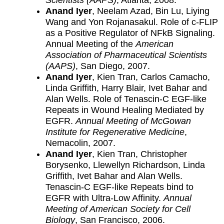
Scientists (AAPS)
, Atlanta, 2008.
Anand Iyer
, Neelam Azad, Bin Lu, Liying
Wang and Yon Rojanasakul. Role of c-FLIP
as a Positive Regulator of NFkB Signaling.
Annual Meeting of the
American
Association of Pharmaceutical Scientists
(AAPS)
, San Diego, 2007.
Anand Iyer
, Kien Tran, Carlos Camacho,
Linda Griffith, Harry Blair, Ivet Bahar and
Alan Wells. Role of Tenascin-C EGF-like
Repeats in Wound Healing Mediated by
EGFR.
Annual Meeting of McGowan
Institute for Regenerative Medicine
,
Nemacolin, 2007.
Anand Iyer
, Kien Tran, Christopher
Borysenko, Llewellyn Richardson, Linda
Griffith, Ivet Bahar and Alan Wells.
Tenascin-C EGF-like Repeats bind to
EGFR with Ultra-Low Affinity.
Annual
Meeting of American Society for Cell
Biology
, San Francisco, 2006.