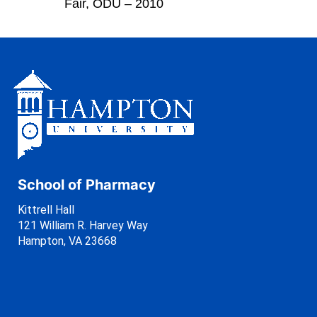
Fair, ODU – 2010
School of Pharmacy
Kittrell Hall
121 William R. Harvey Way
Hampton, VA 23668