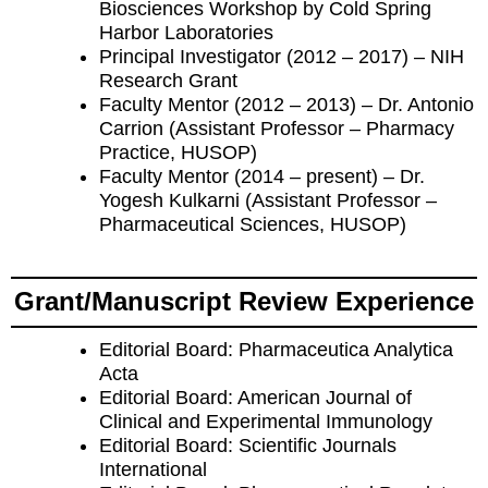
Biosciences Workshop by Cold Spring
Harbor Laboratories
Principal Investigator (2012 – 2017) – NIH
Research Grant
Faculty Mentor (2012 – 2013) – Dr. Antonio
Carrion (Assistant Professor – Pharmacy
Practice, HUSOP)
Faculty Mentor (2014 – present) – Dr.
Yogesh Kulkarni (Assistant Professor –
Pharmaceutical Sciences, HUSOP)
Grant/Manuscript Review Experience
Editorial Board: Pharmaceutica Analytica
Acta
Editorial Board: American Journal of
Clinical and Experimental Immunology
Editorial Board: Scientific Journals
International