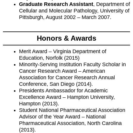
Graduate Research Assistant
, Department of
Cellular and Molecular Pathology, University of
Pittsburgh, August 2002 – March 2007.
Honors & Awards
Merit Award – Virginia Department of
Education, Norfolk (2015)
Minority-Serving Institution Faculty Scholar in
Cancer Research Award – American
Association for Cancer Research Annual
Conference, San Diego (2014).
Presidents Ambassador for Academic
Excellence Award – Hampton University,
Hampton (2013).
Student National Pharmaceutical Association
Advisor of the Year Award – National
Pharmaceutical Association, North Carolina
(2013).