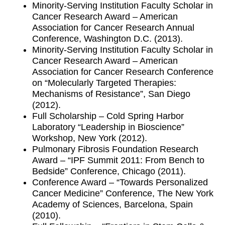
Minority-Serving Institution Faculty Scholar in
Cancer Research Award – American
Association for Cancer Research Annual
Conference, Washington D.C. (2013).
Minority-Serving Institution Faculty Scholar in
Cancer Research Award – American
Association for Cancer Research Conference
on “Molecularly Targeted Therapies:
Mechanisms of Resistance”, San Diego
(2012).
Full Scholarship – Cold Spring Harbor
Laboratory “Leadership in Bioscience”
Workshop, New York (2012).
Pulmonary Fibrosis Foundation Research
Award – “IPF Summit 2011: From Bench to
Bedside” Conference, Chicago (2011).
Conference Award – “Towards Personalized
Cancer Medicine” Conference, The New York
Academy of Sciences, Barcelona, Spain
(2010).