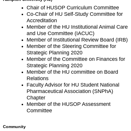
Chair of HUSOP Curriculum Committee
Co-Chair of HU Self-Study Committee for
Accreditation
Member of the HU Institutional Animal Care
and Use Committee (IACUC)
Member of Institutional Review Board (IRB)
Member of the Steering Committee for
Strategic Planning 2020
Member of the Committee on Finances for
Strategic Planning 2020
Member of the HU committee on Board
Relations
Faculty Advisor for HU Student National
Pharmaceutical Association (SNPhA)
Chapter
Member of the HUSOP Assessment
Committee
Community