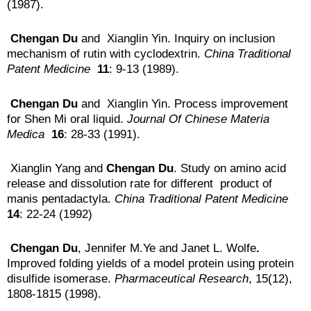
(1987).
Chengan Du
and Xianglin Yin. Inquiry on inclusion
mechanism of rutin with cyclodextrin.
China Traditional
Patent Medicine
11
: 9-13 (1989).
Chengan Du
and Xianglin Yin. Process improvement
for Shen Mi oral liquid.
Journal Of
Chinese Materia
Medica
16
: 28-33 (1991).
Xianglin Yang and
Chengan Du
. Study on amino acid
release and dissolution rate for different product of
manis pentadactyla.
China Traditional Patent
Medicine
14
: 22-24 (1992)
Chengan Du
, Jennifer M.Ye and Janet L. Wolfe
.
Improved folding yields of a model protein using protein
disulfide isomerase.
Pharmaceutical Research
, 15(12),
1808-1815 (1998).