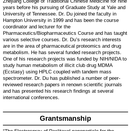
Zhejiang College of Traditional Chinese Medicine for nine
years before his pursuing of Graduate Study at Yale and
University of Tennessee. Dr. Du joined the faculty in
Hampton University in 1999 and has been the course
coordinator and lecturer for the
Pharmaceutics/Biopharmaceutics Course and has taught
various selective courses. Dr. Du’s research interests
are in the area of pharmaceutical proteomics and drug
metabolism. He has several funded research projects.
One of his research projects was funded by NIH/NIDA to
study human metabolism of illicit club drug MDMA
(Ecstasy) using HPLC coupled with tandem mass
spectrometer. Dr. Du has published a number of peer-
reviewed research papers in renown scientific journals
and has presented his research findings at several
international conferences.
Grantsmanship