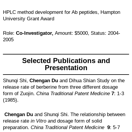
HPLC method development for Ab peptides, Hampton
University Grant Award
Role:
Co-Investigator,
Amount: $5000, Status: 2004-
2005
Selected Publications and
Presentation
Shunqi Shi,
Chengan Du
and Dihua Shian Study on the
release rate of berberine from three different dosage
form of Zuojin.
China Traditional Patent Medicine
7
: 1-3
(1985).
Chengan Du
and Shunqi Shi. The relationship between
release rate
in Vitro
and dosage form of solid
preparation.
China Traditional Patent Medicine
9
: 5-7