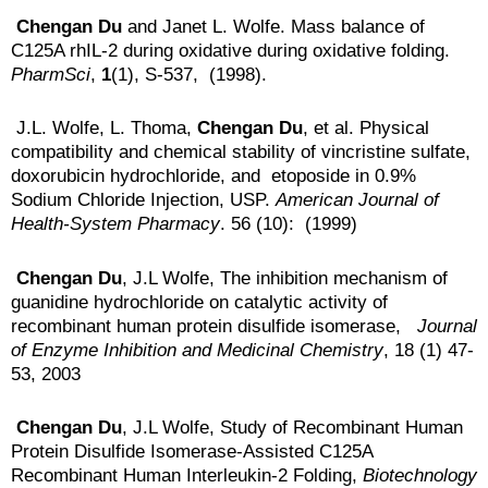
Chengan Du
and Janet L. Wolfe. Mass balance of
C125A rhIL-2 during oxidative during oxidative folding.
PharmSci
,
1
(1), S-537, (1998).
J.L. Wolfe, L. Thoma,
Chengan Du
, et al. Physical
compatibility and chemical stability of vincristine sulfate,
doxorubicin hydrochloride, and etoposide in 0.9%
Sodium Chloride Injection, USP.
American Journal of
Health-System Pharmacy
. 56 (10): (1999)
Chengan Du
, J.L Wolfe, The inhibition mechanism of
guanidine hydrochloride on catalytic activity of
recombinant human protein disulfide isomerase,
Journal
of Enzyme Inhibition and Medicinal Chemistry
, 18 (1) 47-
53, 2003
Chengan Du
, J.L Wolfe, Study of Recombinant Human
Protein Disulfide Isomerase-Assisted C125A
Recombinant Human Interleukin-2 Folding,
Biotechnology