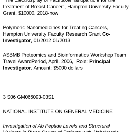
“The Electrospray of Paclitaxel nanoparticle for the
treatment of Breast Cancer”, Hampton University Faculty
Grant, $10000, 2018-now
Polymeric Nanomedicines for Treating Cancers,
Hampton University Faculty Research Grant
Co-
Investigator,
01/2012-01/2013
ASBMB Proteomics and Bioinformatics Workshop Team
Travel AwardPeriod, April, 2006, Role:
Principal
Investigator
, Amount: $5000 dollars
3 S06 GM066093-03S1
NATIONAL INSTITUTE ON GENERAL MEDICINE
Investigation of A
b
Peptide Levels and Structural