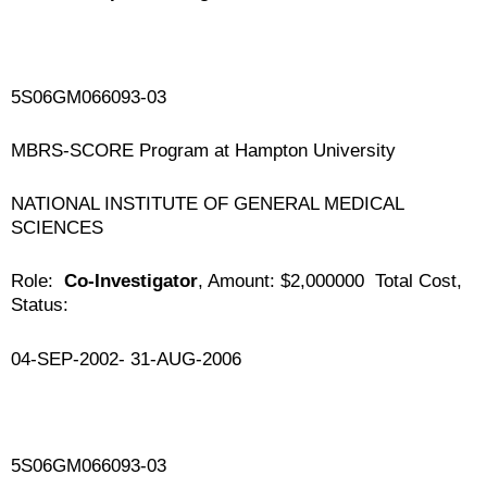
5S06GM066093-03
MBRS-SCORE Program at Hampton University
NATIONAL INSTITUTE OF GENERAL MEDICAL
SCIENCES
Role:
Co-Investigator
, Amount: $2,000000 Total Cost,
Status:
04-SEP-2002- 31-AUG-2006
5S06GM066093-03