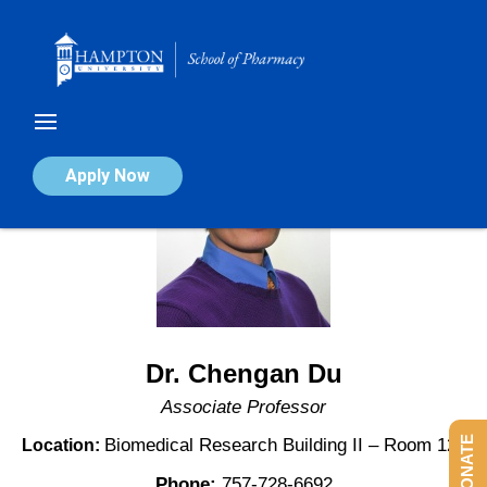
Skip
to
content
Apply Now
Dr. Chengan Du
Associate Professor
DONATE
Biomedical Research Building II – Room 123
Location:
Phone:
757-728-6692