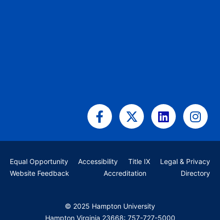
Facebook-
X-
Linkedin
Ins
f
twitter
Equal Opportunity
Accessibility
Title IX
Legal & Privacy
Website Feedback
Accreditation
Directory
© 2025 Hampton University
Hampton Virginia 23668: 757-727-5000