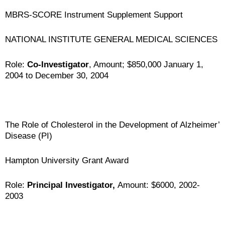
MBRS-SCORE Instrument Supplement Support
NATIONAL INSTITUTE GENERAL MEDICAL SCIENCES
Role:
Co-Investigator
, Amount; $850,000 January 1,
2004 to December 30, 2004
The Role of Cholesterol in the Development of Alzheimer’
Disease (PI)
Hampton University Grant Award
Role:
Principal Investigator,
Amount: $6000, 2002-
2003