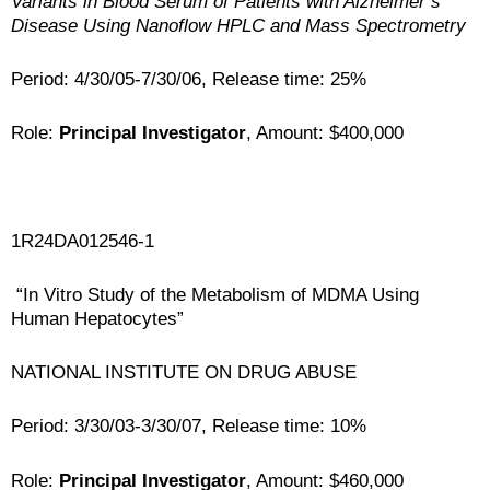
Variants in Blood Serum of Patients with Alzheimer’s
Disease Using Nanoflow HPLC and Mass Spectrometry
Period: 4/30/05-7/30/06, Release time: 25%
Role:
Principal Investigator
, Amount: $400,000
1R24DA012546-1
“In Vitro Study of the Metabolism of MDMA Using
Human Hepatocytes”
NATIONAL INSTITUTE ON DRUG ABUSE
Period: 3/30/03-3/30/07, Release time: 10%
Role:
Principal Investigator
, Amount: $460,000