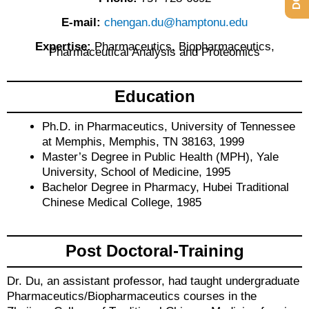
E-mail:
chengan.du@hamptonu.edu
Expertise:
Pharmaceutics, Biopharmaceutics,
Pharmaceutical Analysis and Proteomics
Education
Ph.D. in Pharmaceutics, University of Tennessee
at Memphis, Memphis, TN 38163, 1999
Master’s Degree in Public Health (MPH), Yale
University, School of Medicine, 1995
Bachelor Degree in Pharmacy, Hubei Traditional
Chinese Medical College, 1985
Post Doctoral-Training
Dr. Du, an assistant professor, had taught undergraduate
Pharmaceutics/Biopharmaceutics courses in the