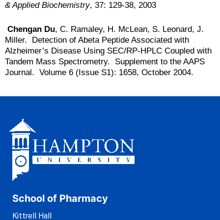
& Applied Biochemistry
, 37: 129-38, 2003
Chengan Du
, C. Ramaley, H. McLean, S. Leonard, J.
Miller. Detection of Abeta Peptide Associated with
Alzheimer’s Disease Using SEC/RP-HPLC Coupled with
Tandem Mass Spectrometry. Supplement to the AAPS
Journal. Volume 6 (Issue S1): 1658, October 2004.
School of Pharmacy
Kittrell Hall