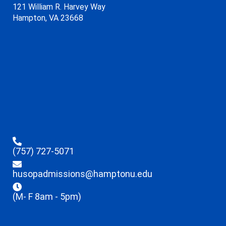
121 William R. Harvey Way
Hampton, VA 23668
(757) 727-5071
husopadmissions@hamptonu.edu
(M- F 8am - 5pm)