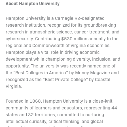
About Hampton University
Hampton University is a Carnegie R2-designated
research institution, recognized for its groundbreaking
research in atmospheric science, cancer treatment, and
cybersecurity. Contributing $530 million annually to the
regional and Commonwealth of Virginia economies,
Hampton plays a vital role in driving economic
development while championing diversity, inclusion, and
opportunity. The university was recently named one of
the “Best Colleges in America” by Money Magazine and
recognized as the “Best Private College” by Coastal
Virginia.
Founded in 1868, Hampton University is a close-knit
community of learners and educators, representing 44
states and 32 territories, committed to nurturing
intellectual curiosity, critical thinking, and global