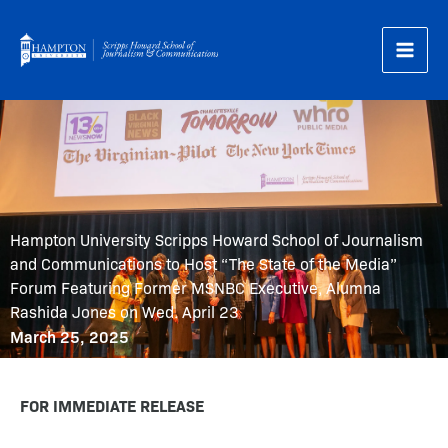
Skip
to
content
Hampton University Scripps Howard School of Journalism
and Communications to Host “The State of the Media”
Forum Featuring Former MSNBC Executive, Alumna
Rashida Jones on Wed. April 23
March 25, 2025
FOR IMMEDIATE RELEASE