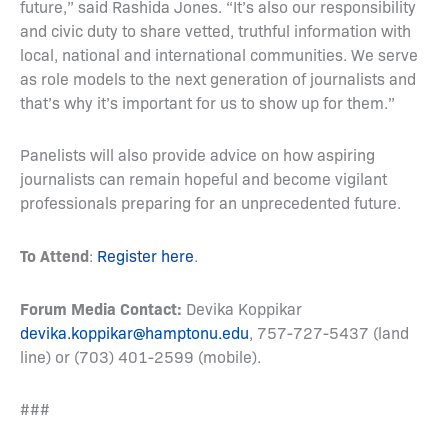
future,” said Rashida Jones. “It’s also our responsibility
and civic duty to share vetted, truthful information with
local, national and international communities. We serve
as role models to the next generation of journalists and
that’s why it’s important for us to show up for them.”
Panelists will also provide advice on how aspiring
journalists can remain hopeful and become vigilant
professionals preparing for an unprecedented future.
To Attend
:
Register here
.
Forum Media Contact:
Devika Koppikar
devika.koppikar@hamptonu.edu
, 757-727-5437 (land
line) or (703) 401-2599 (mobile).
###