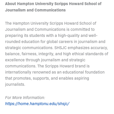
About Hampton University Scripps Howard School of
Journalism and Communications
The Hampton University Scripps Howard School of
Journalism and Communications is committed to
preparing its students with a high-quality and well-
rounded education for global careers in journalism and
strategic communications. SHSJC emphasizes accuracy,
balance, fairness, integrity, and high ethical standards of
excellence through journalism and strategic
communications. The Scripps Howard brand is
internationally renowned as an educational foundation
that promotes, supports, and enables aspiring
journalists.
For More Information:
https://home.hamptonu.edu/shsjc/