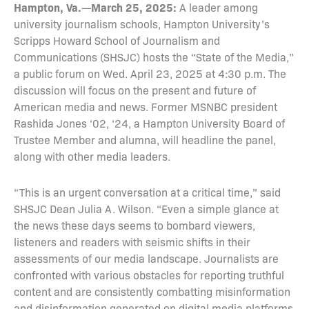
Hampton, Va.
March 25, 2025:
—
A leader among
university journalism schools, Hampton University’s
Scripps Howard School of Journalism and
Communications (SHSJC) hosts the “State of the Media,”
a public forum on Wed. April 23, 2025 at 4:30 p.m. The
discussion will focus on the present and future of
American media and news. Former MSNBC president
Rashida Jones ‘02, ‘24, a Hampton University Board of
Trustee Member and alumna, will headline the panel,
along with other media leaders.
“This is an urgent conversation at a critical time,” said
SHSJC Dean Julia A. Wilson. “Even a simple glance at
the news these days seems to bombard viewers,
listeners and readers with seismic shifts in their
assessments of our media landscape. Journalists are
confronted with various obstacles for reporting truthful
content and are consistently combatting misinformation
and disinformation generated on digital media platforms