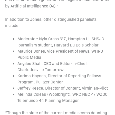
by Artificial Intelligence (AI).”
In addition to Jones, other distinguished panelists
include:
Moderator: Nyla Cross ‘27, Hampton U., SHSJC
journalism student, Harvard Du Bois Scholar
Maurice Jones, Vice President of News, WHRO
Public Media
Angilee Shah, CEO and Editor-in-Chief,
Charlottesville Tomorrow
Karima Haynes, Director of Reporting Fellows
Program, Pulitzer Center
Jeffrey Reece, Director of Content, Virginian-Pilot
Melinda Coleau (Woolbright), WRC NBC 4/ WZDC
Telemundo 44 Planning Manager
“Though the state of the current media seems daunting