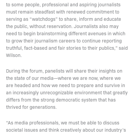
to some people, professional and aspiring journalists
must remain steadfast with renewed commitment to
serving as “watchdogs” to share, inform and educate
the public, without reservation. Journalists also may
need to begin brainstorming different avenues in which
to grow their journalism careers to continue reporting
truthful, fact-based and fair stories to their publics,” said
Wilson.
During the forum, panelists will share their insights on
the state of our media—where we are now, where we
are headed and how we need to prepare and survive in
an increasingly unrecognizable environment that greatly
differs from the strong democratic system that has
thrived for generations.
“As media professionals, we must be able to discuss
societal issues and think creatively about our industry’s