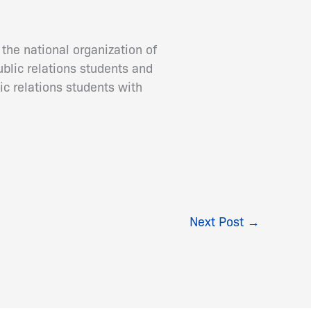
the national organization of
ublic relations students and
ic relations students with
Next Post
→