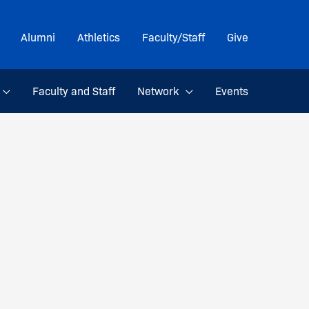
Alumni
Athletics
Faculty/Staff
Give
Faculty and Staff
Network
Events