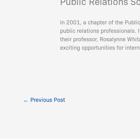
Public Relations S
In 2001, a chapter of the Publi
public relations professionals.
their professor, Rosalynne Whit
exciting opportunities for inte
←
Previous Post