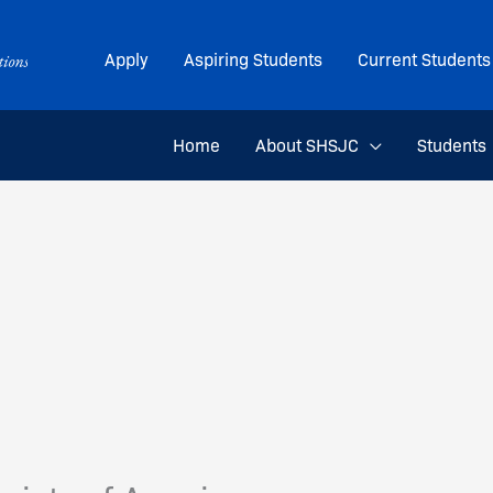
Apply
Aspiring Students
Current Students
Home
About SHSJC
Students