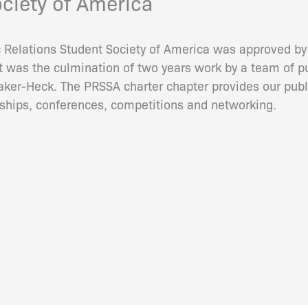
ociety of America
c Relations Student Society of America was approved by 
 It was the culmination of two years work by a team of p
aker-Heck. The PRSSA charter chapter provides our publ
rnships, conferences, competitions and networking.