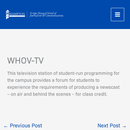
Skip
to
content
WHOV-TV
This television station of student-run programming for
the campus provides a forum for students to
experience the requirements of producing a newscast
– on air and behind the scenes – for class credit.
←
Previous Post
Next Post
→