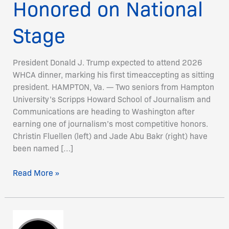
Honored on National
Stage
President Donald J. Trump expected to attend 2026
WHCA dinner, marking his first timeaccepting as sitting
president. HAMPTON, Va. — Two seniors from Hampton
University’s Scripps Howard School of Journalism and
Communications are heading to Washington after
earning one of journalism’s most competitive honors.
Christin Fluellen (left) and Jade Abu Bakr (right) have
been named […]
Read More »
Inside
Climate