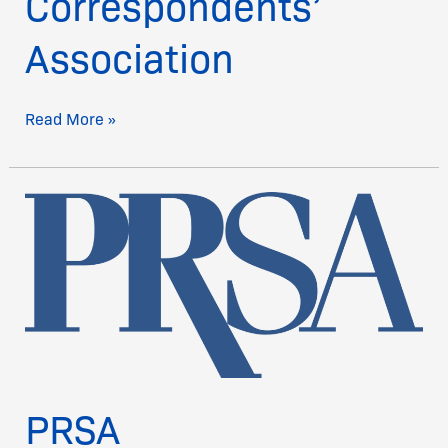
Correspondents’
Association
Read More »
PRSA
PRSA