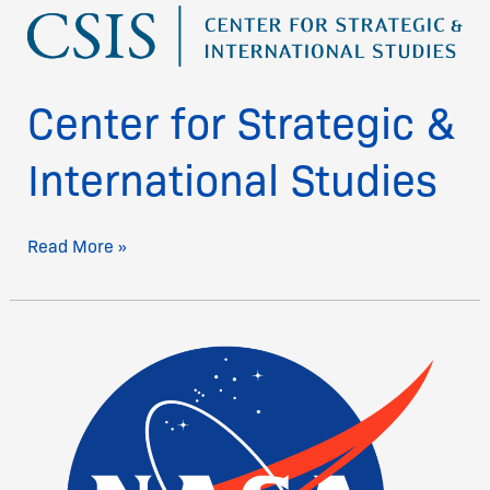
Center
for
Strategic
&
Center for Strategic &
International
Studies
International Studies
Read More »
Nasa