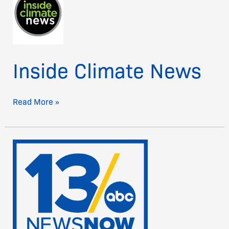
News
Inside Climate News
Read More »
13
News
Now