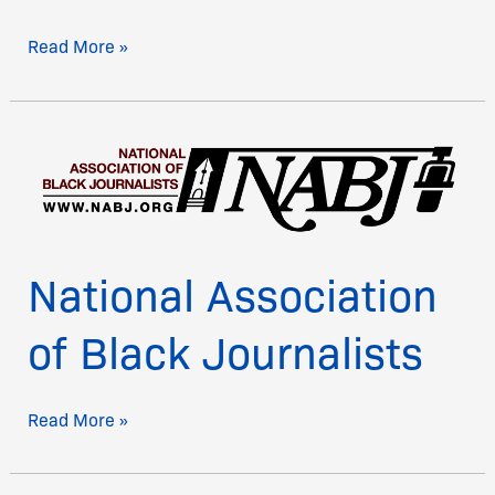
Read More »
National
Association
of
Black
Journalists
National Association
of Black Journalists
Read More »