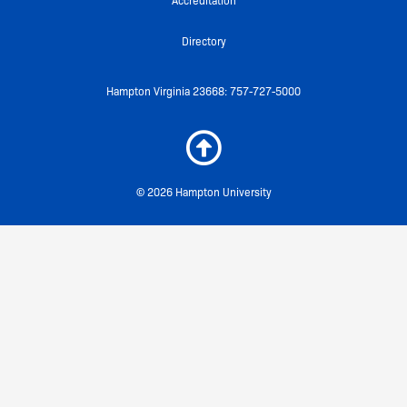
Accreditation
Directory
Hampton Virginia 23668: 757-727-5000
© 2026 Hampton University