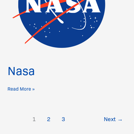
Nasa
Read More »
1
2
3
Next
→