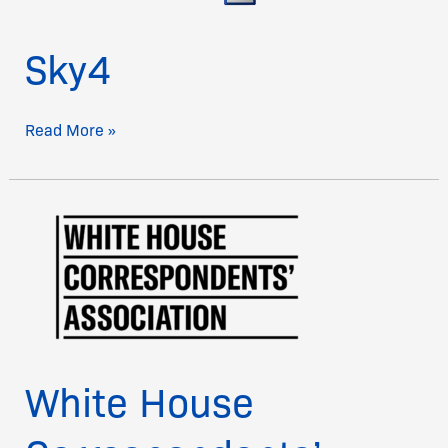
Sky4
Read More »
White
House
Correspondents’
Association
White House