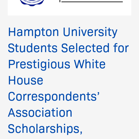
White
House
Correspondents’
Hampton University
Association
Scholarships,
Students Selected for
Honored
on
National
Prestigious White
Stage
House
Correspondents’
Association
Scholarships,