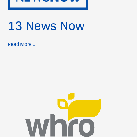
13 News Now
Read More »
WHRO