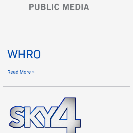
WHRO
Read More »
Sky4