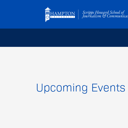
Skip
to
content
Upcoming Events