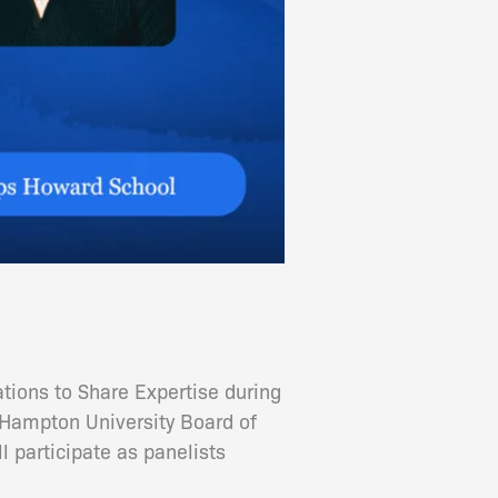
ions to Share Expertise during
ampton University Board of
participate as panelists