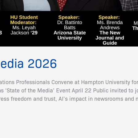
Media 2026
ions Professionals Convene at Hampton University for
‘State of the Media’ Event April 22 Public invited to
press freedom and trust, AI’s impact in newsrooms and