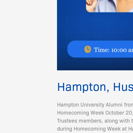
Hampton, Hus
Hampton University Alumni fro
Homecoming Week October 20, 
Trustees members, along with t
during Homecoming Week at Ha