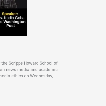
 the Scripps Howard School of
 join news media and academic
 media ethics on Wednesday,