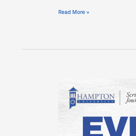
Read More »
SHSJC
Homecoming
Event
Schedule