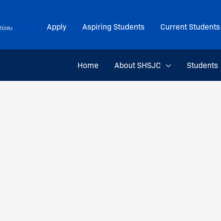
Apply
Aspiring Students
Current Students
Home
About SHSJC
Students