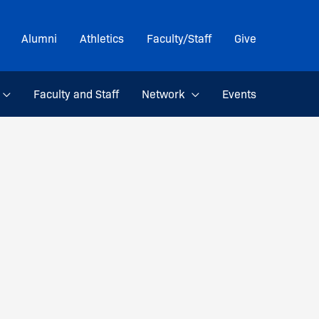
Alumni
Athletics
Faculty/Staff
Give
Faculty and Staff
Network
Events