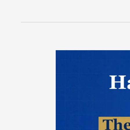
Hampton,
Hustle
&
Headlines