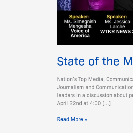
State of the 
Nation’s Top Media, Communicat
Journalism and Communications 
leaders in a discussion about 
April 22nd at 4:00 […]
Read More »