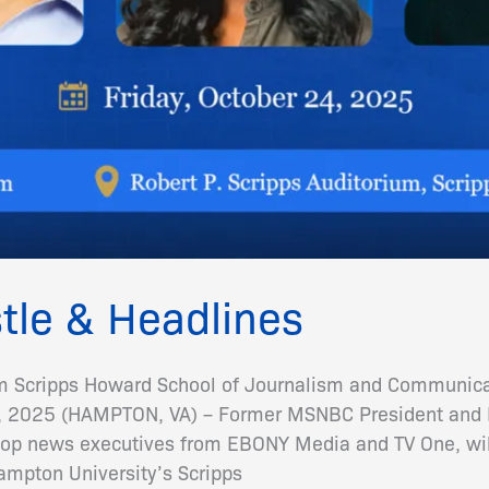
tle & Headlines
m Scripps Howard School of Journalism and Communicat
2025 (HAMPTON, VA) – Former MSNBC President and H
op news executives from EBONY Media and TV One, will 
mpton University’s Scripps