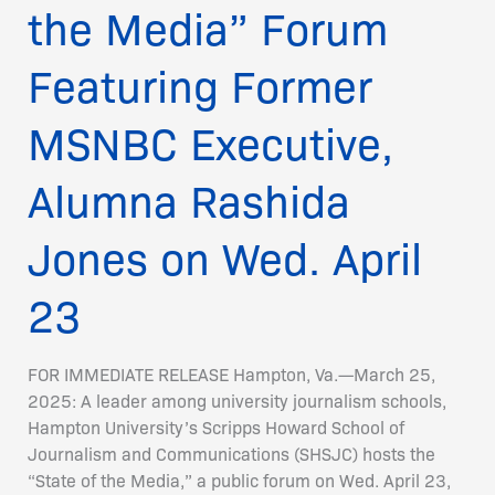
on
the Media” Forum
Wed.
April
Featuring Former
23
MSNBC Executive,
Alumna Rashida
Jones on Wed. April
23
FOR IMMEDIATE RELEASE Hampton, Va.—March 25,
2025: A leader among university journalism schools,
Hampton University’s Scripps Howard School of
Journalism and Communications (SHSJC) hosts the
“State of the Media,” a public forum on Wed. April 23,