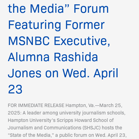
on
the Media” Forum
Wed.
April
Featuring Former
23
MSNBC Executive,
Alumna Rashida
Jones on Wed. April
23
FOR IMMEDIATE RELEASE Hampton, Va.—March 25,
2025: A leader among university journalism schools,
Hampton University’s Scripps Howard School of
Journalism and Communications (SHSJC) hosts the
“State of the Media,” a public forum on Wed. April 23,