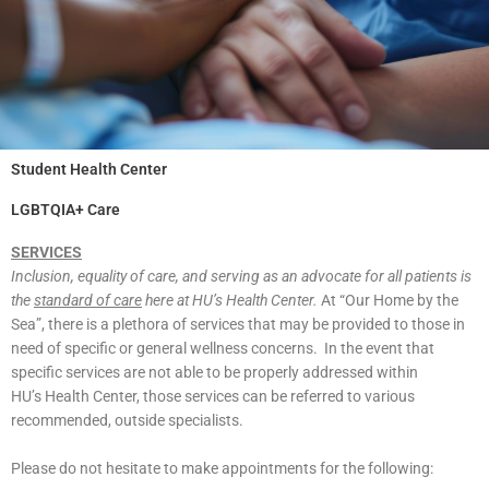
Student Health Center
LGBTQIA+ Care
SERVICES
Inclusion, equality of care, and serving as an advocate for all patients is
the
standard
of care
here at HU’s Health Center.
At “Our Home by the
Sea”, there is a plethora of
services that may be provided to those in
need of specific or general wellness concerns.
In the event that
specific services are not able to be properly addressed within
HU’s
Health Center, those services can be referred to various
recommended, outside
specialists.
Please do not hesitate to make appointments for the following: