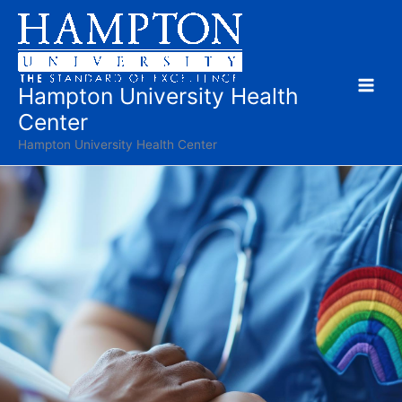
Skip
to
content
Hampton University Health
Center
Hampton University Health Center