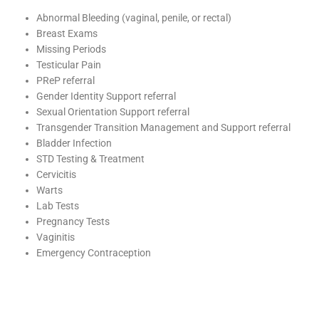
Abnormal Bleeding (vaginal, penile, or rectal)
Breast Exams
Missing Periods
Testicular Pain
PReP referral
Gender Identity Support referral
Sexual Orientation Support referral
Transgender Transition Management and Support referral
Bladder Infection
STD Testing & Treatment
Cervicitis
Warts
Lab Tests
Pregnancy Tests
Vaginitis
Emergency Contraception