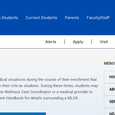
g Students
Current Students
Parents
Faculty/Staff
Alerts
|
Apply
|
Visit
MENU
HO
al situations during the course of their enrollment that
y in their role as students. During these times, students may
AB
e Wellness Care Coordinator or a medical provider to
udent Handbook for details surrounding a MLOA.
SE
HE