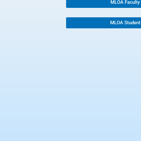
MLOA Faculty
MLOA Student