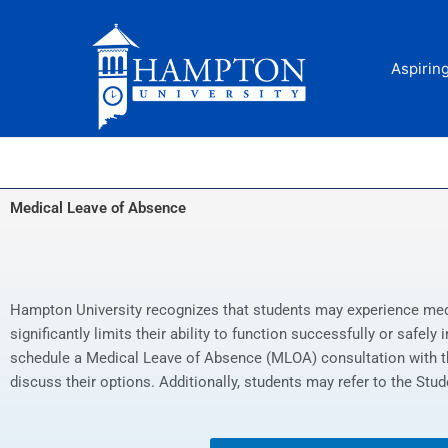
Skip
to
content
Aspirin
Medical Leave of Absence
Hampton University recognizes that students may experience medic
significantly limits their ability to function successfully or safel
schedule a Medical Leave of Absence (MLOA) consultation with th
discuss their options. Additionally, students may refer to the St