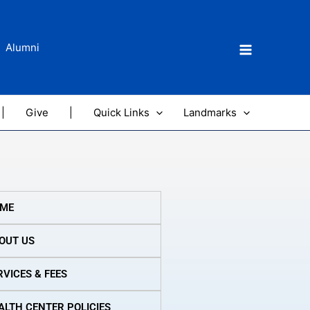
Alumni
|
Give
|
Quick Links
Landmarks
ME
OUT US
RVICES & FEES
ALTH CENTER POLICIES