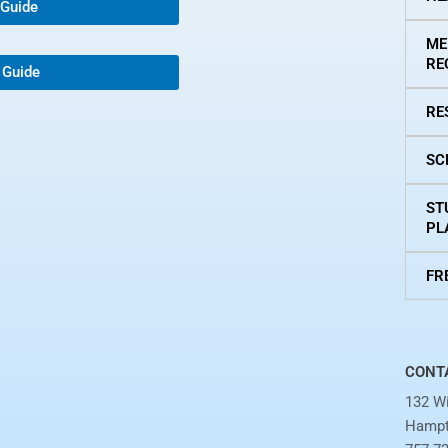
 Guide
ME
RE
 Guide
RE
SC
ST
PL
FR
CONT
132 Wi
Hampt