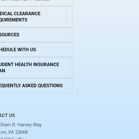
DICAL CLEARANCE
QUIREMENTS
SOURCES
HEDULE WITH US
UDENT HEALTH INSURANCE
AN
EQUENTLY ASKED QUESTIONS
ACT US
lliam R. Harvey Way
on, VA 23668