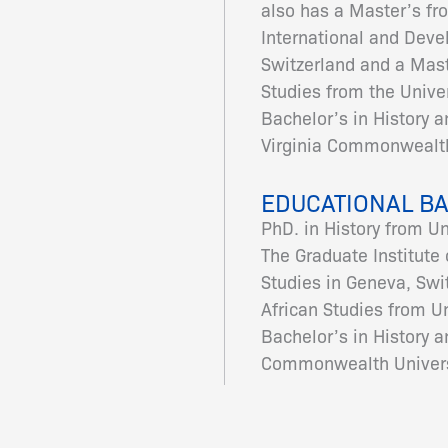
also has a Master’s fr
International and Deve
Switzerland and a Maste
Studies from the Univer
Bachelor’s in History a
Virginia Commonwealth
EDUCATIONAL B
PhD. in History from U
The Graduate Institute
Studies in Geneva, Swit
African Studies from Un
Bachelor’s in History a
Commonwealth Univers