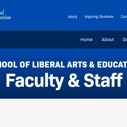
Apply
Aspiring Students
Cur
Home
About
D
OOL OF LIBERAL ARTS & EDUCA
Faculty & Staff