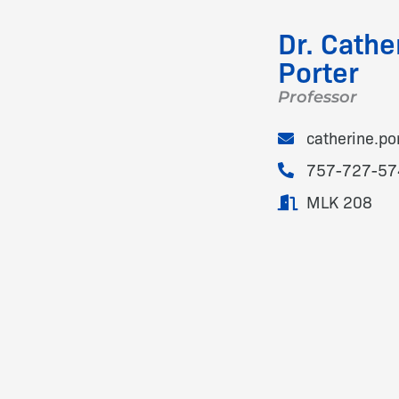
Dr. Cathe
Porter
Professor
catherine.p
757-727-57
MLK 208