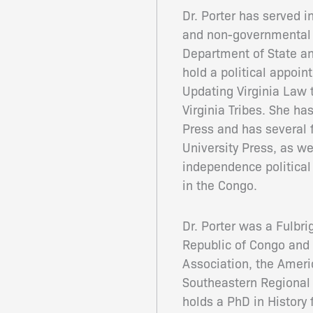
Dr. Porter has served i
and non-governmental o
Department of State an
hold a political appoi
Updating Virginia Law 
Virginia Tribes. She ha
Press and has several 
University Press, as w
independence political
in the Congo.
Dr. Porter was a Fulbri
Republic of Congo and 
Association, the Ameri
Southeastern Regional 
holds a PhD in History