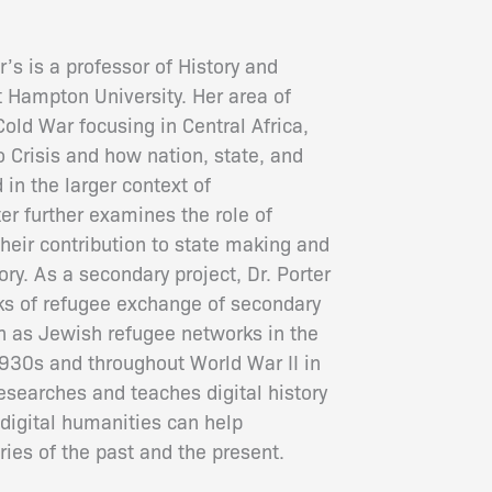
r’s is a professor of History and
t Hampton University. Her area of
Cold War focusing in Central Africa,
 Crisis and how nation, state, and
 in the larger context of
ter further examines the role of
eir contribution to state making and
story. As a secondary project, Dr. Porter
rks of refugee exchange of secondary
ch as Jewish refugee networks in the
930s and throughout World War II in
 researches and teaches digital history
igital humanities can help
ries of the past and the present.