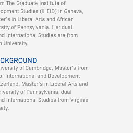
om The Graduate Institute of
lopment Studies (IHEID) in Geneva,
r’s in Liberal Arts and African
sity of Pennsylvania. Her dual
nd International Studies are from
 University.
ACKGROUND
niversity of Cambridge, Master’s from
 of International and Development
zerland, Master’s in Liberal Arts and
iversity of Pennsylvania, dual
nd International Studies from Virginia
ity.