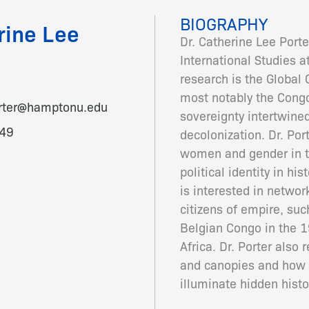
BIOGRAPHY
rine Lee
Dr. Catherine Lee Porte
International Studies a
research is the Global 
most notably the Congo
orter@hamptonu.edu
sovereignty intertwined
49
decolonization. Dr. Por
women and gender in th
political identity in hi
is interested in netwo
citizens of empire, su
Belgian Congo in the 1
Africa. Dr. Porter also
and canopies and how d
illuminate hidden histo