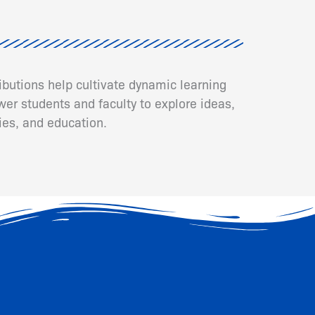
ributions help cultivate dynamic learning
er students and faculty to explore ideas,
ies, and education.