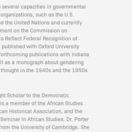
n several capacities in governmental
rganizations, such as the U.S.
d the United Nations and currently
ntment on the Commission on
to Reflect Federal Recognition of
s published with Oxford University
forthcoming publications with Indiana
ell as a monograph about gendering
 thought in the 1940s and the 1950s
ght Scholar to the Democratic
is a member of the African Studies
can Historical Association, and the
Seminar in African Studies. Dr. Porter
 from the University of Cambridge. She