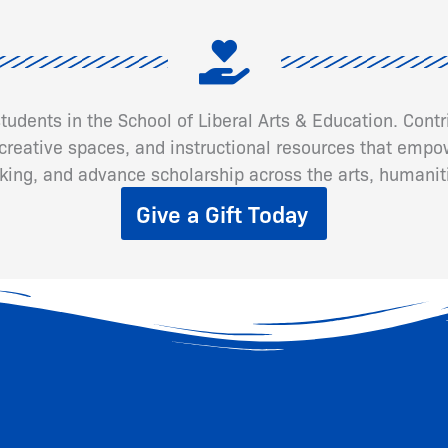
 students in the School of Liberal Arts & Education. Cont
eative spaces, and instructional resources that empow
inking, and advance scholarship across the arts, humanit
Give a Gift Today