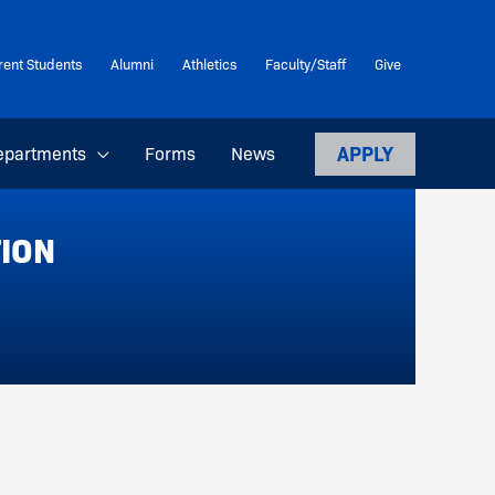
rent Students
Alumni
Athletics
Faculty/Staff
Give
APPLY
epartments
Forms
News
TION