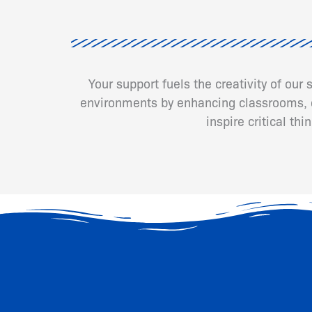
Your support fuels the creativity of our
environments by enhancing classrooms, cr
inspire critical th