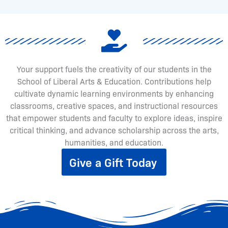
Your support fuels the creativity of our students in the
School of Liberal Arts & Education. Contributions help
cultivate dynamic learning environments by enhancing
classrooms, creative spaces, and instructional resources
that empower students and faculty to explore ideas, inspire
critical thinking, and advance scholarship across the arts,
humanities, and education.
Give a Gift Today