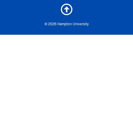
© 2026 Hampton University