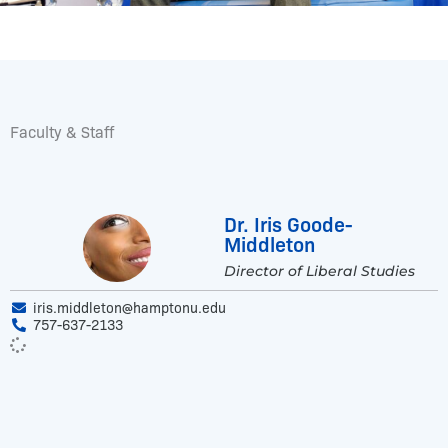
Faculty & Staff
Dr. Iris Goode-
Middleton
Director of Liberal Studies
iris.middleton@hamptonu.edu
757-637-2133