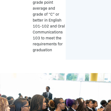
grade point
average and
grade of “C” or
better in English
101-102 and Oral
Communications
103 to meet the
requirements for
graduation