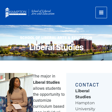
Skip
to
content
SCHOOL OF LIBERAL ARTS & EDUCATION
Liberal Studies
The major in
Liberal Studies
CONTACT
allows students
Liberal
the opportunity to
Studies
customize
Hampton
curriculum based
University