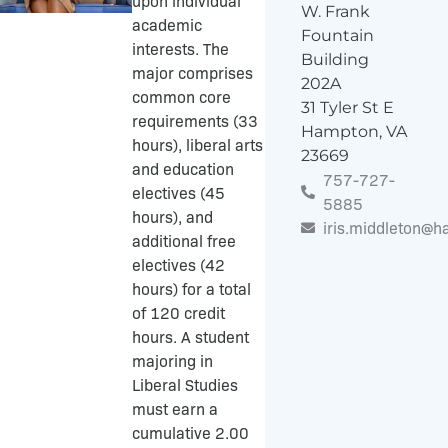
upon individual
W. Frank
academic
Fountain
interests. The
Building
major comprises
202A
common core
31 Tyler St E
requirements (33
Hampton, VA
hours), liberal arts
23669
and education
757-727-
electives (45
5885
hours), and
iris.middleton@
additional free
electives (42
hours) for a total
of 120 credit
hours. A student
majoring in
Liberal Studies
must earn a
cumulative 2.00