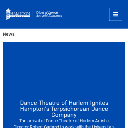
Skip
to
content
News
Dance Theatre of Harlem Ignites
Hampton’s Terpsichorean Dance
Company
The arrival of Dance Theatre of Harlem Artistic
Director Robert Garland to work with the University’s