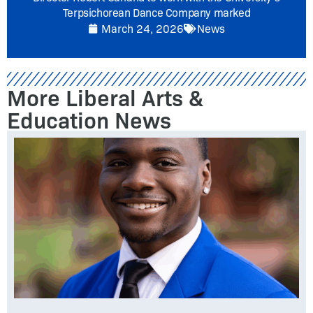
Terpsichorean Dance Company marked
March 24, 2026
News
More Liberal Arts &
Education News