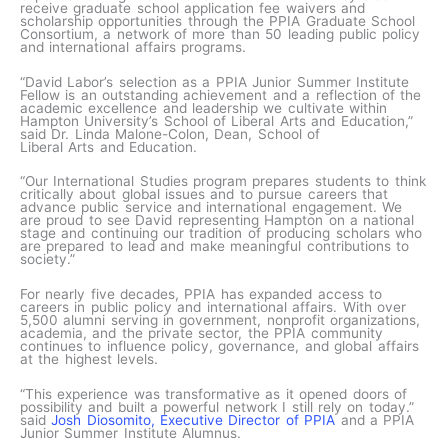
receive graduate school application fee waivers and
scholarship opportunities through the PPIA Graduate School
Consortium, a network of more than 50 leading public policy
and international affairs programs.
“David Labor’s selection as a PPIA Junior Summer Institute
Fellow is an outstanding achievement and a reflection of the
academic excellence and leadership we cultivate within
Hampton University’s School of Liberal Arts and Education,”
said Dr. Linda Malone-Colon, Dean, School of
Liberal Arts and Education.
“Our International Studies program prepares students to think
critically about global issues and to pursue careers that
advance public service and international engagement. We
are proud to see David representing Hampton on a national
stage and continuing our tradition of producing scholars who
are prepared to lead and make meaningful contributions to
society.”
For nearly five decades, PPIA has expanded access to
careers in public policy and international affairs. With over
5,500 alumni serving in government, nonprofit organizations,
academia, and the private sector, the PPIA community
continues to influence policy, governance, and global affairs
at the highest levels.
“This experience was transformative as it opened doors of
possibility and built a powerful network I still rely on today.”
said
Josh Diosomito, Executive Director of PPIA
and a PPIA
Junior Summer Institute Alumnus.