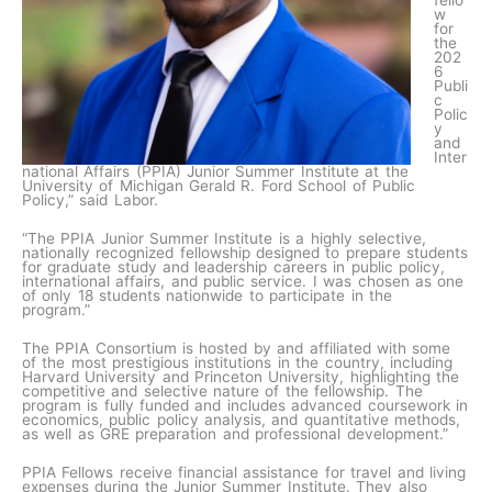
fello
w
for
the
202
6
Publi
c
Polic
y
and
Inter
national Affairs (PPIA) Junior Summer Institute at the
University of Michigan Gerald R. Ford School of Public
Policy,” said Labor.
“The PPIA Junior Summer Institute is a highly selective,
nationally recognized fellowship designed to prepare students
for graduate study and leadership careers in public policy,
international affairs, and public service. I was chosen as one
of only 18 students nationwide to participate in the
program.”
The PPIA Consortium is hosted by and affiliated with some
of the most prestigious institutions in the country, including
Harvard University and Princeton University, highlighting the
competitive and selective nature of the fellowship. The
program is fully funded and includes advanced coursework in
economics, public policy analysis, and quantitative methods,
as well as GRE preparation and professional development.”
PPIA Fellows receive financial assistance for travel and living
expenses during the Junior Summer Institute. They also