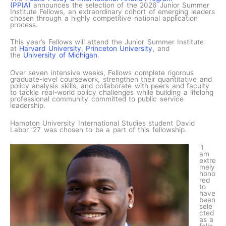
(PPIA)
announces the selection of the 2026 Junior Summer
Institute Fellows, an extraordinary cohort of emerging leaders
chosen through a highly competitive national application
process.
This year’s Fellows will attend the Junior Summer Institute
at
Harvard University
,
Princeton University
, and
the
University of Michigan
.
Over seven intensive weeks, Fellows complete rigorous
graduate-level coursework, strengthen their quantitative and
policy analysis skills, and collaborate with peers and faculty
to tackle real-world policy challenges while building a lifelong
professional community committed to public service
leadership.
Hampton University International Studies student David
Labor ’27 was chosen to be a part of this fellowship.
“I
am
extre
mely
hono
red
to
have
been
sele
cted
as a