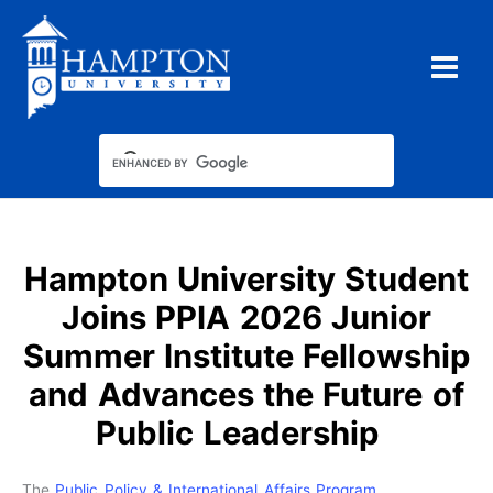
Skip
to
content
Hampton University Student
Joins PPIA 2026 Junior
Summer Institute Fellowship
and Advances the Future of
Public Leadership
The
Public Policy & International Affairs Program