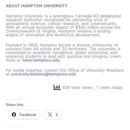
ABOUT HAMPTON UNIVERSITY
Hampton University is a prestigious Carnegie R2-designated
research institution recognized for pioneering work in
atmospheric science, cancer research, and cybersecurity.
With an annual economic impact of $530 million across the
Commonwealth of Virginia, Hampton remains a leading
engine of innovation and workforce development.
Founded in 1868, Hampton serves a diverse community of
scholars from 44 states and 32 territories. The university is
committed to academic excellence, global citizenship, and
preparing students to lead with purpose and integrity. Learn
more at
www.hamptonu.edu
For media inquiries, contact the Office of University Relations
at
universityrelations@hamptonu.edu
429 total views
, 1 views today
Share this:
Facebook
X