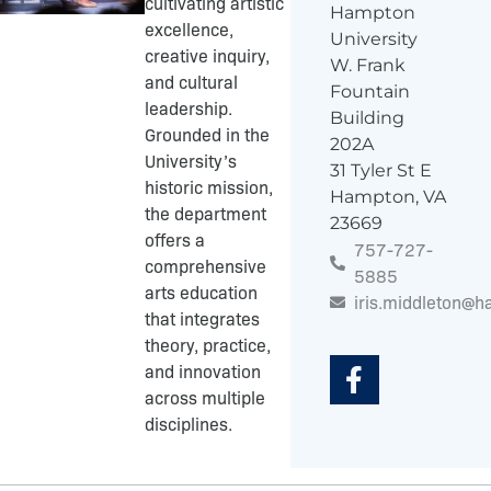
cultivating artistic
Hampton
excellence,
University
creative inquiry,
W. Frank
and cultural
Fountain
leadership.
Building
Grounded in the
202A
University’s
31 Tyler St E
historic mission,
Hampton, VA
the department
23669
offers a
757-727-
comprehensive
5885
arts education
iris.middleton@
that integrates
F
theory, practice,
a
and innovation
c
across multiple
e
disciplines.
b
o