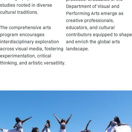
studies rooted in diverse
Department of Visual and
cultural traditions.
Performing Arts emerge as
creative professionals,
The comprehensive arts
educators, and cultural
program encourages
contributors equipped to shape
interdisciplinary exploration
and enrich the global arts
across visual media, fostering
landscape.
experimentation, critical
thinking, and artistic versatility.