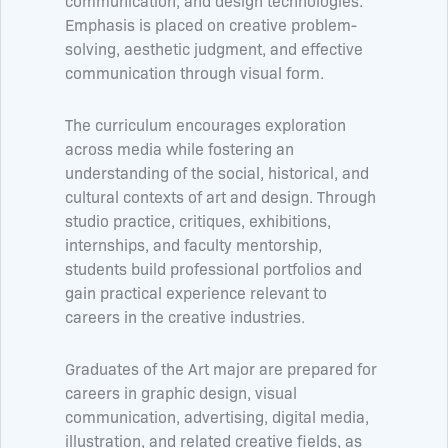
communication, and design technologies.
Emphasis is placed on creative problem-
solving, aesthetic judgment, and effective
communication through visual form.
The curriculum encourages exploration
across media while fostering an
understanding of the social, historical, and
cultural contexts of art and design. Through
studio practice, critiques, exhibitions,
internships, and faculty mentorship,
students build professional portfolios and
gain practical experience relevant to
careers in the creative industries.
Graduates of the Art major are prepared for
careers in graphic design, visual
communication, advertising, digital media,
illustration, and related creative fields, as