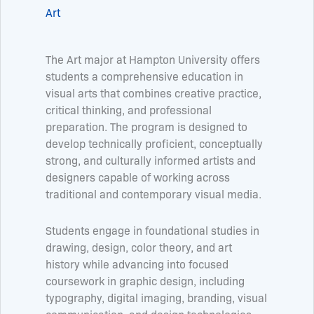
Art
The Art major at Hampton University offers
students a comprehensive education in
visual arts that combines creative practice,
critical thinking, and professional
preparation. The program is designed to
develop technically proficient, conceptually
strong, and culturally informed artists and
designers capable of working across
traditional and contemporary visual media.
Students engage in foundational studies in
drawing, design, color theory, and art
history while advancing into focused
coursework in graphic design, including
typography, digital imaging, branding, visual