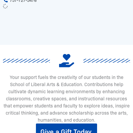
757-727-5476
Your support fuels the creativity of our students in the
School of Liberal Arts & Education. Contributions help
cultivate dynamic learning environments by enhancing
classrooms, creative spaces, and instructional resources
that empower students and faculty to explore ideas, inspire
critical thinking, and advance scholarship across the arts,
humanities, and education.
Give a Gift Today