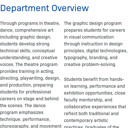
o
Department Overview
k
-
f
Through programs in theatre,
The graphic design program
dance, comprehensive art
prepares students for careers
including graphic design,
in visual communication
students develop strong
through instruction in design
technical skills, conceptual
principles, digital technologies,
understanding, and creative
typography, branding, and
voices. The theatre program
creative problem-solving.
provides training in acting,
directing, playwriting, design,
Students benefit from hands-
and production, preparing
on learning, performance and
students for professional
exhibition opportunities, close
careers on stage and behind
faculty mentorship, and
the scenes. The dance
collaborative experiences that
program emphasizes
reflect both traditional and
technique, performance,
contemporary artistic
choreography, and movement
practices. Graduates of the