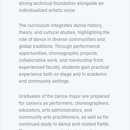
strong technical foundation alongside an
individualized artistic voice.
The curriculum integrates dance history,
theory, and cultural studies, highlighting the
role of dance in diverse communities and
global traditions. Through performance
opportunities, choreographic projects,
collaborative work, and mentorship from
experienced faculty, students gain practical
experience both on stage and in academic
and community settings.
Graduates of the Dance major are prepared
for careers as performers, choreographers,
educators, arts administrators, and
community arts practitioners, as well as for
continued study in dance and related fields.