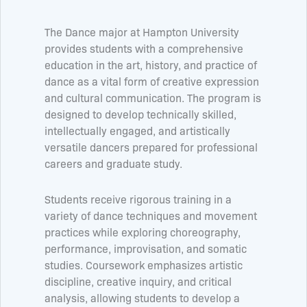
The Dance major at Hampton University
provides students with a comprehensive
education in the art, history, and practice of
dance as a vital form of creative expression
and cultural communication. The program is
designed to develop technically skilled,
intellectually engaged, and artistically
versatile dancers prepared for professional
careers and graduate study.
Students receive rigorous training in a
variety of dance techniques and movement
practices while exploring choreography,
performance, improvisation, and somatic
studies. Coursework emphasizes artistic
discipline, creative inquiry, and critical
analysis, allowing students to develop a