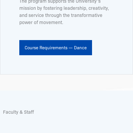
The program supports the University’s
mission by fostering leadership, creativity,
and service through the transformative
power of movement.
Course Requirements — Dance
Faculty & Staff