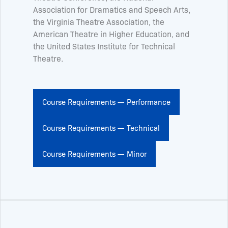
Association for Dramatics and Speech Arts,
the Virginia Theatre Association, the
American Theatre in Higher Education, and
the United States Institute for Technical
Theatre.
Course Requirements — Performance
Course Requirements — Technical
Course Requirements — Minor