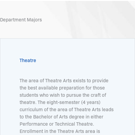
Department Majors
Theatre
The area of Theatre Arts exists to provide
the best available preparation for those
students who wish to pursue the craft of
theatre. The eight-semester (4 years)
curriculum of the area of Theatre Arts leads
to the Bachelor of Arts degree in either
Performance or Technical Theatre.
Enrollment in the Theatre Arts area is