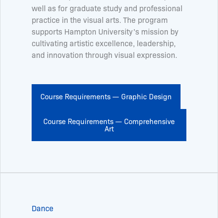
well as for graduate study and professional
practice in the visual arts. The program
supports Hampton University’s mission by
cultivating artistic excellence, leadership,
and innovation through visual expression.
Course Requirements — Graphic Design
Course Requirements — Comprehensive
Art
Dance