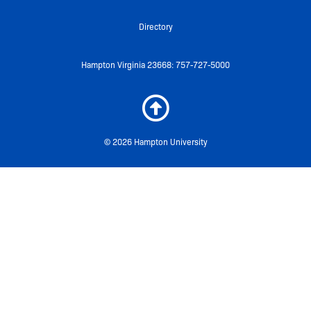
Directory
Hampton Virginia 23668: 757-727-5000
© 2026 Hampton University