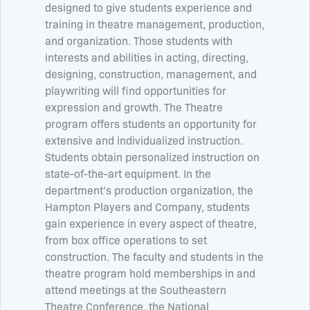
designed to give students experience and
training in theatre management, production,
and organization. Those students with
interests and abilities in acting, directing,
designing, construction, management, and
playwriting will find opportunities for
expression and growth. The Theatre
program offers students an opportunity for
extensive and individualized instruction.
Students obtain personalized instruction on
state-of-the-art equipment. In the
department’s production organization, the
Hampton Players and Company, students
gain experience in every aspect of theatre,
from box office operations to set
construction. The faculty and students in the
theatre program hold memberships in and
attend meetings at the Southeastern
Theatre Conference, the National