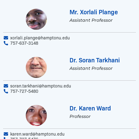
Mr. Xorlali Plange
Assistant Professor
xorlali.plange@hamptonu.edu
757-637-3148
Dr. Soran Tarkhani
Assistant Professor
soran.tarkhani@hamptonu.edu
757-727-5480
Dr. Karen Ward
Professor
karen.ward@hamptonu.edu