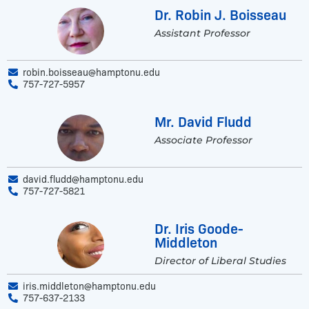
Dr. Robin J. Boisseau
Assistant Professor
robin.boisseau@hamptonu.edu
757-727-5957
Mr. David Fludd
Associate Professor
david.fludd@hamptonu.edu
757-727-5821
Dr. Iris Goode-
Middleton
Director of Liberal Studies
iris.middleton@hamptonu.edu
757-637-2133