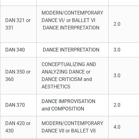
MODERN/CONTEMPORARY
DAN 321 or
DANCE VI/ or BALLET VI
2.0
331
DANCE INTERPRETATION
DAN 340
DANCE INTERPRETATION
3.0
CONCEPTUALIZING AND
DAN 350 or
ANALYZING DANCE or
3.0
360
DANCE CRITICISM and
AESTHETICS
DANCE IMPROVISATION
DAN 370
2.0
and COMPOSITION
DAN 420 or
MODERN/CONTEMPORARY
4.0
430
DANCE VII or BALLET VII