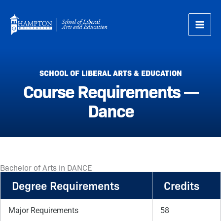
Skip
to
content
SCHOOL OF LIBERAL ARTS & EDUCATION
Course Requirements —
Dance
Bachelor of Arts in DANCE
Degree Requirements
Credits
Major Requirements
58