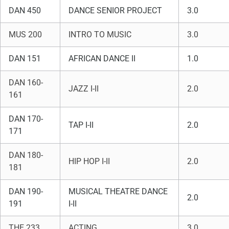
DAN 450
DANCE SENIOR PROJECT
3.0
MUS 200
INTRO TO MUSIC
3.0
DAN 151
AFRICAN DANCE II
1.0
DAN 160-
JAZZ I-II
2.0
161
DAN 170-
TAP I-II
2.0
171
DAN 180-
HIP HOP I-II
2.0
181
DAN 190-
MUSICAL THEATRE DANCE
2.0
191
I-II
THE 233
ACTING
3.0