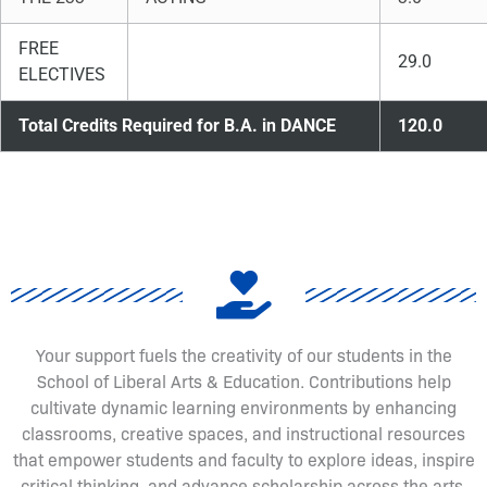
FREE
29.0
ELECTIVES
Total Credits Required for B.A. in DANCE
120.0
Your support fuels the creativity of our students in the
School of Liberal Arts & Education. Contributions help
cultivate dynamic learning environments by enhancing
classrooms, creative spaces, and instructional resources
that empower students and faculty to explore ideas, inspire
critical thinking, and advance scholarship across the arts,