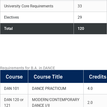
University Core Requirements
33
Electives
29
Total
120
Requirements for B.A. in DANCE
Course
Course Title
Credits
DAN 101
DANCE PRACTICUM
4.0
DAN 120 or
MODERN/CONTEMPORARY
2.0
121
DANCE I/II