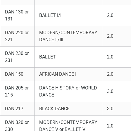
DAN 130 or
BALLET I/II
2.0
131
DAN 220 or
MODERN/CONTEMPORARY
2.0
221
DANCE II/III
DAN 230 or
BALLET
2.0
231
DAN 150
AFRICAN DANCE I
2.0
DAN 205 or
DANCE HISTORY or WORLD
3.0
215
DANCE
DAN 217
BLACK DANCE
3.0
DAN 320 or
MODERN/CONTEMPORARY
2.0
330
DANCE V or BALLET V