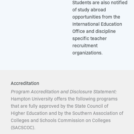
Students are also notified
of study abroad
opportunities from the
International Education
Office and discipline
specific teacher
recruitment
organizations.
Accreditation
Program Accreditation and Disclosure Statement:
Hampton University offers the following programs
that are fully approved by the State Council of
Higher Education and by the Southern Association of
Colleges and Schools Commission on Colleges
(SACSCOC).