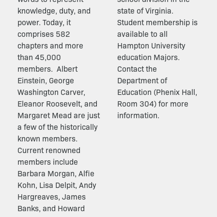
knowledge, duty, and
state of Virginia.
power. Today, it
Student membership is
comprises 582
available to all
chapters and more
Hampton University
than 45,000
education Majors.
members.
Albert
Contact the
Einstein, George
Department of
Washington Carver,
Education (Phenix Hall,
Eleanor Roosevelt, and
Room 304) for more
Margaret Mead are just
information.
a few of the historically
known members.
Current renowned
members include
Barbara Morgan, Alfie
Kohn, Lisa Delpit, Andy
Hargreaves, James
Banks, and Howard