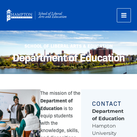
Skip
to
content
SCHOOL OF LIBERAL ARTS & EDUCATION
Department of Education
The mission of the
Department of
CONTACT
Education
is to
Department
equip students
of Education
with the
Hampton
knowledge, skills,
University