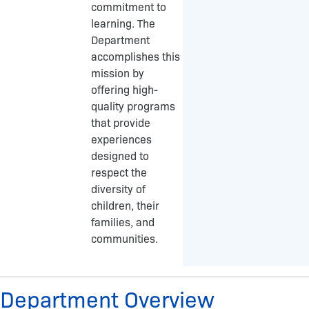
commitment to
o
g
learning. The
o
r
Department
k
a
accomplishes this
-
m
mission by
f
offering high-
quality programs
that provide
experiences
designed to
respect the
diversity of
children, their
families, and
communities.
Department Overview