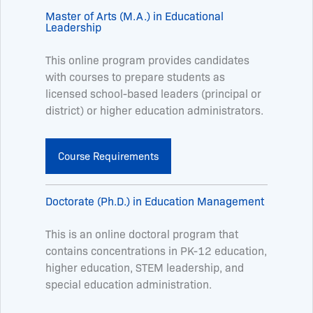
Master of Arts (M.A.) in Educational
Leadership
This online program provides candidates
with courses to prepare students as
licensed school-based leaders (principal or
district) or higher education administrators.
Course Requirements
Doctorate (Ph.D.) in Education Management
This is an online doctoral program that
contains concentrations in PK-12 education,
higher education, STEM leadership, and
special education administration.