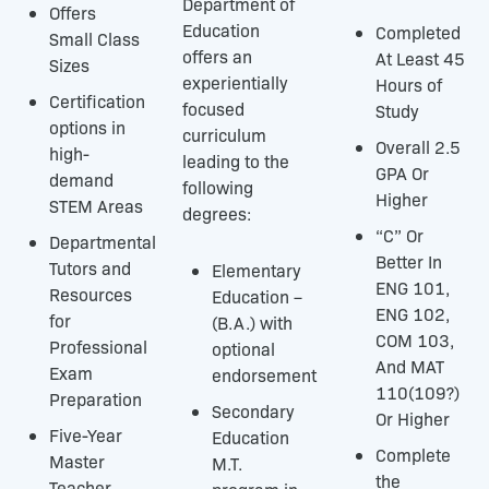
Department of
Offers
Education
Completed
Small Class
offers an
At Least 45
Sizes
experientially
Hours of
Certification
focused
Study
options in
curriculum
Overall 2.5
high-
leading to the
GPA Or
demand
following
Higher
STEM Areas
degrees:
“C” Or
Departmental
Better In
Tutors and
Elementary
ENG 101,
Resources
Education –
ENG 102,
for
(B.A.) with
COM 103,
Professional
optional
And MAT
Exam
endorsement
110(109?)
Preparation
Secondary
Or Higher
Five-Year
Education
Complete
Master
M.T.
the
Teacher