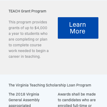
TEACH Grant Program
This program provides
Learn
grants of up to $4,000
More
a year to students who
are completing or plan
to complete course
work needed to begin a
career in teaching.
The Virginia Teaching Scholarship Loan Program
The 2018 Virginia
Awards shall be made
General Assembly
to candidates who are
appropriated
enrolled full-time or