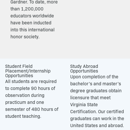
Gardner. To date, more
than 1,200,000
educators worldwide
have been inducted
into this international
honor society.
Student Field
Study Abroad
Placement/Internship
Opportunities
Opportunities
Upon completion of the
All students are required
bachelor’s and master’s
to complete 90 hours of
degree graduates obtain
observation during
licensure that meet
practicum and one
Virginia State
semester of 480 hours of
Certification. Our certified
student teaching.
graduates can work in the
United States and abroad.