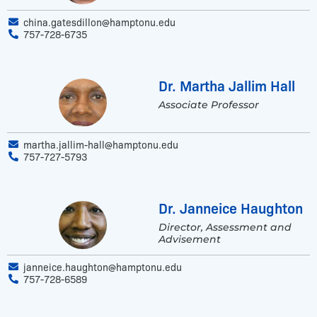
china.gatesdillon@hamptonu.edu
757-728-6735
Dr. Martha Jallim Hall
Associate Professor
martha.jallim-hall@hamptonu.edu
757-727-5793
Dr. Janneice Haughton
Director, Assessment and
Advisement
janneice.haughton@hamptonu.edu
757-728-6589