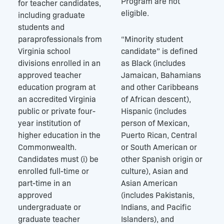
Program are not
for teacher candidates,
eligible.
including graduate
students and
paraprofessionals from
“Minority student
Virginia school
candidate” is defined
divisions enrolled in an
as Black (includes
approved teacher
Jamaican, Bahamians
education program at
and other Caribbeans
an accredited Virginia
of African descent),
public or private four-
Hispanic (includes
year institution of
person of Mexican,
higher education in the
Puerto Rican, Central
Commonwealth.
or South American or
Candidates must (i) be
other Spanish origin or
enrolled full-time or
culture), Asian and
part-time in an
Asian American
approved
(includes Pakistanis,
undergraduate or
Indians, and Pacific
graduate teacher
Islanders), and