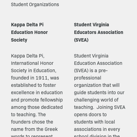
Student Organizations
Kappa Delta Pi
Student Virginia
Education Honor
Educators Association
Society
(SVEA)
Kappa Delta Pi,
Student Virginia
International Honor
Education Association
Society in Education,
(SVEA) is a pre-
founded in 1911, was
professional
established to foster
organization that will
excellence in education
guide students into our
and promote fellowship
challenging world of
among those dedicated
teaching.
Joining SVEA
to teaching. The
opens doors to
founders chose the
students with local
name from the Greek
associations in every
words to represent
school division in the