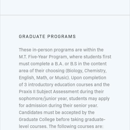
GRADUATE PROGRAMS
These in-person programs are within the
M.T. Five-Year Program, where students first
must complete a B.A. or B.S in the content
area of their choosing (Biology, Chemistry,
English, Math, or Music). Upon completion
of 3 introductory education courses and the
Praxis II Subject Assessment during their
sophomore/junior year, students may apply
for admission during their senior year.
Candidates must be accepted by the
Graduate College before taking graduate-
level courses. The following courses are: