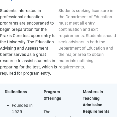
Students interested in
Students seeking licensure in
professional education
the Department of Education
programs are encouraged to
must meet all entry,
begin preparation for the
continuation and exit
Praxis Core test upon entry to
requirements. Students should
the University. The Education
seek advisors in both the
Advising and Assessment
Department of Education and
Center serves as a great
the major area to obtain
resource to assist students in
materials outlining
preparing for the test, which is
requirements.
required for program entry.
Distinctions
Program
Masters in
Offerings
Teaching
Admission
Founded in
Requirements
1929
The