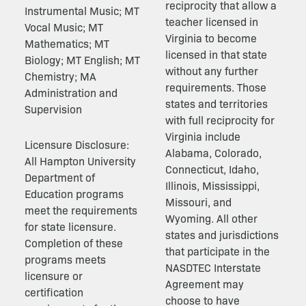
reciprocity that allow a
Instrumental Music; MT
teacher licensed in
Vocal Music; MT
Virginia to become
Mathematics; MT
licensed in that state
Biology; MT English; MT
without any further
Chemistry; MA
requirements. Those
Administration and
states and territories
Supervision
with full reciprocity for
Virginia include
Licensure Disclosure:
Alabama, Colorado,
All Hampton University
Connecticut, Idaho,
Department of
Illinois, Mississippi,
Education programs
Missouri, and
meet the requirements
Wyoming. All other
for state licensure.
states and jurisdictions
Completion of these
that participate in the
programs meets
NASDTEC Interstate
licensure or
Agreement may
certification
choose to have