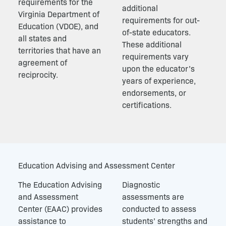
requirements for the
additional
Virginia Department of
requirements for out-
Education (VDOE), and
of-state educators.
all states and
These additional
territories that have an
requirements vary
agreement of
upon the educator’s
reciprocity.
years of experience,
endorsements, or
certifications.
Education Advising and Assessment Center
The Education Advising
Diagnostic
and Assessment
assessments are
Center (EAAC) provides
conducted to assess
assistance to
students’ strengths and