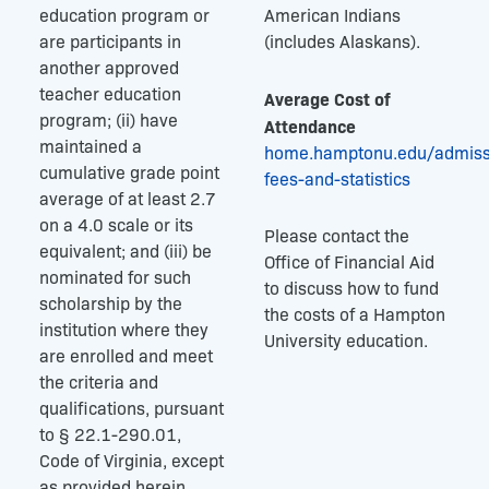
education program or
American Indians
are participants in
(includes Alaskans).
another approved
teacher education
Average Cost of
program; (ii) have
Attendance
maintained a
home.hamptonu.edu/admissi
cumulative grade point
fees-and-statistics
average of at least 2.7
on a 4.0 scale or its
Please contact the
equivalent; and (iii) be
Office of Financial Aid
nominated for such
to discuss how to fund
scholarship by the
the costs of a Hampton
institution where they
University education.
are enrolled and meet
the criteria and
qualifications, pursuant
to § 22.1-290.01,
Code of Virginia, except
as provided herein.