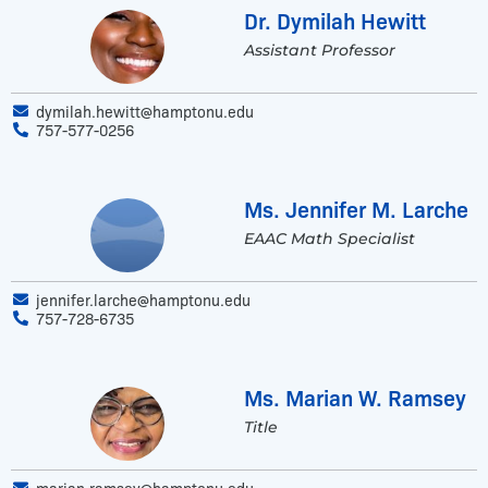
Dr. Dymilah Hewitt
Assistant Professor
dymilah.hewitt@hamptonu.edu
757-577-0256
Ms. Jennifer M. Larche
EAAC Math Specialist
jennifer.larche@hamptonu.edu
757-728-6735
Ms. Marian W. Ramsey
Title
marian.ramsey@hamptonu.edu