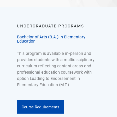
UNDERGRADUATE PROGRAMS
Bachelor of Arts (B.A.) in Elementary
Education
This program is available in-person and
provides students with a multidisciplinary
curriculum reflecting content areas and
professional education coursework with
option Leading to Endorsement in
Elementary Education (M.T.).
Course Requirements