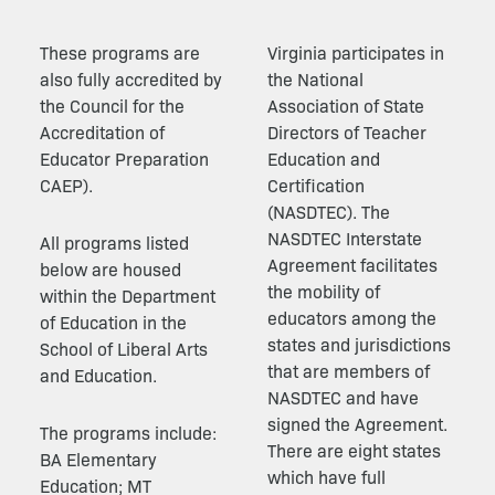
These programs are
Virginia participates in
also fully accredited by
the National
the Council for the
Association of State
Accreditation of
Directors of Teacher
Educator Preparation
Education and
CAEP).
Certification
(NASDTEC). The
NASDTEC Interstate
All programs listed
Agreement facilitates
below are housed
the mobility of
within the Department
educators among the
of Education in the
states and jurisdictions
School of Liberal Arts
that are members of
and Education.
NASDTEC and have
signed the Agreement.
The programs include:
There are eight states
BA Elementary
which have full
Education; MT