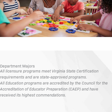
Department Majors
All licensure programs meet Virginia State Certification
requirements and are state-approved programs.
All Education programs are accredited by the Council for the
Accreditation of Educator Preparation (CAEP) and have
received its highest commendations.