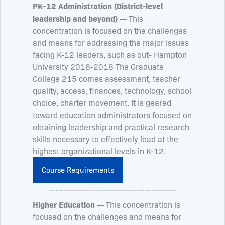
PK–12 Administration (District-level
leadership and beyond)
— This
concentration is focused on the challenges
and means for addressing the major issues
facing K-12 leaders, such as out- Hampton
University 2016-2018 The Graduate
College 215 comes assessment, teacher
quality, access, finances, technology, school
choice, charter movement. It is geared
toward education administrators focused on
obtaining leadership and practical research
skills necessary to effectively lead at the
highest organizational levels in K-12.
Course Requirements
Higher Education
— This concentration is
focused on the challenges and means for