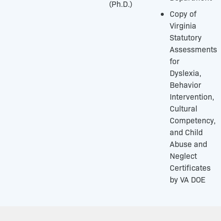
(Ph.D.)
Copy of
Virginia
Statutory
Assessments
for
Dyslexia,
Behavior
Intervention,
Cultural
Competency,
and Child
Abuse and
Neglect
Certificates
by VA DOE