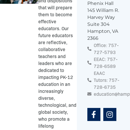
and dispositions
Phenix Hall
that will prepare
145 William R.
them to become
Harvey Way
effective
Suite 304
educators. Our
Hampton, VA
future educators
2366
are reflective,
Office: 757-
collaborative
727-5793
teachers and
EEAC: 757-
leaders who are
728-6589
dedicated to
EAAC
impacting PK-12
Tutors: 757-
education in an
728-6735
increasingly
education@hamp
diverse,
F
I
technological, and
a
n
global society,
c
s
who promote a
e
t
lifelong
b
a