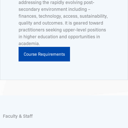
addressing the rapidly evolving post-
secondary environment including –
finances, technology, access, sustainability,
quality and outcomes. It is geared toward
practitioners seeking upper-level positions
in higher education and opportunities in
academia.
Course Requirements
Faculty & Staff