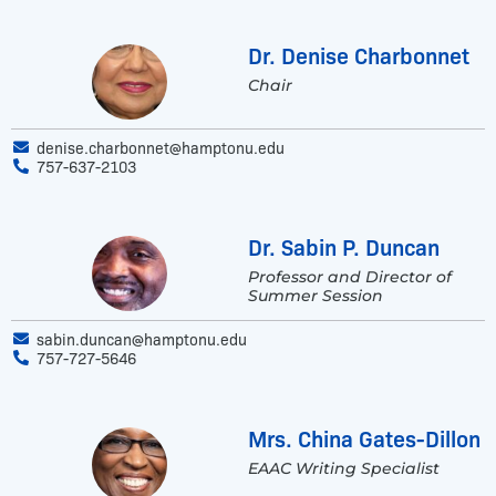
Dr. Denise Charbonnet
Chair
denise.charbonnet@hamptonu.edu
757-637-2103
Dr. Sabin P. Duncan
Professor and Director of
Summer Session
sabin.duncan@hamptonu.edu
757-727-5646
Mrs. China Gates-Dillon
EAAC Writing Specialist