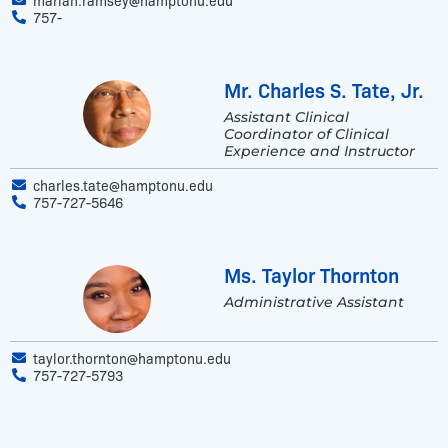
757-
Mr. Charles S. Tate, Jr.
Assistant Clinical
Coordinator of Clinical
Experience and Instructor
charles.tate@hamptonu.edu
757-727-5646
Ms. Taylor Thornton
Administrative Assistant
taylor.thornton@hamptonu.edu
757-727-5793