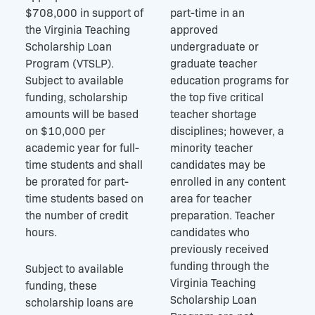
$708,000 in support of
part-time in an
the Virginia Teaching
approved
Scholarship Loan
undergraduate or
Program (VTSLP).
graduate teacher
Subject to available
education programs for
funding, scholarship
the top five critical
amounts will be based
teacher shortage
on $10,000 per
disciplines; however, a
academic year for full-
minority teacher
time students and shall
candidates may be
be prorated for part-
enrolled in any content
time students based on
area for teacher
the number of credit
preparation. Teacher
hours.
candidates who
previously received
funding through the
Subject to available
Virginia Teaching
funding, these
Scholarship Loan
scholarship loans are