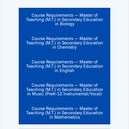
Course Requirements — Master of
Teaching (M.T.) in Secondary Education
in Biology
Course Requirements — Master of
Teaching (M.T.) in Secondary Education
in Chemistry
Course Requirements — Master of
Teaching (M.T.) in Secondary Education
in English
Course Requirements — Master of
Teaching (M.T.) in Secondary Education
in Music (PreK-12 Instrumental/Vocal)
Course Requirements — Master of
Teaching (M.T.) in Secondary Education
in Mathematics