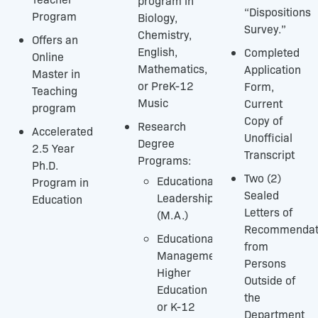
program in
“Dispositions
Program
Biology,
Survey.”
Chemistry,
Offers an
English,
Completed
Online
Mathematics,
Application
Master in
or PreK-12
Form,
Teaching
Music
Current
program
Copy of
Research
Accelerated
Unofficial
Degree
2.5 Year
Transcript
Programs:
Ph.D.
Two (2)
Educational
Program in
Sealed
Leadership
Education
Letters of
(M.A.)
Recommendat
Educational
from
Management-
Persons
Higher
Outside of
Education
the
or K-12
Department