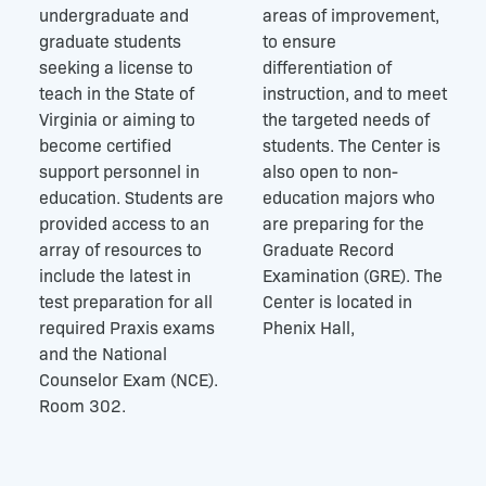
undergraduate and
areas of improvement,
graduate students
to ensure
seeking a license to
differentiation of
teach in the State of
instruction, and to meet
Virginia or aiming to
the targeted needs of
become certified
students. The Center is
support personnel in
also open to non-
education. Students are
education majors who
provided access to an
are preparing for the
array of resources to
Graduate Record
include the latest in
Examination (GRE). The
test preparation for all
Center is located in
required Praxis exams
Phenix Hall,
and the National
Counselor Exam (NCE).
Room 302.