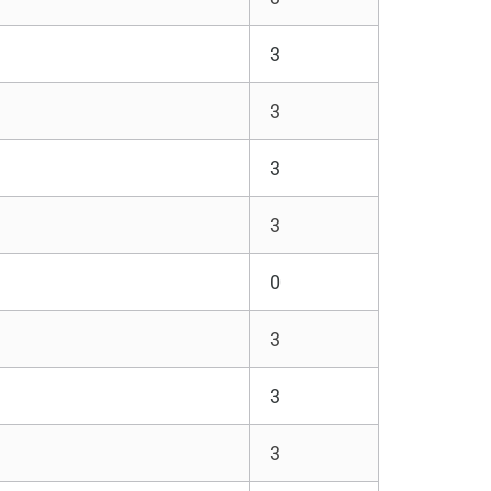
3
3
3
3
0
3
3
3