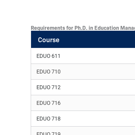
Requirements for Ph.D. in Education Mana
Course
EDUO 611
EDUO 710
EDUO 712
EDUO 716
EDUO 718
EDUO 719