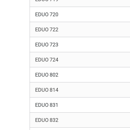
EDUO 720
EDUO 722
EDUO 723
EDUO 724
EDUO 802
EDUO 814
EDUO 831
EDUO 832