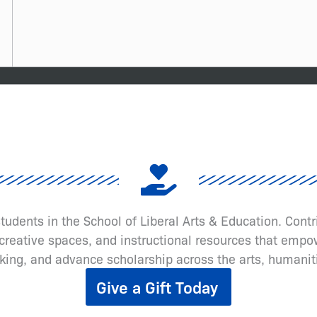
 students in the School of Liberal Arts & Education. Cont
eative spaces, and instructional resources that empow
inking, and advance scholarship across the arts, humanit
Give a Gift Today