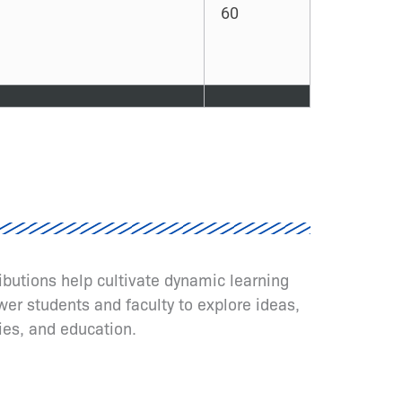
60
ributions help cultivate dynamic learning
er students and faculty to explore ideas,
ies, and education.