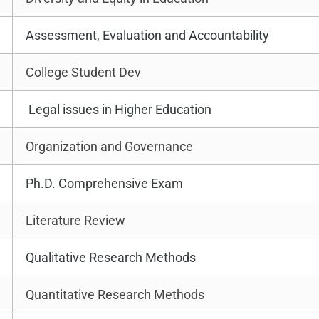
Assessment, Evaluation and Accountability
College Student Dev
Legal issues in Higher Education
Organization and Governance
Ph.D. Comprehensive Exam
Literature Review
Qualitative Research Methods
Quantitative Research Methods