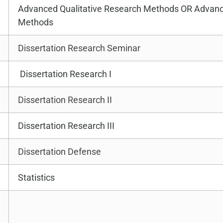
Advanced Qualitative Research Methods OR Advanc
Methods
Dissertation Research Seminar
Dissertation Research I
Dissertation Research II
Dissertation Research III
Dissertation Defense
Statistics