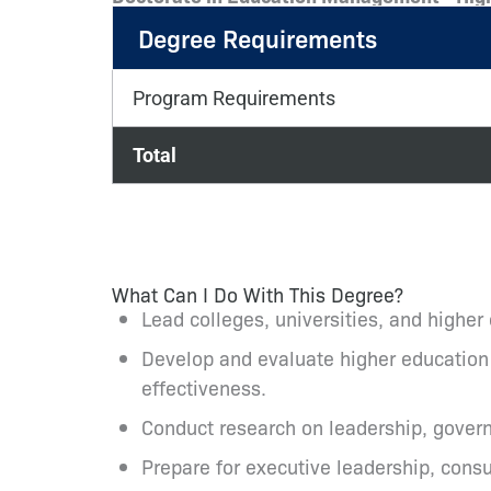
Degree Requirements
Program Requirements
Total
What Can I Do With This Degree?
Lead colleges, universities, and higher
Develop and evaluate higher education p
effectiveness.
Conduct research on leadership, govern
Prepare for executive leadership, consul