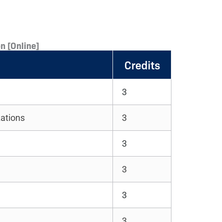
n [Online]
Credits
3
zations
3
3
3
3
3