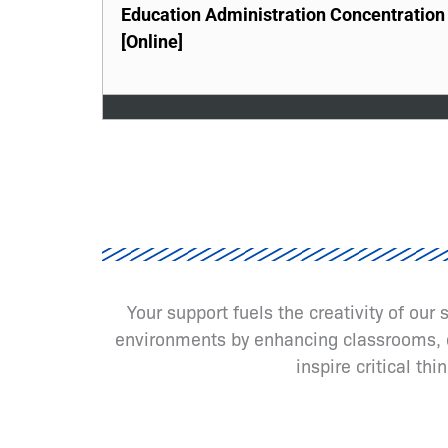
Education Administration Concentration
[Online]
Your support fuels the creativity of our
environments by enhancing classrooms, cr
inspire critical th