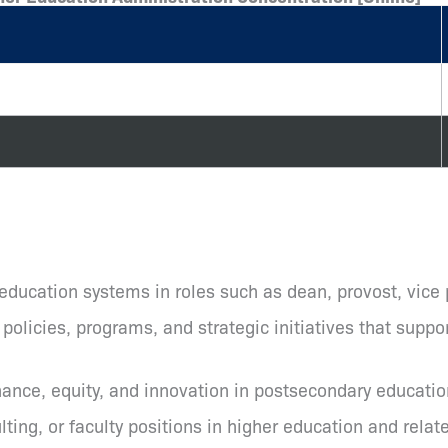
 education systems in roles such as dean, provost, vice
olicies, programs, and strategic initiatives that suppor
ance, equity, and innovation in postsecondary educatio
ting, or faculty positions in higher education and relat