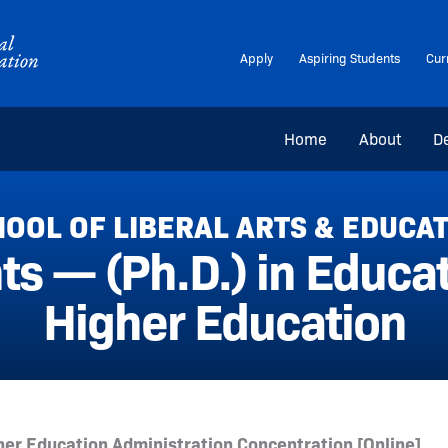
Apply
Aspiring Students
Cur
Home
About
D
OOL OF LIBERAL ARTS & EDUCA
ts — (Ph.D.) in Educ
Higher Education
er Education Administration Concentration [Online]