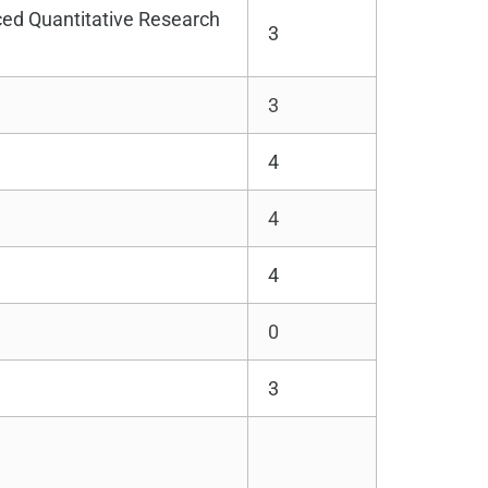
ed Quantitative Research
3
3
4
4
4
0
3