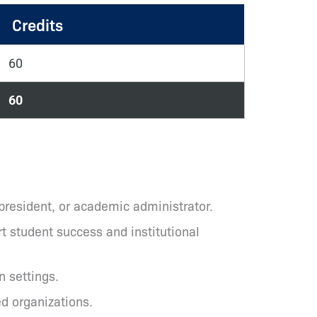
Credits
60
60
 president, or academic administrator.
t student success and institutional
n settings.
ed organizations.