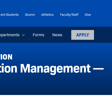
rent Students
Alumni
Athletics
Faculty/Staff
Give
APPLY
epartments
Forms
News
TION
ation Management —