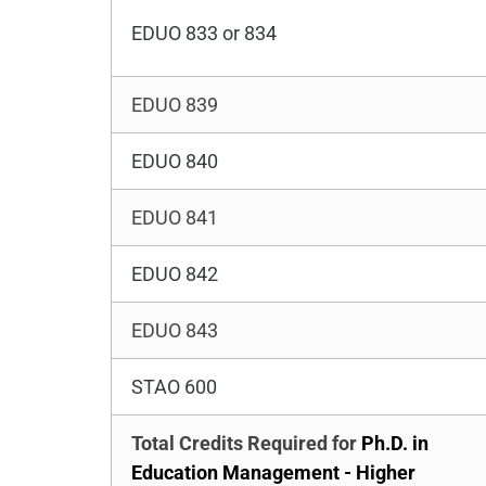
EDUO 833 or 834
EDUO 839
EDUO 840
EDUO 841
EDUO 842
EDUO 843
STAO 600
Total Credits Required for
Ph.D. in
Education Management - Higher