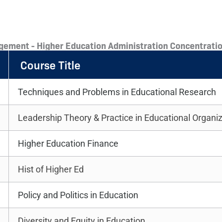
gement - Higher Education Administration Concentratio
Course Title
Techniques and Problems in Educational Research
Leadership Theory & Practice in Educational Organi
Higher Education Finance
Hist of Higher Ed
Policy and Politics in Education
Diversity and Equity in Education