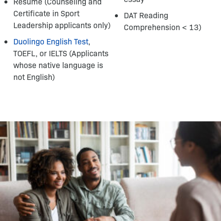
Resume (Counseling and
Certificate in Sport
DAT Reading
Leadership applicants only)
Comprehension < 13)
Duolingo English Test
,
TOEFL, or IELTS (Applicants
whose native language is
not English)