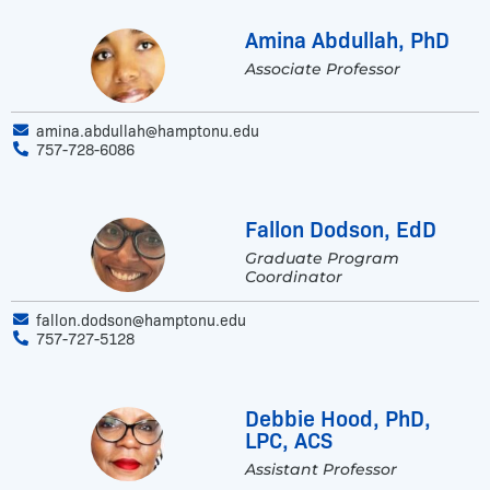
Amina Abdullah, PhD
Associate Professor
amina.abdullah@hamptonu.edu
757-728-6086
Fallon Dodson, EdD
Graduate Program
Coordinator
fallon.dodson@hamptonu.edu
757-727-5128
Debbie Hood, PhD,
LPC, ACS
Assistant Professor