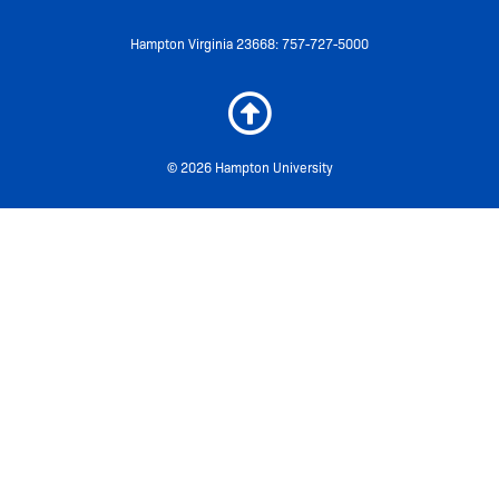
Hampton Virginia 23668: 757-727-5000
© 2026 Hampton University