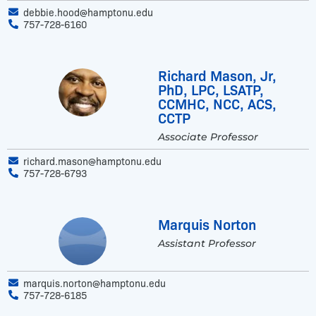
debbie.hood@hamptonu.edu
757-728-6160
Richard Mason, Jr,
PhD, LPC, LSATP,
CCMHC, NCC, ACS,
CCTP
Associate Professor
richard.mason@hamptonu.edu
757-728-6793
Marquis Norton
Assistant Professor
marquis.norton@hamptonu.edu
757-728-6185