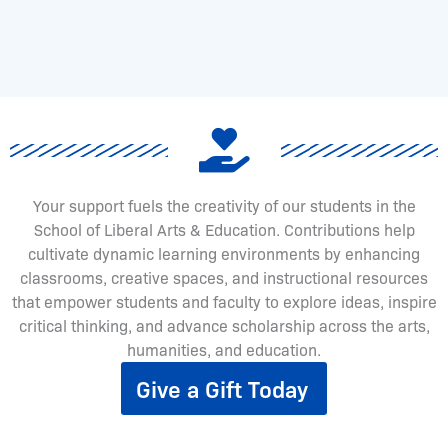
Your support fuels the creativity of our students in the
School of Liberal Arts & Education. Contributions help
cultivate dynamic learning environments by enhancing
classrooms, creative spaces, and instructional resources
that empower students and faculty to explore ideas, inspire
critical thinking, and advance scholarship across the arts,
humanities, and education.
Give a Gift Today