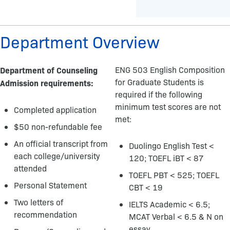
Department Overview
Department of Counseling
ENG 503 English Composition
for Graduate Students is
Admission requirements:
required if the following
minimum test scores are not
Completed application
met:
$50 non-refundable fee
An official transcript from
Duolingo English Test <
each college/university
120; TOEFL iBT < 87
attended
TOEFL PBT < 525; TOEFL
Personal Statement
CBT < 19
Two letters of
IELTS Academic < 6.5;
recommendation
MCAT Verbal < 6.5 & N on
essay