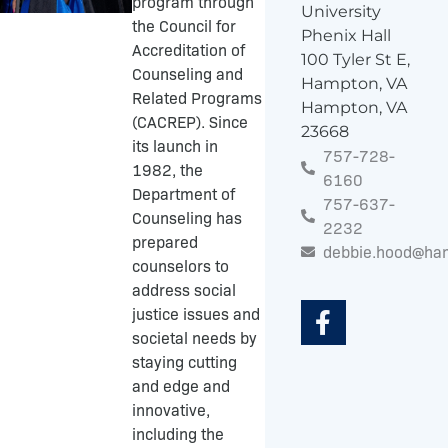
program through
University
the Council for
Phenix Hall
Accreditation of
100 Tyler St E,
Counseling and
Hampton, VA
Related Programs
Hampton, VA
(CACREP). Since
23668
its launch in
757-728-
1982, the
6160
Department of
757-637-
Counseling has
2232
prepared
debbie.hood@ha
counselors to
F
address social
a
justice issues and
c
societal needs by
e
staying cutting
b
and edge and
o
innovative,
o
including the