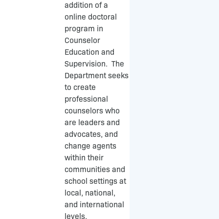
k
addition of a
-
online doctoral
f
program in
Counselor
Education and
Supervision. The
Department seeks
to create
professional
counselors who
are leaders and
advocates, and
change agents
within their
communities and
school settings at
local, national,
and international
levels.