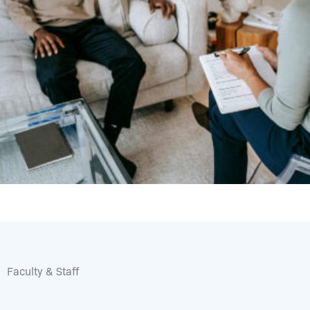
Faculty & Staff