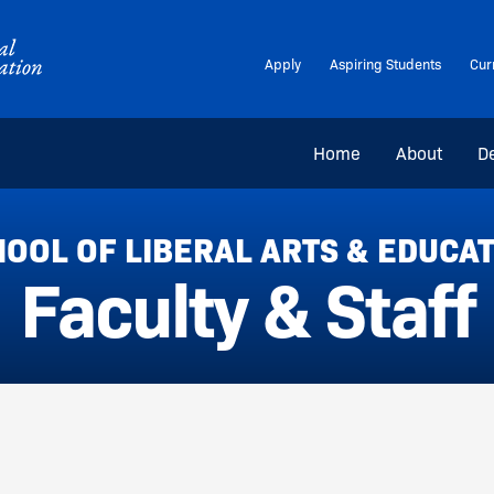
Apply
Aspiring Students
Cur
Home
About
D
OOL OF LIBERAL ARTS & EDUCA
Faculty & Staff