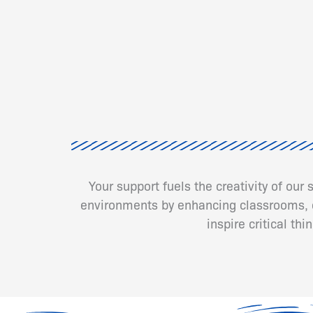
Your support fuels the creativity of our
environments by enhancing classrooms, cr
inspire critical th