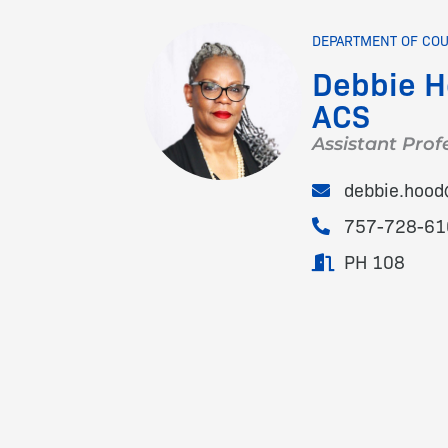
DEPARTMENT OF CO
Debbie H
ACS
Assistant Prof
debbie.hoo
757-728-61
PH 108