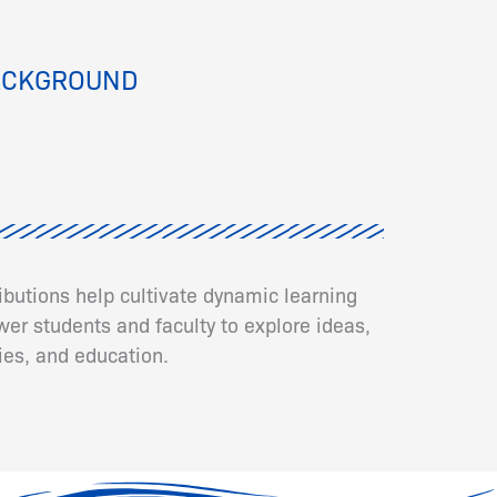
ACKGROUND
ributions help cultivate dynamic learning
er students and faculty to explore ideas,
ies, and education.