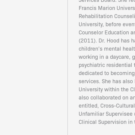
Francis Marion Universi
Rehabilitation Counse
University, before even
Counselor Education an
(2011). Dr. Hood has h
children’s mental healt
working in a daycare, 
psychiatric residential
dedicated to becoming 
services. She has also 
University within the 
also collaborated on a
entitled, Cross-Cultura
Unfamiliar Supervisee (
Clinical Supervision i