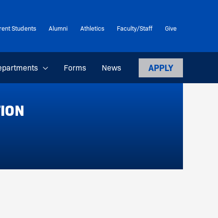
rent Students
Alumni
Athletics
Faculty/Staff
Give
APPLY
epartments
Forms
News
TION