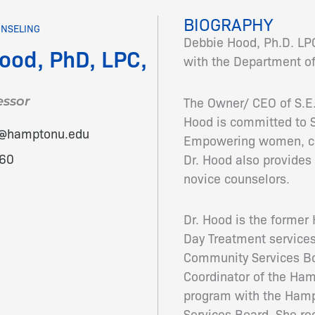
BIOGRAPHY
UNSELING
Debbie Hood, Ph.D. LPC
ood, PhD, LPC,
with the Department of
The Owner/ CEO of S.E.E
essor
Hood is committed to S
d@hamptonu.edu
Empowering women, chi
60
Dr. Hood also provides 
novice counselors.
Dr. Hood is the forme
Day Treatment servic
Community Services Boa
Coordinator of the Ham
program with the Ha
Services Board. She re