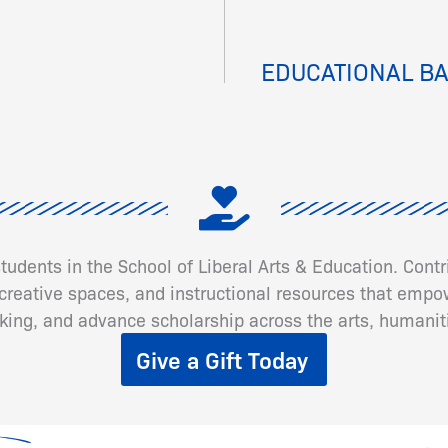
EDUCATIONAL B
 students in the School of Liberal Arts & Education. Cont
eative spaces, and instructional resources that empow
inking, and advance scholarship across the arts, humanit
Give a Gift Today