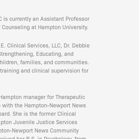
 is currently an Assistant Professor
 Counseling at Hampton University.
. Clinical Services, LLC, Dr. Debbie
trengthening, Educating, and
ldren, families, and communities.
training and clinical supervision for
r Hampton manager for Therapeutic
es with the Hampton-Newport News
rd. She is the former Clinical
pton Juvenile Justice Services
mpton-Newport News Community
ceived her B.S. in Psychology, from