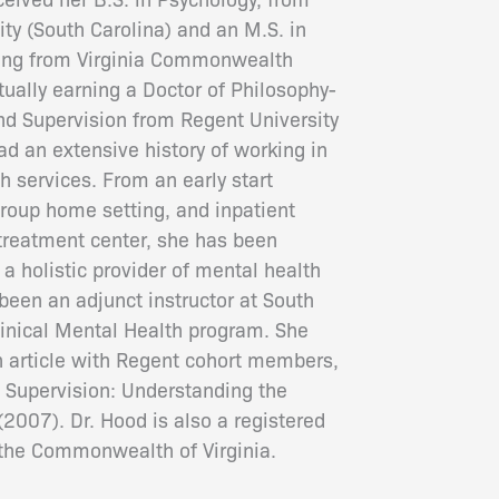
ty (South Carolina) and an M.S. in
ling from Virginia Commonwealth
tually earning a Doctor of Philosophy-
d Supervision from Regent University
ad an extensive history of working in
h services. From an early start
group home setting, and inpatient
 treatment center, she has been
a holistic provider of mental health
been an adjunct instructor at South
Clinical Mental Health program. She
n article with Regent cohort members,
l Supervision: Understanding the
2007). Dr. Hood is also a registered
n the Commonwealth of Virginia.