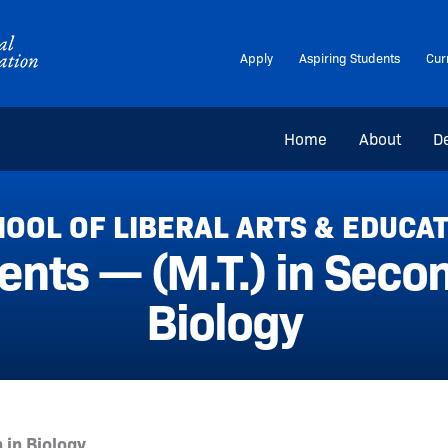
Apply
Aspiring Students
Cur
Home
About
D
OOL OF LIBERAL ARTS & EDUCA
nts — (M.T.) in Secon
Biology
 in Biology