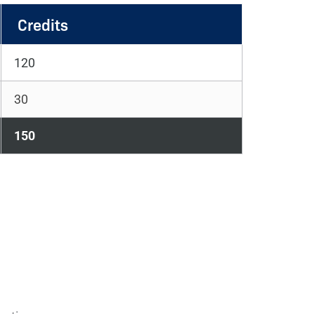
Credits
120
30
150