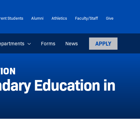
rent Students
Alumni
Athletics
Faculty/Staff
Give
APPLY
epartments
Forms
News
TION
dary Education in