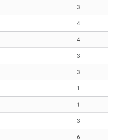
3
4
4
3
3
1
1
3
6