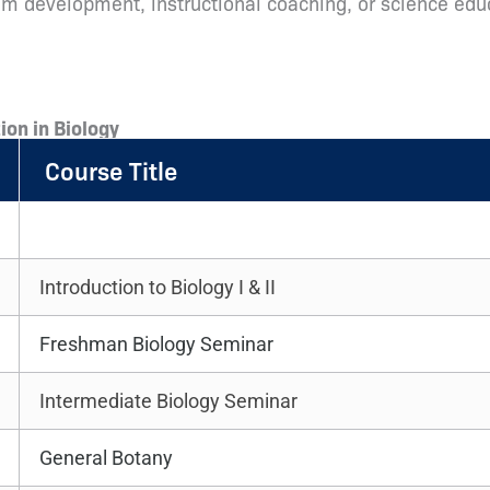
ulum development, instructional coaching, or science ed
ion in Biology
Course Title
Introduction to Biology I & II
Freshman Biology Seminar
Intermediate Biology Seminar
General Botany