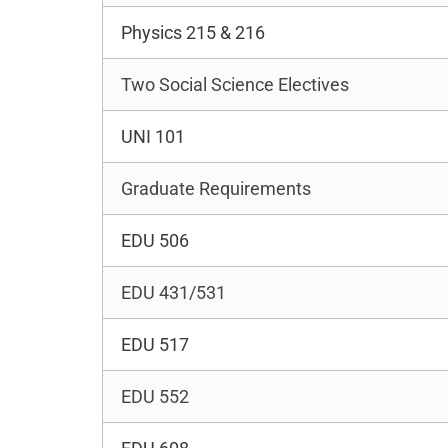
Physics 215 & 216
Two Social Science Electives
UNI 101
Graduate Requirements
EDU 506
EDU 431/531
EDU 517
EDU 552