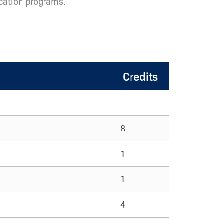
ucation programs.
Credits
8
1
1
4