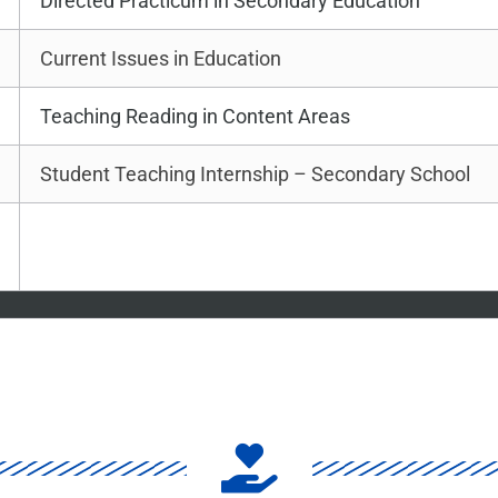
Directed Practicum in Secondary Education
Current Issues in Education
Teaching Reading in Content Areas
Student Teaching Internship – Secondary School