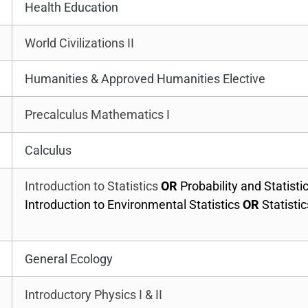
Health Education
World Civilizations II
Humanities & Approved Humanities Elective
Precalculus Mathematics I
Calculus
Introduction to Statistics
OR
Probability and Statisti
Introduction to Environmental Statistics
OR
Statistic
General Ecology
Introductory Physics I & II