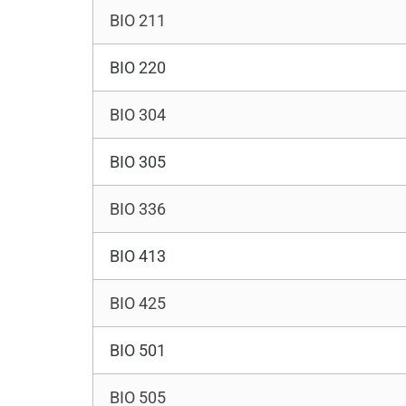
BIO 211
BIO 220
BIO 304
BIO 305
BIO 336
BIO 413
BIO 425
BIO 501
BIO 505