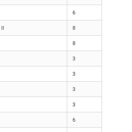
6
II
8
8
3
3
3
3
6