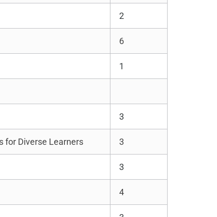
2
6
1
3
s for Diverse Learners
3
3
4