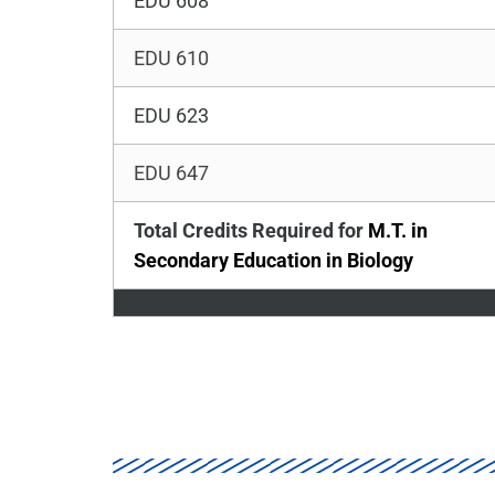
EDU 608
EDU 610
EDU 623
EDU 647
Total Credits Required for
M.T. in
Secondary Education in Biology