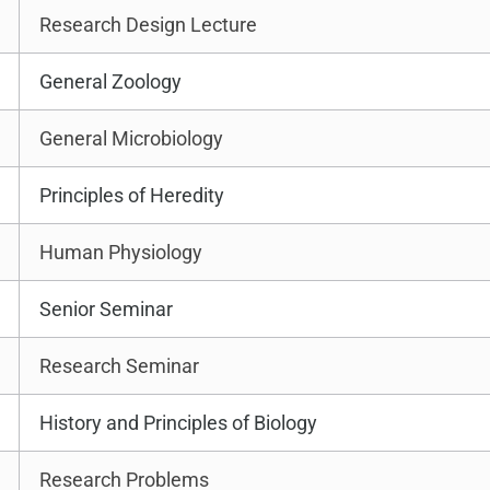
Research Design Lecture
General Zoology
General Microbiology
Principles of Heredity
Human Physiology
Senior Seminar
Research Seminar
History and Principles of Biology
Research Problems