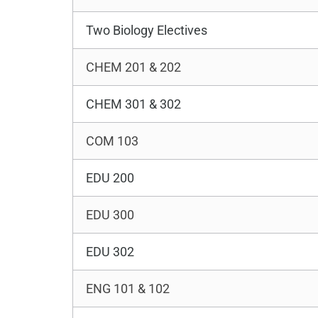
Two Biology Electives
CHEM 201 & 202
CHEM 301 & 302
COM 103
EDU 200
EDU 300
EDU 302
ENG 101 & 102