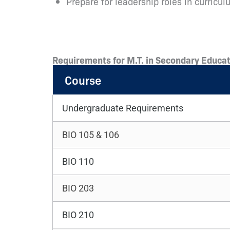
Prepare for leadership roles in curric
Requirements for M.T. in Secondary Educat
Course
Undergraduate Requirements
BIO 105 & 106
BIO 110
BIO 203
BIO 210