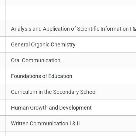
Analysis and Application of Scientific Information I & 
General Organic Chemistry
Oral Communication
Foundations of Education
Curriculum in the Secondary School
Human Growth and Development
Written Communication I & II