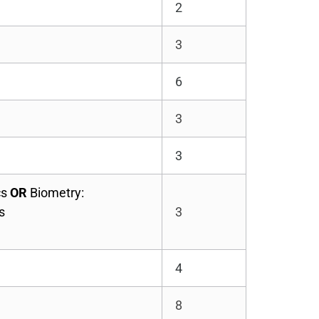
2
3
6
3
3
cs
OR
Biometry:
s
3
4
8