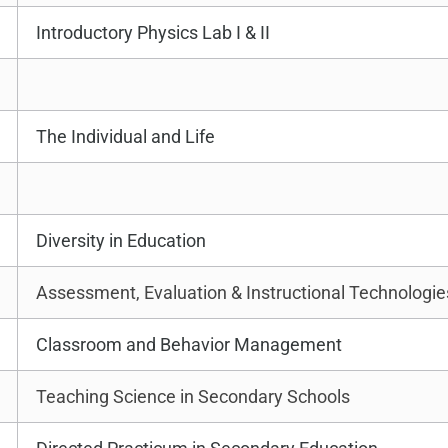
Introductory Physics Lab I & II
The Individual and Life
Diversity in Education
Assessment, Evaluation & Instructional Technologie
Classroom and Behavior Management
Teaching Science in Secondary Schools