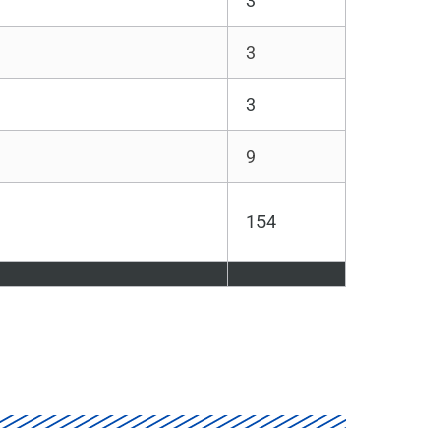
3
3
3
9
154