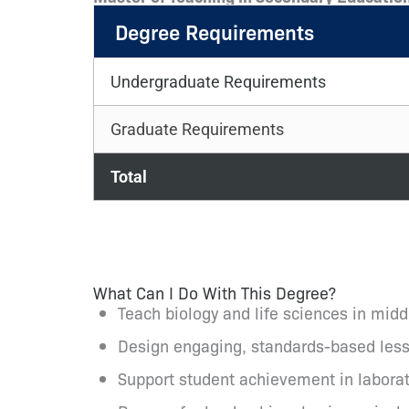
Degree Requirements
Undergraduate Requirements
Graduate Requirements
Total
What Can I Do With This Degree?
Teach biology and life sciences in mid
Design engaging, standards-based lesson
Support student achievement in laborat