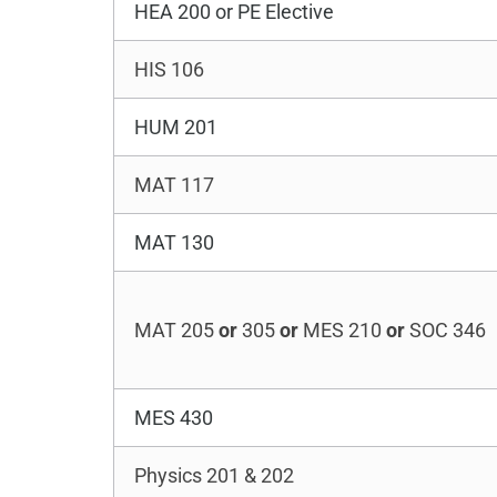
HEA 200 or PE Elective
HIS 106
HUM 201
MAT 117
MAT 130
MAT 205
or
305
or
MES 210
or
SOC 346
MES 430
Physics 201 & 202