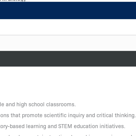
dle and high school classrooms.
s that promote scientific inquiry and critical thinking.
ory-based learning and STEM education initiatives.