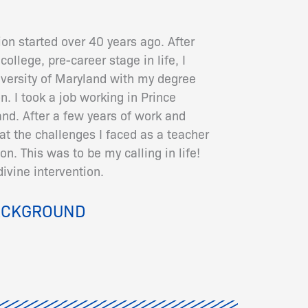
on started over 40 years ago. After
ollege, pre-career stage in life, I
versity of Maryland with my degree
n. I took a job working in Prince
nd. After a few years of work and
at the challenges I faced as a teacher
on. This was to be my calling in life!
divine intervention.
ACKGROUND