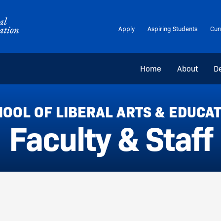
Apply
Aspiring Students
Cur
Home
About
D
OOL OF LIBERAL ARTS & EDUCA
Faculty & Staff