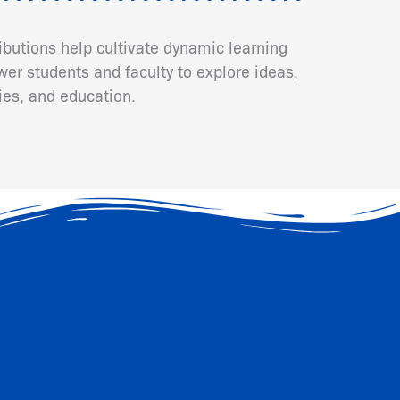
ributions help cultivate dynamic learning
er students and faculty to explore ideas,
ies, and education.