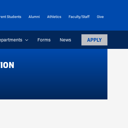
rent Students
Alumni
Athletics
Faculty/Staff
Give
APPLY
epartments
Forms
News
TION