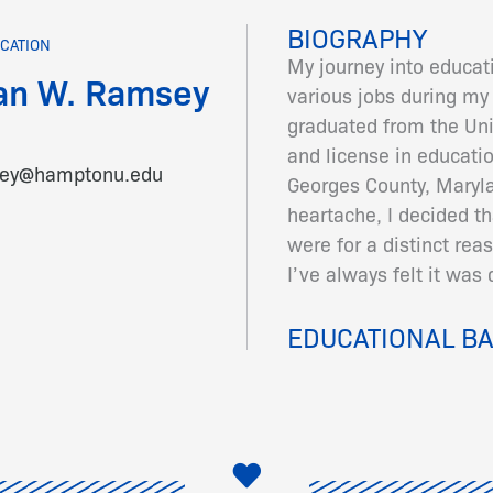
BIOGRAPHY
CATION
My journey into educati
an W. Ramsey
various jobs during my c
graduated from the Uni
and license in educatio
sey@hamptonu.edu
Georges County, Maryla
heartache, I decided th
were for a distinct reas
I’ve always felt it was 
EDUCATIONAL B