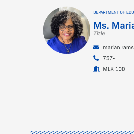
DEPARTMENT OF EDU
Ms. Mari
Title
marian.ram
757-
MLK 100