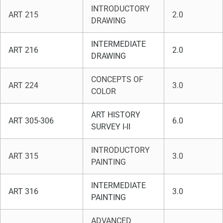
INTRODUCTORY
ART 215
2.0
DRAWING
INTERMEDIATE
ART 216
2.0
DRAWING
CONCEPTS OF
ART 224
3.0
COLOR
ART HISTORY
ART 305-306
6.0
SURVEY I-II
INTRODUCTORY
ART 315
3.0
PAINTING
INTERMEDIATE
ART 316
3.0
PAINTING
ADVANCED