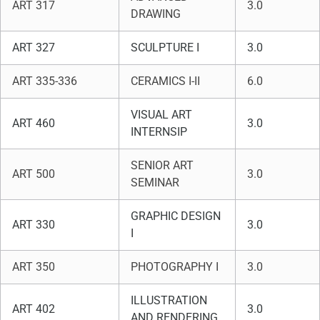
ART 317
3.0
DRAWING
ART 327
SCULPTURE I
3.0
ART 335-336
CERAMICS I-II
6.0
VISUAL ART
ART 460
3.0
INTERNSIP
SENIOR ART
ART 500
3.0
SEMINAR
GRAPHIC DESIGN
ART 330
3.0
I
ART 350
PHOTOGRAPHY I
3.0
ILLUSTRATION
ART 402
3.0
AND RENDERING