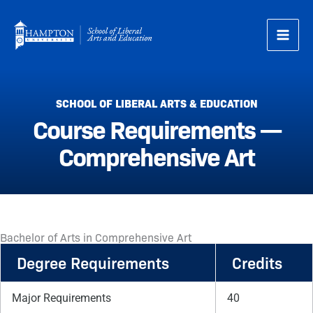
Skip
to
content
SCHOOL OF LIBERAL ARTS & EDUCATION
Course Requirements —
Comprehensive Art
Bachelor of Arts in Comprehensive Art
Degree Requirements
Credits
Major Requirements
40