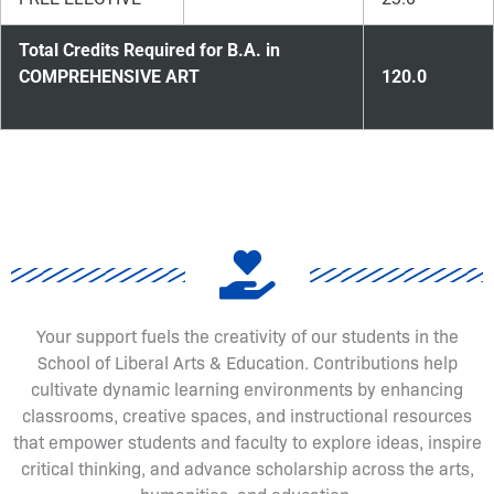
Total Credits Required for B.A. in
COMPREHENSIVE ART
120.0
Your support fuels the creativity of our students in the
School of Liberal Arts & Education. Contributions help
cultivate dynamic learning environments by enhancing
classrooms, creative spaces, and instructional resources
that empower students and faculty to explore ideas, inspire
critical thinking, and advance scholarship across the arts,