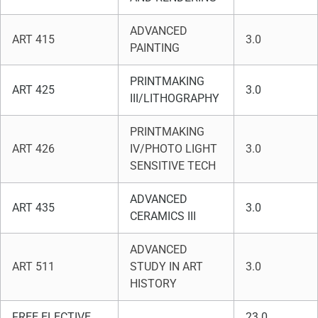
ADVANCED
ART 415
3.0
PAINTING
PRINTMAKING
ART 425
3.0
III/LITHOGRAPHY
PRINTMAKING
ART 426
IV/PHOTO LIGHT
3.0
SENSITIVE TECH
ADVANCED
ART 435
3.0
CERAMICS III
ADVANCED
ART 511
STUDY IN ART
3.0
HISTORY
FREE ELECTIVE
23.0