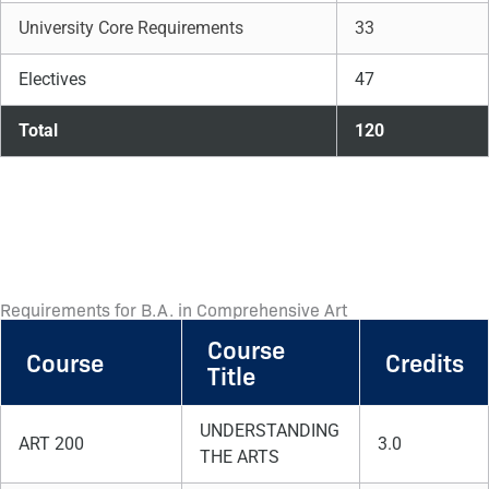
University Core Requirements
33
Electives
47
Total
120
Requirements for B.A. in Comprehensive Art
Course
Course
Credits
Title
UNDERSTANDING
ART 200
3.0
THE ARTS