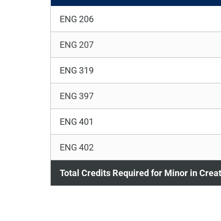
ENG 206
ENG 207
ENG 319
ENG 397
ENG 401
ENG 402
Total Credits Required for Minor in Crea