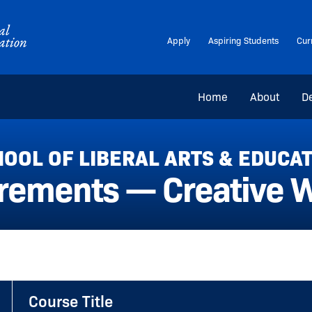
Apply
Aspiring Students
Cur
Home
About
D
OOL OF LIBERAL ARTS & EDUCA
rements — Creative Wr
Course Title