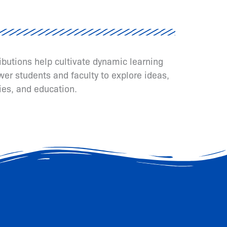
ributions help cultivate dynamic learning
er students and faculty to explore ideas,
ies, and education.