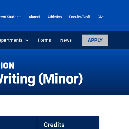
rent Students
Alumni
Athletics
Faculty/Staff
Give
APPLY
epartments
Forms
News
TION
iting (Minor)
Credits