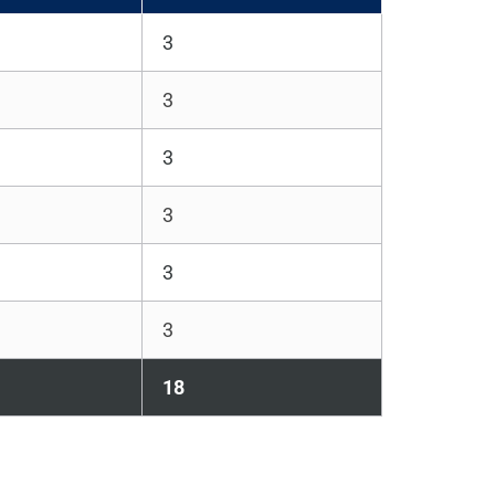
3
3
3
3
3
3
18