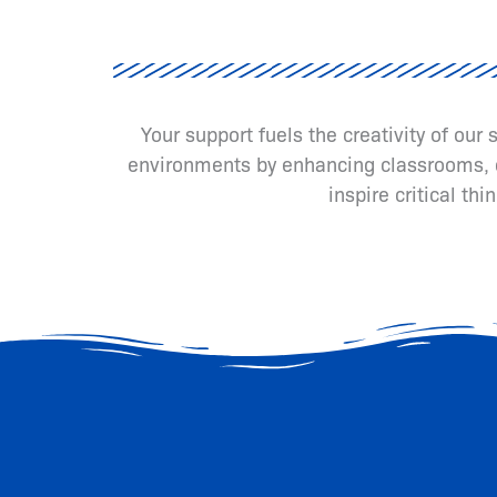
Your support fuels the creativity of our
environments by enhancing classrooms, cr
inspire critical th