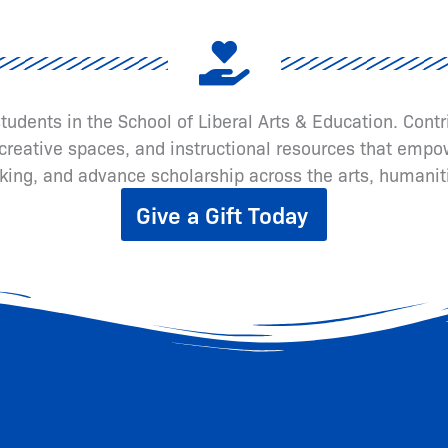
 students in the School of Liberal Arts & Education. Cont
eative spaces, and instructional resources that empow
inking, and advance scholarship across the arts, humanit
Give a Gift Today