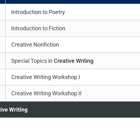
Introduction to Poetry
Introduction to Fiction
Creative Nonfiction
Special Topics in
Creative Writing
Creative Writing Workshop I
Creative Writing Workshop II
tive Writing