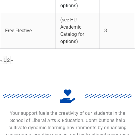
options)
(see HU
Academic
Free Elective
3
Catalog for
options)
«
1
2
»
Your support fuels the creativity of our students in the
School of Liberal Arts & Education. Contributions help
cultivate dynamic learning environments by enhancing
classrooms, creative spaces, and instructional resources