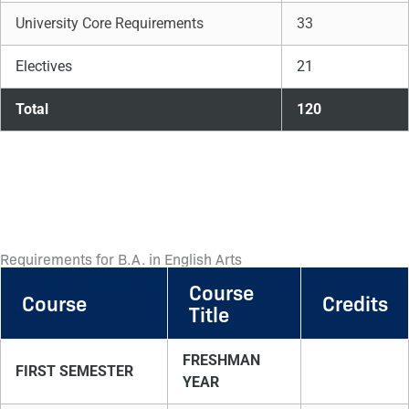
University Core Requirements
33
Electives
21
Total
120
Requirements for B.A. in English Arts
Course
Course
Credits
Title
FRESHMAN
FIRST SEMESTER
YEAR