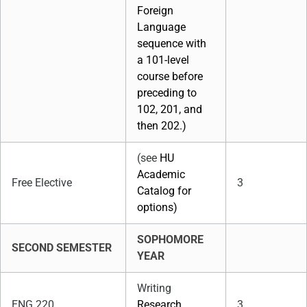
Foreign
Language
sequence with
a 101-level
course before
preceding to
102, 201, and
then 202.)
(see
HU
Academic
Free Elective
3
Catalog for
options)
SOPHOMORE
SECOND SEMESTER
YEAR
Writing
ENG 220
Research
3