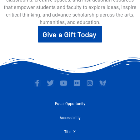
that empower students and faculty to explore ideas, inspire
critical thinking, and advance scholarship across the arts,
humanities, and education.
Give a Gift Today
F
T
Y
F
I
a
w
o
l
n
c
i
u
i
s
e
t
t
c
t
Equal Opportunity
b
t
u
k
a
o
e
b
r
g
Accessibility
o
r
e
r
k
a
Title IX
-
m