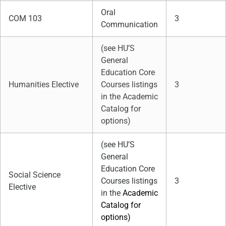
Oral
COM 103
3
Communication
(see HU’S
General
Education Core
Humanities Elective
Courses listings
3
in the Academic
Catalog for
options)
(see HU’S
General
Education Core
Social Science
Courses listings
3
Elective
in the
Academic
Catalog for
options)