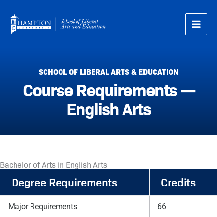
Skip
to
content
SCHOOL OF LIBERAL ARTS & EDUCATION
Course Requirements —
English Arts
Bachelor of Arts in English Arts
Degree Requirements
Credits
Major Requirements
66