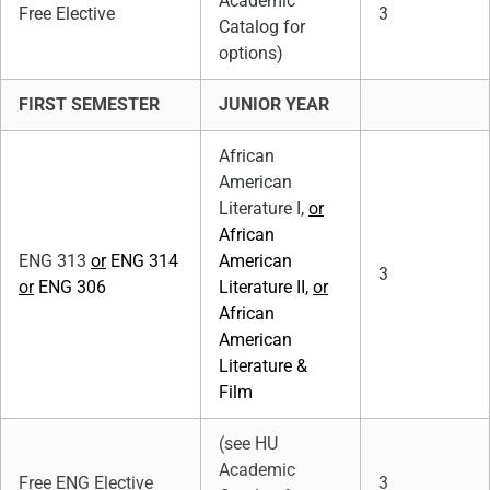
Academic
Free Elective
3
Catalog for
options)
FIRST SEMESTER
JUNIOR YEAR
African
American
Literature I,
or
African
ENG 313
or
ENG 314
American
3
or
ENG 306
Literature II,
or
African
American
Literature &
Film
(see HU
Academic
Free ENG Elective
3