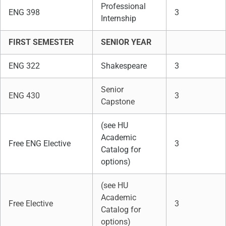
Professional
ENG 398
3
Internship
FIRST SEMESTER
SENIOR YEAR
ENG 322
Shakespeare
3
Senior
ENG 430
3
Capstone
(see HU
Academic
Free ENG Elective
3
Catalog for
options)
(see HU
Academic
Free Elective
3
Catalog for
options)