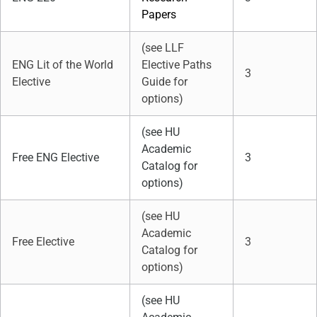
Papers
(see LLF
ENG Lit of the World
Elective Paths
3
Elective
Guide for
options)
(see HU
Academic
Free ENG Elective
3
Catalog for
options)
(see HU
Academic
Free Elective
3
Catalog for
options)
(see HU