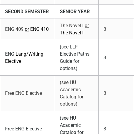
SECOND SEMESTER
SENIOR YEAR
The Novel I
or
ENG 409
or
ENG 410
3
The Novel II
(see LLF
ENG
Lang/Writing
Elective Paths
3
Elective
Guide for
options)
(see HU
Academic
Free ENG Elective
3
Catalog for
options)
(see HU
Academic
Free ENG Elective
3
Catalog for