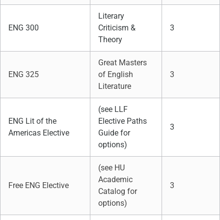
Literary
ENG 300
Criticism &
3
Theory
Great Masters
ENG 325
of English
3
Literature
(see LLF
ENG Lit of the
Elective Paths
3
Americas Elective
Guide for
options)
(see HU
Academic
Free ENG Elective
3
Catalog for
options)