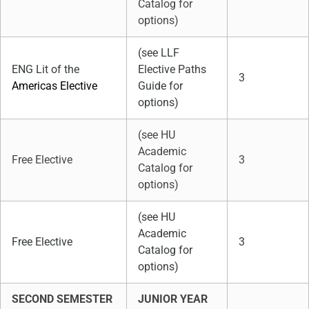
Catalog for
options)
(see LLF
ENG Lit of the
Elective Paths
3
Americas Elective
Guide for
options)
(see HU
Academic
Free Elective
3
Catalog for
options)
(see HU
Academic
Free Elective
3
Catalog for
options)
SECOND SEMESTER
JUNIOR YEAR