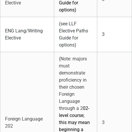
Elective
Guide for
options)
(see LLF
ENG Lang/Writing
Elective Paths
3
Elective
Guide for
options)
(Note: majors
must
demonstrate
proficiency in
their chosen
Foreign
Language
through a 2
02-
level course;
Foreign Language
this may mean
3
202
beginning a