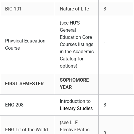
BIO 101
Nature of Life
3
(see HU’S
General
Education Core
Physical Education
Courses listings
1
Course
in the Academic
Catalog for
options)
SOPHOMORE
FIRST SEMESTER
YEAR
Introduction to
ENG 208
3
Literary Studies
(see LLF
ENG Lit of the World
Elective Paths
3