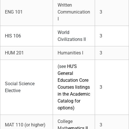
Written
ENG 101
Communication
3
I
World
HIS 106
3
Civilizations II
HUM 201
Humanities I
3
(see
HU’S
General
Education Core
Social Science
Courses listings
3
Elective
in the Academic
Catalog for
options)
College
MAT 110 (or higher)
3
Math
ematics II