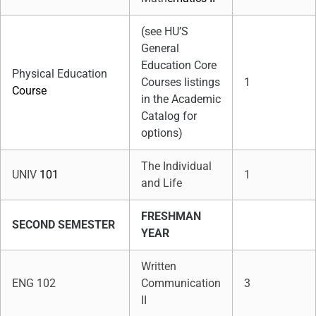
(see HU’S
General
Education Core
Physical Education
Courses listings
1
Course
in the Academic
Catalog for
options)
The Individual
UNIV
101
1
and Life
FRESHMAN
SECOND SEMESTER
YEAR
Written
ENG 102
Communication
3
II