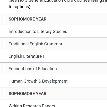
(see HU’S General Education Core Courses listings
for options)
SOPHOMORE YEAR
Introduction to Literary Studies
Traditional English Grammar
English Literature I
Foundations of Education
Human Growth & Development
SOPHOMORE YEAR
Writing Research Papers