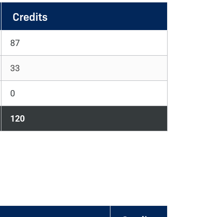
Credits
87
33
0
120