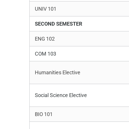
UNIV 101
SECOND SEMESTER
ENG 102
COM 103
Humanities Elective
Social Science Elective
BIO 101