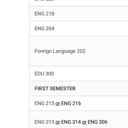
ENG 218
ENG 204
Foreign Language 202
EDU 300
FIRST SEMESTER
ENG 215
or
ENG 216
ENG 313
or
ENG 314
or
ENG 306