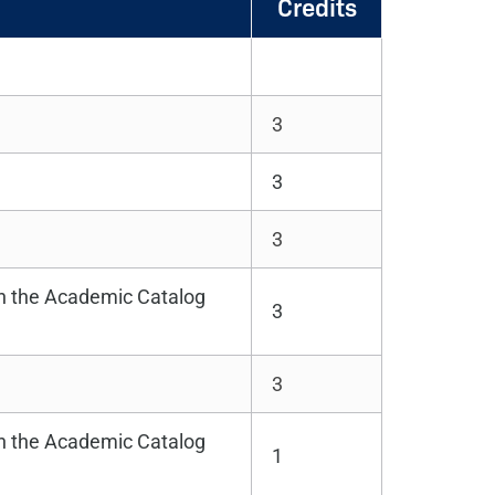
Credits
3
3
3
in the Academic Catalog
3
3
in the Academic Catalog
1