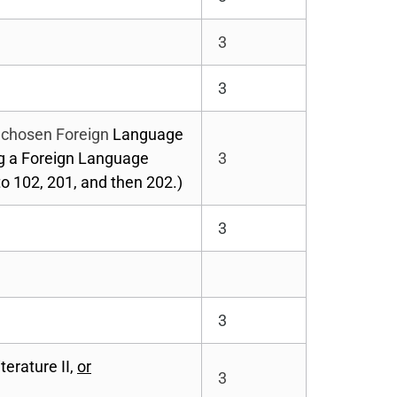
3
3
r chosen Foreign
Language
ng a Foreign Language
3
o 102, 201, and then 202.)
3
3
erature II,
or
3