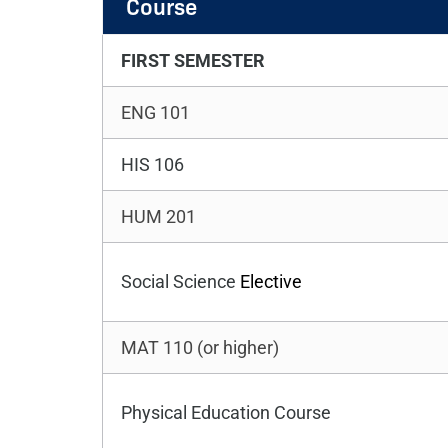
Course
FIRST SEMESTER
ENG 101
HIS 106
HUM 201
Social Science
Elective
MAT 110 (or higher)
Physical Education Course