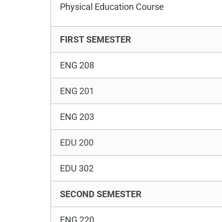
Physical Education Course
FIRST SEMESTER
ENG 208
ENG 201
ENG 203
EDU 200
EDU 302
SECOND SEMESTER
ENG 220