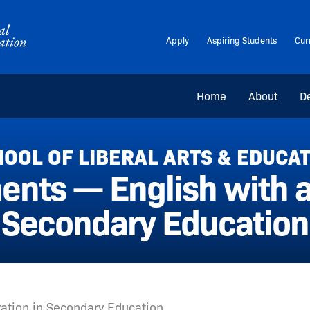
Apply
Aspiring Students
Cur
Home
About
D
OOL OF LIBERAL ARTS & EDUCA
nts — English with a
Secondary Education
ration in Secondary Education