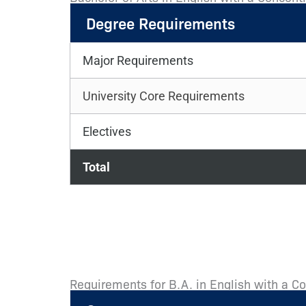
Degree Requirements
Major Requirements
University Core Requirements
Electives
Total
Requirements for B.A. in English with a C