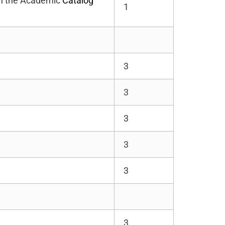
 in the Academic
Catalog
1
3
3
3
3
3
3