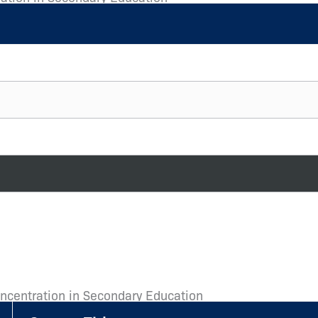
oncentration in Secondary Education