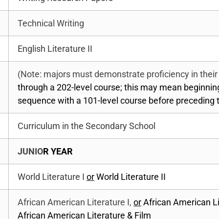
Technical Writing
English Literature II
(Note: majors must demonstrate proficiency in thei
through a 202-level course; this may mean beginni
sequence with a 101-level course before preceding t
Curriculum in the Secondary School
JUNIO
R YEAR
World Literature I
or
World Literature II
African American Literature I,
or
African American Lit
African American Literature & Film