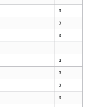
3
3
3
3
3
3
3