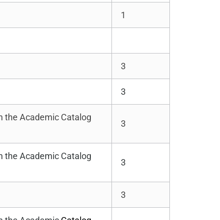
1
3
3
in the Academic Catalog
3
in the Academic Catalog
3
3