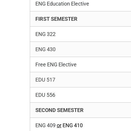
ENG Education Elective
FIRST SEMESTER
ENG 322
ENG 430
Free ENG Elective
EDU 517
EDU 556
SECOND SEMESTER
ENG 409
or
ENG 410