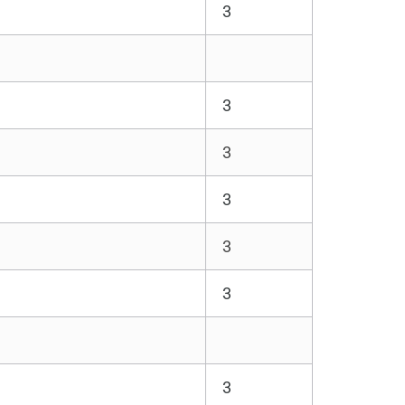
3
3
3
3
3
3
3