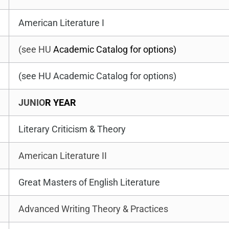
American Literature I
(see HU
Academic Catalog for options)
(see HU Academic Catalog for options)
JUNIO
R YEAR
Literary Criticism & Theory
American Literature II
Great Masters of English Literature
Advanced Writing Theory & Practices