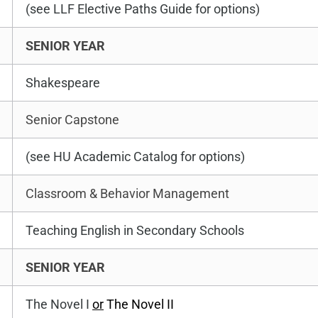
(see LLF Elective Paths Guide for options)
SENIOR YEAR
Shakespeare
Senior Capstone
(see HU Academic Catalog for options)
Classroom & Behavior Management
Teaching English in Secondary Schools
SENIOR YEAR
The Novel I
or
The Novel II