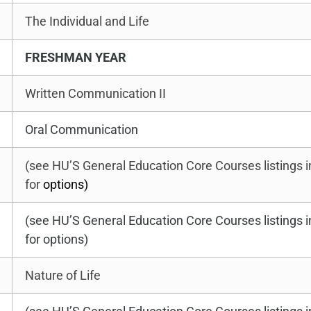
The Individual and Life
FRESHMAN YEAR
Written Communication II
Oral Communication
(see HU’S General Education Core Courses listings 
for
options)
(see HU’S General Education Core Courses listings 
for options)
Nature of Life