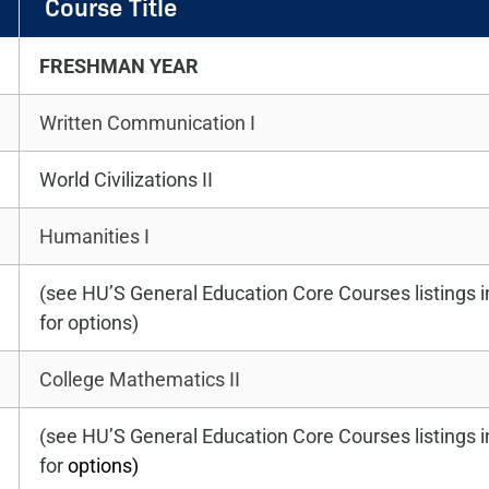
Course Title
FRESHMAN YEAR
Written Communication I
World Civilizations II
Humanities I
(see HU’S General Education Core Courses listings 
for options)
College Mathematics II
(see HU’S General Education Core Courses listings 
for
options)