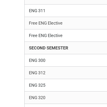
ENG 311
Free ENG Elective
Free ENG Elective
SECOND SEMESTER
ENG 300
ENG 312
ENG 325
ENG 320