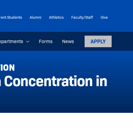
rent Students
Alumni
Athletics
Faculty/Staff
Give
APPLY
epartments
Forms
News
TION
 Concentration in